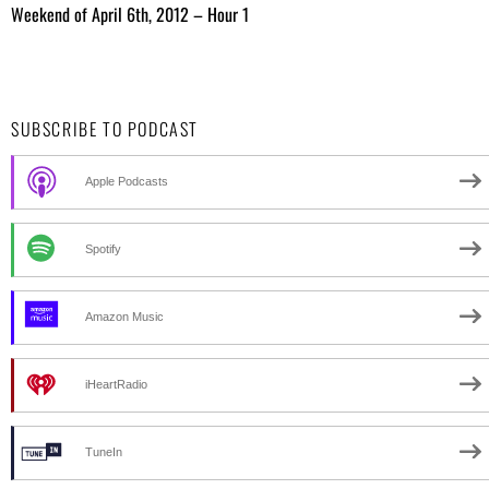
Weekend of April 6th, 2012 – Hour 1
SUBSCRIBE TO PODCAST
Apple Podcasts
Spotify
Amazon Music
iHeartRadio
TuneIn