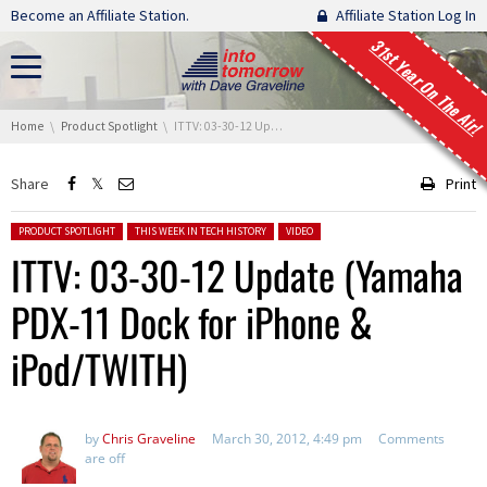
Skip navigation
Become an Affiliate Station.
Affiliate Station Log In
31st Year On The Air!
You are here:
Home
Product Spotlight
ITTV: 03-30-12 Update (Yamaha PDX-11 Dock for iPhone & iPod/TWITH)
Share
Print
Posted in:
PRODUCT SPOTLIGHT
THIS WEEK IN TECH HISTORY
VIDEO
ITTV: 03-30-12 Update (Yamaha
PDX-11 Dock for iPhone &
iPod/TWITH)
by
Chris Graveline
March 30, 2012, 4:49 pm
Comments
are off