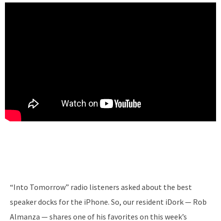
“Into Tomorrow” radio listeners asked about the best
speaker docks for the iPhone. So, our resident iDork — Rob
Almanza — shares one of his favorites on this week’s