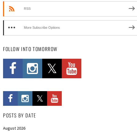
RSS
More Subscribe Options
FOLLOW INTO TOMORROW
POSTS BY DATE
August 2026