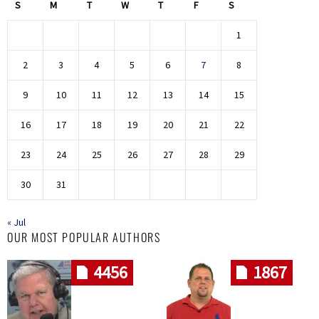
S
M
T
W
T
F
S
1
2
3
4
5
6
7
8
9
10
11
12
13
14
15
16
17
18
19
20
21
22
23
24
25
26
27
28
29
30
31
« Jul
OUR MOST POPULAR AUTHORS
4456
1867