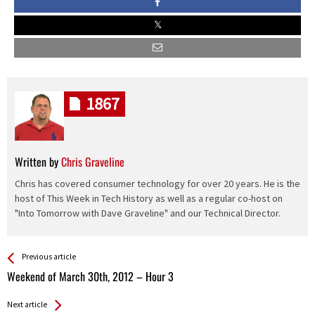
1867
Written by
Chris Graveline
Chris has covered consumer technology for over 20 years. He is the
host of This Week in Tech History as well as a regular co-host on
"Into Tomorrow with Dave Graveline" and our Technical Director.
See more
Back
Previous article
All
Weekend of March 30th, 2012 – Hour 3
Entries
Next article