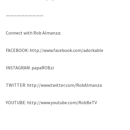
——————————
Connect with Rob Almanza:
FACEBOOK: http://www.facebook.com/adorkable
INSTAGRAM: papaROBzi
TWITTER: http://www.twitter.com/RobAlmanza
YOUTUBE: http://www.youtube.com/RobBeTV