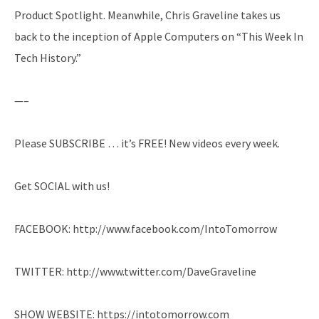
Product Spotlight. Meanwhile, Chris Graveline takes us
back to the inception of Apple Computers on “This Week In
Tech History.”
—–
Please SUBSCRIBE … it’s FREE! New videos every week.
Get SOCIAL with us!
FACEBOOK: http://www.facebook.com/IntoTomorrow
TWITTER: http://www.twitter.com/DaveGraveline
SHOW WEBSITE: https://intotomorrow.com