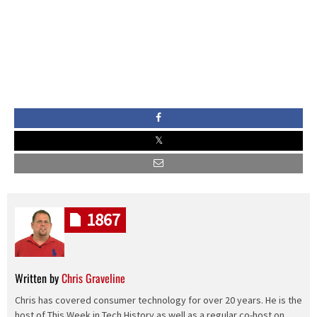
1867
Written by
Chris Graveline
Chris has covered consumer technology for over 20 years. He is the
host of This Week in Tech History as well as a regular co-host on