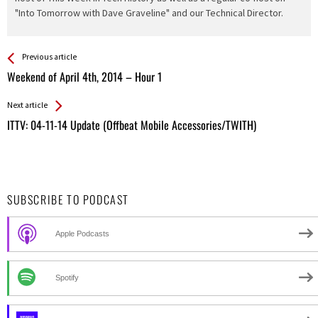
"Into Tomorrow with Dave Graveline" and our Technical Director.
See more
Back
Previous article
All
Weekend of April 4th, 2014 – Hour 1
Entries
Next article
ITTV: 04-11-14 Update (Offbeat Mobile Accessories/TWITH)
SUBSCRIBE TO PODCAST
Apple Podcasts
Spotify