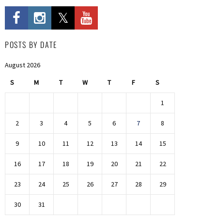
POSTS BY DATE
August 2026
S
M
T
W
T
F
S
1
2
3
4
5
6
7
8
9
10
11
12
13
14
15
16
17
18
19
20
21
22
23
24
25
26
27
28
29
30
31