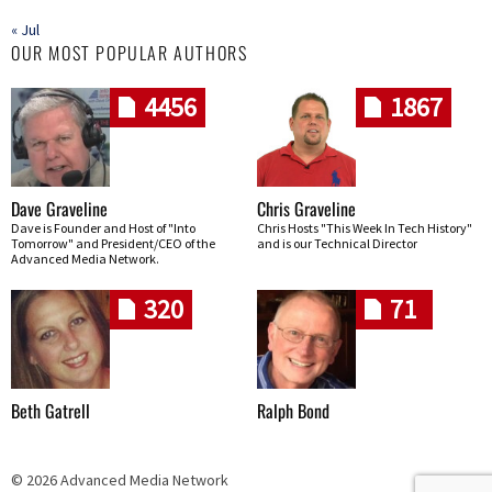
« Jul
OUR MOST POPULAR AUTHORS
4456
1867
Dave Graveline
Chris Graveline
Dave is Founder and Host of "Into
Chris Hosts "This Week In Tech History"
Tomorrow" and President/CEO of the
and is our Technical Director
Advanced Media Network.
320
71
Beth Gatrell
Ralph Bond
© 2026 Advanced Media Network