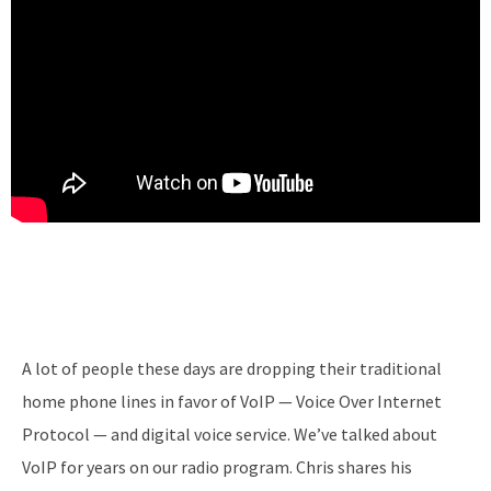
A lot of people these days are dropping their traditional
home phone lines in favor of VoIP — Voice Over Internet
Protocol — and digital voice service. We’ve talked about
VoIP for years on our radio program. Chris shares his