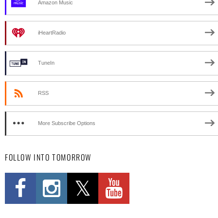
Amazon Music
iHeartRadio
TuneIn
RSS
More Subscribe Options
FOLLOW INTO TOMORROW