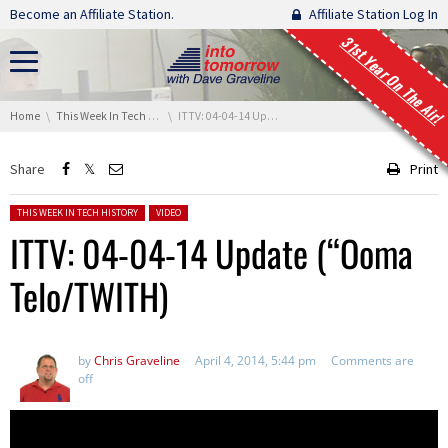
Skip navigation
Become an Affiliate Station.
Affiliate Station Log In
31st Year On The Air!
You are here:
Home
This Week In Tech History
ITTV: 04-04-14 Update (“Ooma Telo/TWITH)
Share
Print
Posted in:
THIS WEEK IN TECH HISTORY
VIDEO
ITTV: 04-04-14 Update (“Ooma
Telo/TWITH)
by
Chris Graveline
April 4, 2014, 5:44 pm
Comments are
off