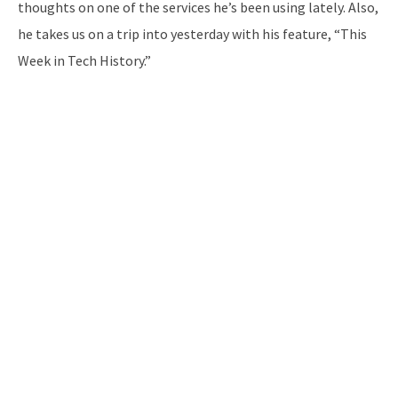
thoughts on one of the services he’s been using lately. Also,
he takes us on a trip into yesterday with his feature, “This
Week in Tech History.”