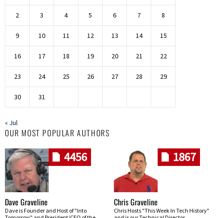
2
3
4
5
6
7
8
9
10
11
12
13
14
15
16
17
18
19
20
21
22
23
24
25
26
27
28
29
30
31
« Jul
OUR MOST POPULAR AUTHORS
4456
1867
Dave Graveline
Chris Graveline
Dave is Founder and Host of "Into
Chris Hosts "This Week In Tech History"
Tomorrow" and President/CEO of the
and is our Technical Director