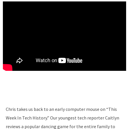
Chris takes us back to an early computer mouse on “This
Week In Tech History.” Our youngest tech reporter Caitlyn
reviews a popular dancing game for the entire family to