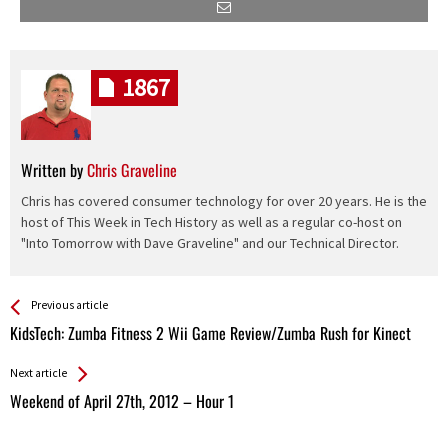
1867
Written by
Chris Graveline
Chris has covered consumer technology for over 20 years. He is the
host of This Week in Tech History as well as a regular co-host on
"Into Tomorrow with Dave Graveline" and our Technical Director.
See more
Back
Previous article
All
KidsTech: Zumba Fitness 2 Wii Game Review/Zumba Rush for Kinect
Entries
Next article
Weekend of April 27th, 2012 – Hour 1