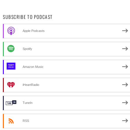
SUBSCRIBE TO PODCAST
Apple Podcasts
Spotify
Amazon Music
iHeartRadio
TuneIn
RSS