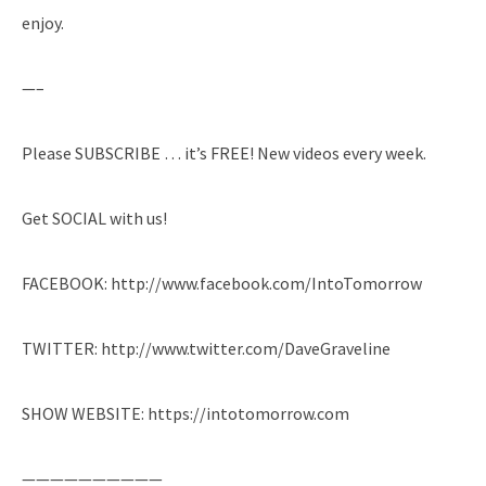
enjoy.
—–
Please SUBSCRIBE … it’s FREE! New videos every week.
Get SOCIAL with us!
FACEBOOK: http://www.facebook.com/IntoTomorrow
TWITTER: http://www.twitter.com/DaveGraveline
SHOW WEBSITE: https://intotomorrow.com
——————————