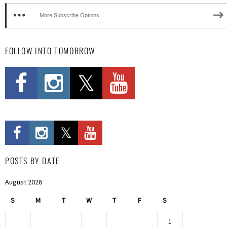
More Subscribe Options
FOLLOW INTO TOMORROW
POSTS BY DATE
August 2026
S
M
T
W
T
F
S
1