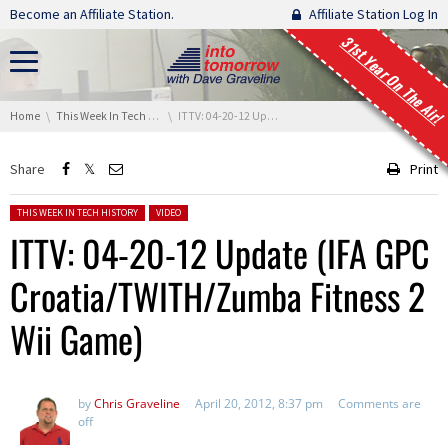
Skip navigation
Become an Affiliate Station.
Affiliate Station Log In
31st Year On The Air!
You are here:
Home
This Week In Tech History
ITTV: 04-20-12 Update (IFA GPC Croatia/TWITH/Zumba Fitness 2 Wii Game)
Share
Print
Posted in:
THIS WEEK IN TECH HISTORY
VIDEO
ITTV: 04-20-12 Update (IFA GPC
Croatia/TWITH/Zumba Fitness 2
Wii Game)
by
Chris Graveline
April 20, 2012, 8:37 pm
Comments are
off