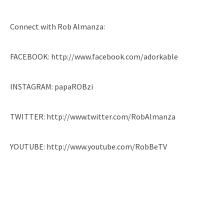
Connect with Rob Almanza:
FACEBOOK: http://www.facebook.com/adorkable
INSTAGRAM: papaROBzi
TWITTER: http://www.twitter.com/RobAlmanza
YOUTUBE: http://www.youtube.com/RobBeTV