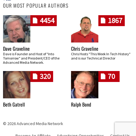
OUR MOST POPULAR AUTHORS
4454
1867
Dave Graveline
Chris Graveline
Dave is Founder and Host of "Into
Chris Hosts "This Week In Tech History"
Tomorrow" and President/CEO of the
and is our Technical Director
Advanced Media Network.
320
70
Beth Gatrell
Ralph Bond
© 2026 Advanced Media Network
Become An Affiliate
Advertising Opportunities
Contact Us