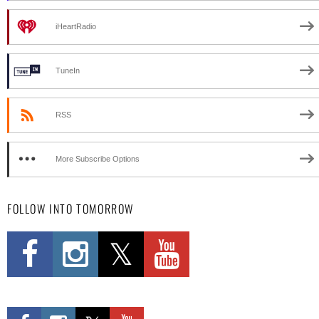
iHeartRadio
TuneIn
RSS
More Subscribe Options
FOLLOW INTO TOMORROW