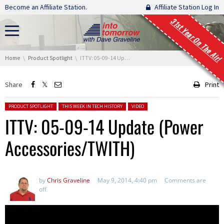
Skip navigation
Become an Affiliate Station.
Affiliate Station Log In
31st Year On The Air!
You are here:
Home
Product Spotlight
ITTV: 05-09-14 Update (Power Accessories/TWITH)
Share
Print
Posted in:
PRODUCT SPOTLIGHT
THIS WEEK IN TECH HISTORY
VIDEO
ITTV: 05-09-14 Update (Power
Accessories/TWITH)
by
Chris Graveline
May 9, 2014, 4:40 pm
Comments are
off