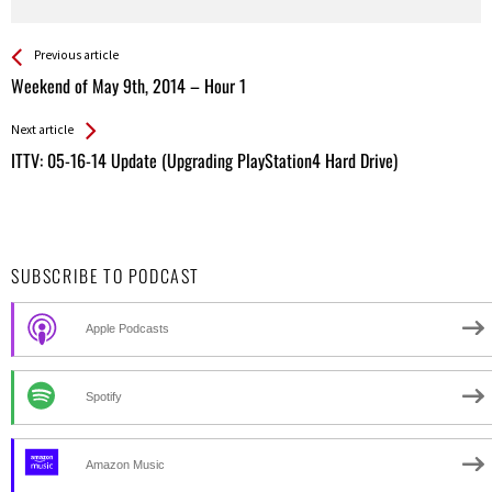
See more
Back
Previous article
All
Weekend of May 9th, 2014 – Hour 1
Entries
Next article
ITTV: 05-16-14 Update (Upgrading PlayStation4 Hard Drive)
SUBSCRIBE TO PODCAST
Apple Podcasts
Spotify
Amazon Music