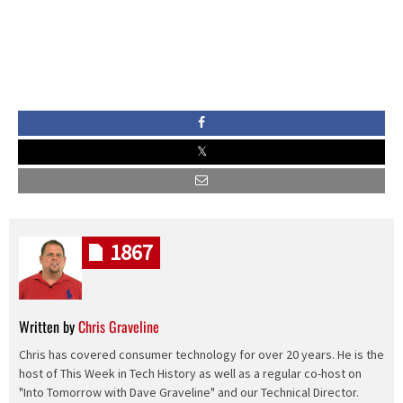
1867
Written by
Chris Graveline
Chris has covered consumer technology for over 20 years. He is the
host of This Week in Tech History as well as a regular co-host on
"Into Tomorrow with Dave Graveline" and our Technical Director.