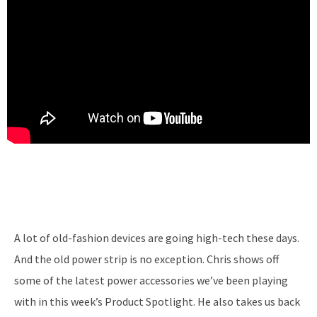
A lot of old-fashion devices are going high-tech these days.
And the old power strip is no exception. Chris shows off
some of the latest power accessories we’ve been playing
with in this week’s Product Spotlight. He also takes us back