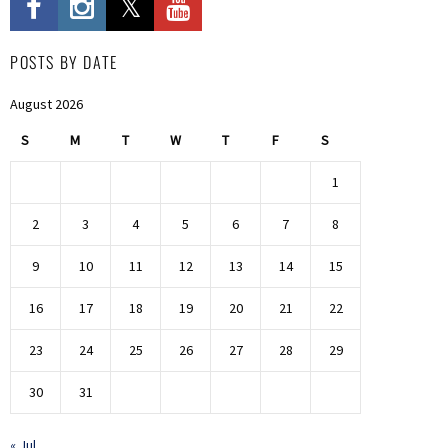
POSTS BY DATE
August 2026
S
M
T
W
T
F
S
1
2
3
4
5
6
7
8
9
10
11
12
13
14
15
16
17
18
19
20
21
22
23
24
25
26
27
28
29
30
31
« Jul