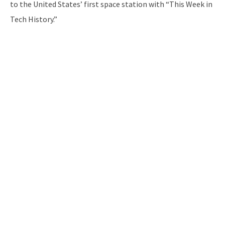
to the United States’ first space station with “This Week in
Tech History.”