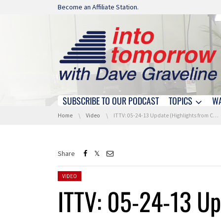
Skip navigation
Become an Affiliate Station.
SUBSCRIBE TO OUR PODCAST
TOPICS
W
Skip navigation
You are here:
Home
Video
ITTV: 05-24-13 Update (Highlights from CTIA)
Share
Posted in:
VIDEO
ITTV: 05-24-13 Up