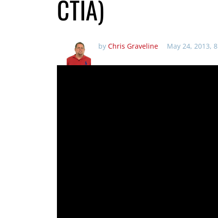
CTIA)
by
Chris Graveline
May 24, 2013, 