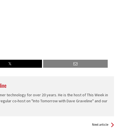
line
er technology for over 20 years. He is the host of This Week in
 regular co-host on "Into Tomorrow with Dave Graveline" and our
Next article