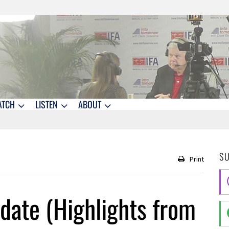
ATCH
LISTEN
ABOUT
S
Print
date (Highlights from