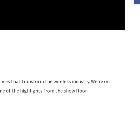
nces that transform the wireless industry. We’re on
me of the highlights from the show floor.