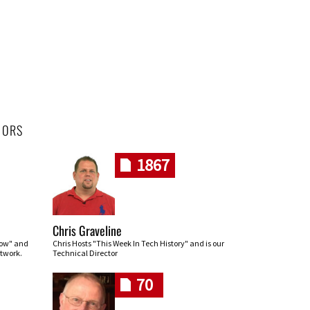
HORS
1867
Chris Graveline
row" and
Chris Hosts "This Week In Tech History" and is our
twork.
Technical Director
70