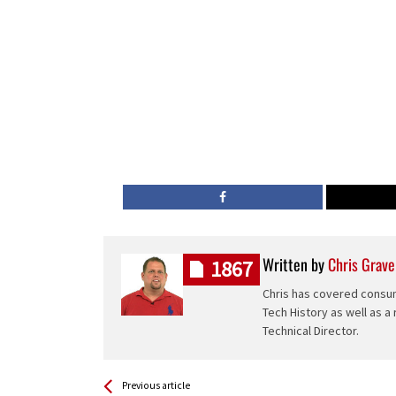
Written by
Chris Grave
1867
Chris has covered consum
Tech History as well as a
Technical Director.
See more
Back
Previous article