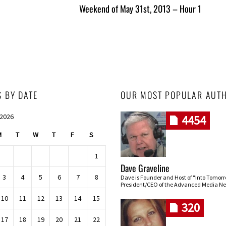
Weekend of May 31st, 2013 – Hour 1
S BY DATE
OUR MOST POPULAR AUT
 2026
4454
M
T
W
T
F
S
1
Dave Graveline
3
4
5
6
7
8
Dave is Founder and Host of "Into Tomor
President/CEO of the Advanced Media Ne
10
11
12
13
14
15
320
17
18
19
20
21
22