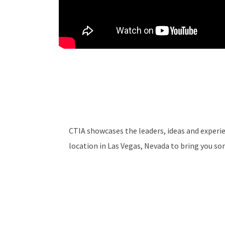
CTIA showcases the leaders, ideas and experie
location in Las Vegas, Nevada to bring you so