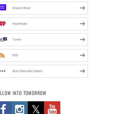
Amazon Music
iHeartRadio
TuneIn
RSS
More Subscribe Options
OLLOW INTO TOMORROW