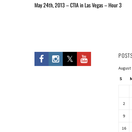
All
May 24th, 2013 – CTIA in Las Vegas – Hour 3
Entries
POST
August
S
2
9
16