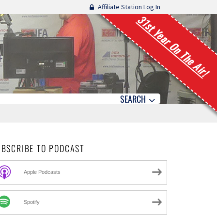
Affiliate Station Log In
31st Year On The Air!
SEARCH
UBSCRIBE TO PODCAST
Apple Podcasts
Spotify