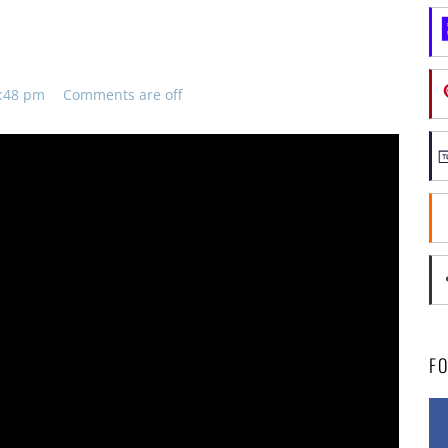
8:48 pm
Comments are off
F