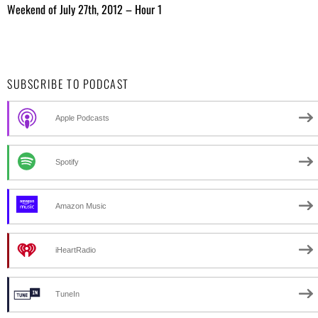
Weekend of July 27th, 2012 – Hour 1
SUBSCRIBE TO PODCAST
Apple Podcasts
Spotify
Amazon Music
iHeartRadio
TuneIn