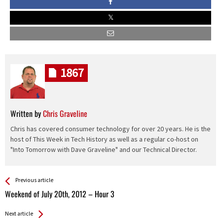
1867
Written by
Chris Graveline
Chris has covered consumer technology for over 20 years. He is the
host of This Week in Tech History as well as a regular co-host on
"Into Tomorrow with Dave Graveline" and our Technical Director.
See more
Back
Previous article
All
Weekend of July 20th, 2012 – Hour 3
Entries
Next article