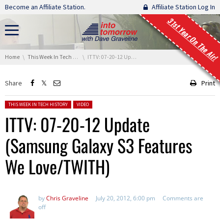
Skip navigation
Become an Affiliate Station.
Affiliate Station Log In
31st Year On The Air!
You are here:
Home
This Week In Tech History
ITTV: 07-20-12 Update (Samsung Galaxy S3 Features We Love/TWITH)
Share
Print
Posted in:
THIS WEEK IN TECH HISTORY
VIDEO
ITTV: 07-20-12 Update
(Samsung Galaxy S3 Features
We Love/TWITH)
by
Chris Graveline
July 20, 2012, 6:00 pm
Comments are
off