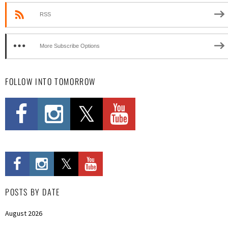
RSS
More Subscribe Options
FOLLOW INTO TOMORROW
POSTS BY DATE
August 2026