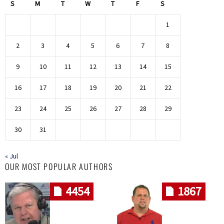
S
M
T
W
T
F
S
1
2
3
4
5
6
7
8
9
10
11
12
13
14
15
16
17
18
19
20
21
22
23
24
25
26
27
28
29
30
31
« Jul
OUR MOST POPULAR AUTHORS
4454
1867