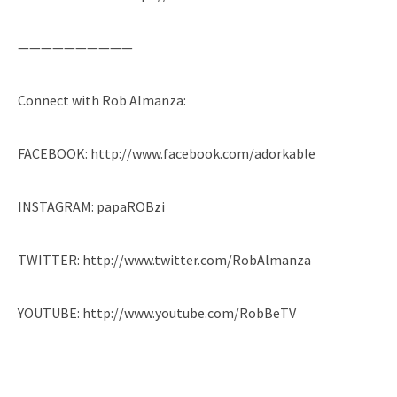
——————————
Connect with Rob Almanza:
FACEBOOK: http://www.facebook.com/adorkable
INSTAGRAM: papaROBzi
TWITTER: http://www.twitter.com/RobAlmanza
YOUTUBE: http://www.youtube.com/RobBeTV