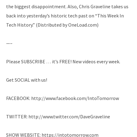
the biggest disappointment. Also, Chris Graveline takes us
back into yesterday’s historic tech past on “This Week In
Tech History.” (Distributed by OneLoad.com)
—–
Please SUBSCRIBE … it’s FREE! New videos every week.
Get SOCIAL with us!
FACEBOOK: http://www.facebook.com/IntoTomorrow
TWITTER: http://www.twitter.com/DaveGraveline
SHOW WEBSITE: https://intotomorrow.com