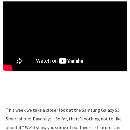
This week we take a closer look at the Samsung Galaxy S3
Smartphone. Dave says: “So far, there’s nothing not to like
about it.” We’ll show you some of our favorite features and