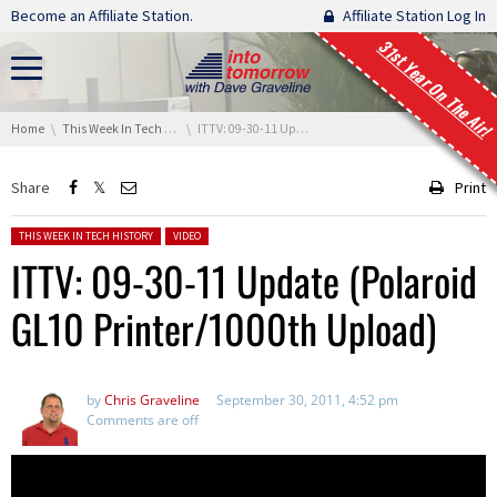
Skip navigation
Become an Affiliate Station.
Affiliate Station Log In
31st Year On The Air!
You are here:
Home
This Week In Tech History
ITTV: 09-30-11 Update (Polaroid GL10 Printer/1000th Upload)
Share
Print
Posted in:
THIS WEEK IN TECH HISTORY
VIDEO
ITTV: 09-30-11 Update (Polaroid
GL10 Printer/1000th Upload)
by
Chris Graveline
September 30, 2011, 4:52 pm
Comments are off