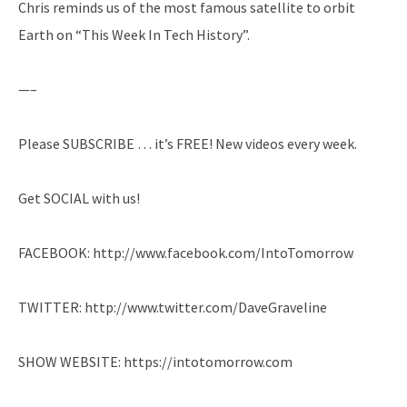
Chris reminds us of the most famous satellite to orbit
Earth on “This Week In Tech History”.
—–
Please SUBSCRIBE … it’s FREE! New videos every week.
Get SOCIAL with us!
FACEBOOK: http://www.facebook.com/IntoTomorrow
TWITTER: http://www.twitter.com/DaveGraveline
SHOW WEBSITE: https://intotomorrow.com