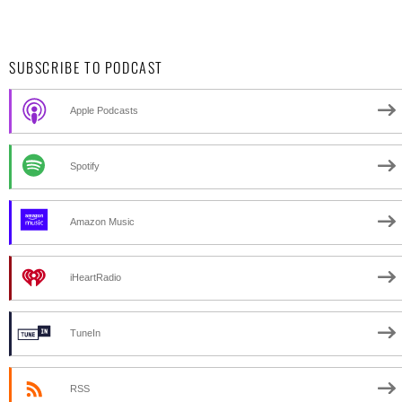
SUBSCRIBE TO PODCAST
Apple Podcasts
Spotify
Amazon Music
iHeartRadio
TuneIn
RSS