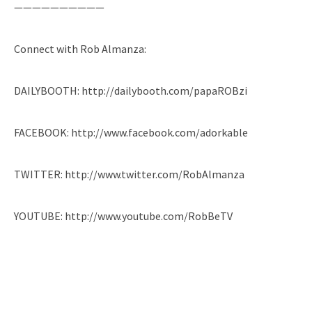
——————————
Connect with Rob Almanza:
DAILYBOOTH: http://dailybooth.com/papaROBzi
FACEBOOK: http://www.facebook.com/adorkable
TWITTER: http://www.twitter.com/RobAlmanza
YOUTUBE: http://www.youtube.com/RobBeTV