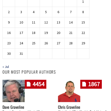
1
2
3
4
5
6
7
8
9
10
11
12
13
14
15
16
17
18
19
20
21
22
23
24
25
26
27
28
29
30
31
« Jul
OUR MOST POPULAR AUTHORS
4454
1867
Dave Graveline
Chris Graveline