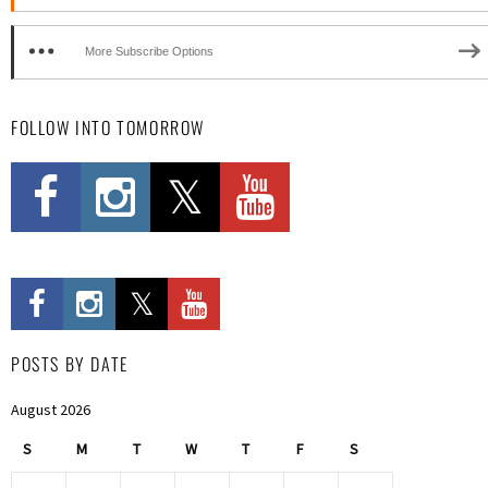
More Subscribe Options
FOLLOW INTO TOMORROW
POSTS BY DATE
August 2026
S
M
T
W
T
F
S