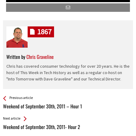
1867
Written by
Chris Graveline
Chris has covered consumer technology for over 20 years. He is the
host of This Week in Tech History as well as a regular co-host on
"Into Tomorrow with Dave Graveline" and our Technical Director.
See more
Back
Previous article
All
Weekend of September 30th, 2011 – Hour 1
Entries
Next article
Weekend of September 30th, 2011- Hour 2