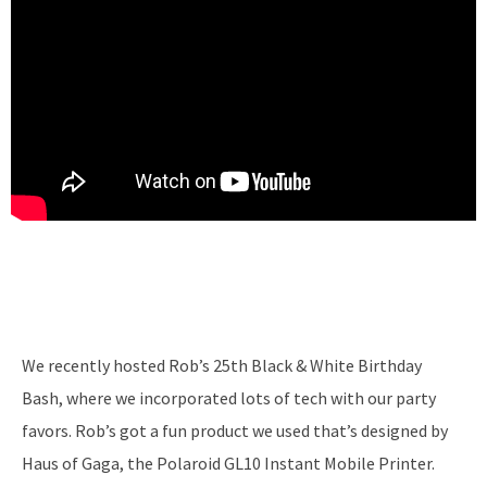
We recently hosted Rob’s 25th Black & White Birthday
Bash, where we incorporated lots of tech with our party
favors. Rob’s got a fun product we used that’s designed by
Haus of Gaga, the Polaroid GL10 Instant Mobile Printer.