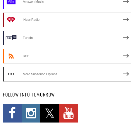
Amazon Music
iHeartRadio
TuneIn
RSS
More Subscribe Options
FOLLOW INTO TOMORROW