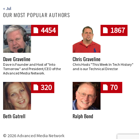
« Jul
OUR MOST POPULAR AUTHORS
4454
1867
Dave Graveline
Chris Graveline
Dave is Founder and Host of "Into
Chris Hosts "This Week In Tech History"
Tomorrow" and President/CEO of the
and is our Technical Director
Advanced Media Network.
320
70
Beth Gatrell
Ralph Bond
© 2026 Advanced Media Network