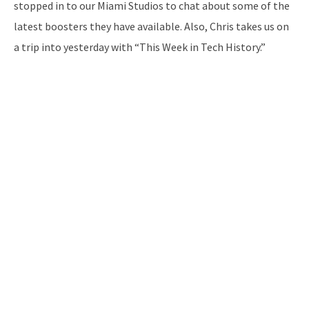
stopped in to our Miami Studios to chat about some of the
latest boosters they have available. Also, Chris takes us on
a trip into yesterday with “This Week in Tech History.”