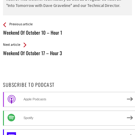
"Into Tomorrow with Dave Graveline" and our Technical Director.
See more
Back
Previous article
All
Weekend Of October 10 – Hour 1
Entries
Next article
Weekend Of October 17 – Hour 3
SUBSCRIBE TO PODCAST
Apple Podcasts
Spotify