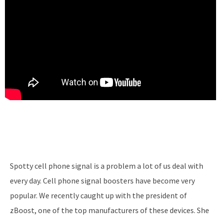
Spotty cell phone signal is a problem a lot of us deal with
every day. Cell phone signal boosters have become very
popular. We recently caught up with the president of
zBoost, one of the top manufacturers of these devices. She