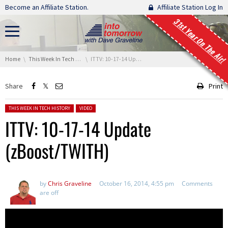
Skip navigation
Become an Affiliate Station.
Affiliate Station Log In
31st Year On The Air!
You are here:
Home
This Week In Tech History
ITTV: 10-17-14 Update (zBoost/TWITH)
Share
Print
Posted in:
THIS WEEK IN TECH HISTORY
VIDEO
ITTV: 10-17-14 Update
(zBoost/TWITH)
by
Chris Graveline
October 16, 2014, 4:55 pm
Comments
are off