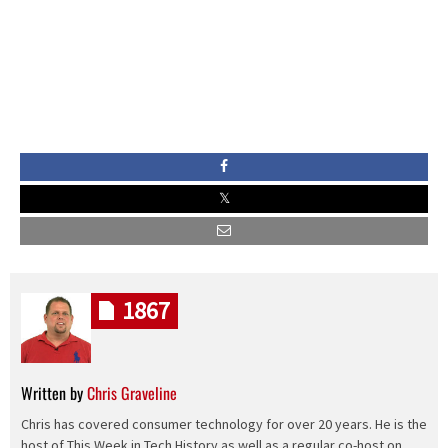
1867
Written by
Chris Graveline
Chris has covered consumer technology for over 20 years. He is the
host of This Week in Tech History as well as a regular co-host on