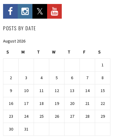
POSTS BY DATE
August 2026
S
M
T
W
T
F
S
1
2
3
4
5
6
7
8
9
10
11
12
13
14
15
16
17
18
19
20
21
22
23
24
25
26
27
28
29
30
31