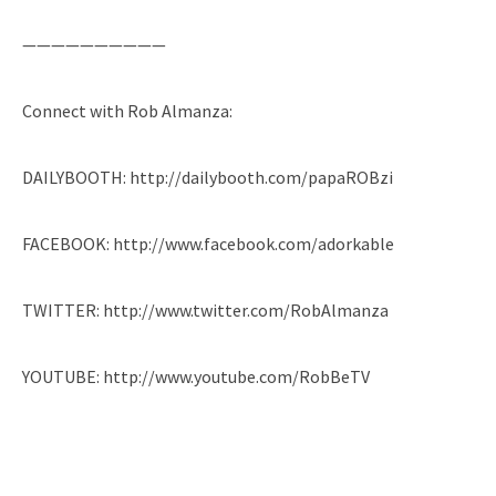
——————————
Connect with Rob Almanza:
DAILYBOOTH: http://dailybooth.com/papaROBzi
FACEBOOK: http://www.facebook.com/adorkable
TWITTER: http://www.twitter.com/RobAlmanza
YOUTUBE: http://www.youtube.com/RobBeTV