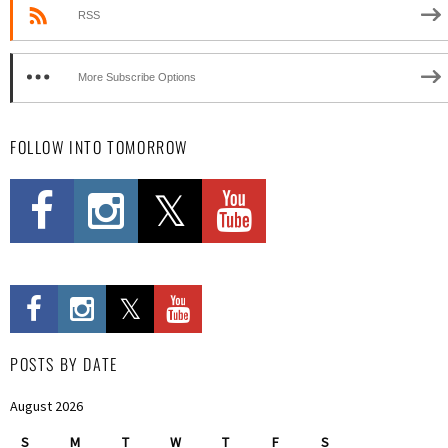
RSS
More Subscribe Options
FOLLOW INTO TOMORROW
POSTS BY DATE
August 2026
S
M
T
W
T
F
S