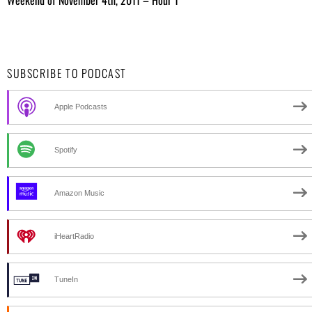
SUBSCRIBE TO PODCAST
Apple Podcasts
Spotify
Amazon Music
iHeartRadio
TuneIn