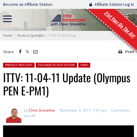
Skip navigation
Become an Affiliate Station.
Affiliate Station Log In
31st Year On The Air!
You are here:
Home
Product Spotlight
ITTV: 11-04-11 Update (Olympus PEN E-PM1)
Share
Print
Posted in:
PRODUCT SPOTLIGHT
THIS WEEK IN TECH HISTORY
VIDEO
ITTV: 11-04-11 Update (Olympus
PEN E-PM1)
by
Chris Graveline
November 3, 2011, 7:41 pm
Comments
are off