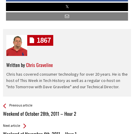
1867
Written by
Chris Graveline
Chris has covered consumer technology for over 20 years. He is the
host of This Week in Tech History as well as a regular co-host on
"Into Tomorrow with Dave Graveline" and our Technical Director.
See more
Back
Previous article
All
Weekend of October 28th, 2011 – Hour 2
Entries
Next article
Weekend of November 4th, 2011 – Hour 1