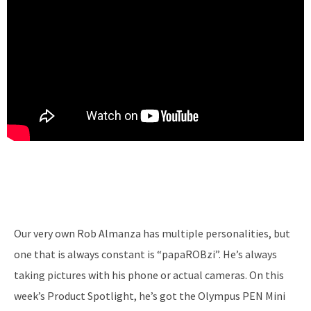
Our very own Rob Almanza has multiple personalities, but
one that is always constant is “papaROBzi”. He’s always
taking pictures with his phone or actual cameras. On this
week’s Product Spotlight, he’s got the Olympus PEN Mini