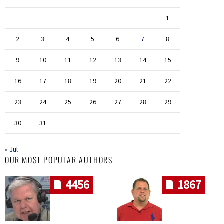
1
2
3
4
5
6
7
8
9
10
11
12
13
14
15
16
17
18
19
20
21
22
23
24
25
26
27
28
29
30
31
« Jul
OUR MOST POPULAR AUTHORS
4456
1867