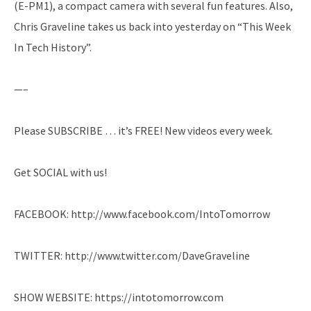
(E-PM1), a compact camera with several fun features. Also,
Chris Graveline takes us back into yesterday on “This Week
In Tech History”.
—–
Please SUBSCRIBE … it’s FREE! New videos every week.
Get SOCIAL with us!
FACEBOOK: http://www.facebook.com/IntoTomorrow
TWITTER: http://www.twitter.com/DaveGraveline
SHOW WEBSITE: https://intotomorrow.com