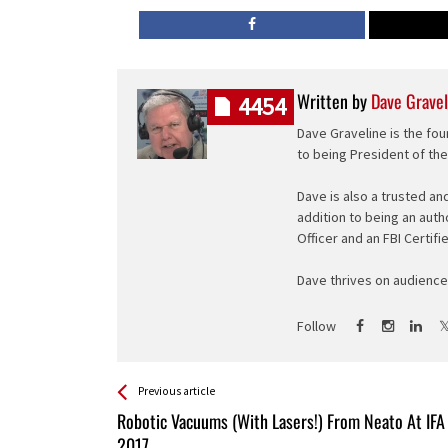
Written by
Dave Gravel
4454
Dave Graveline is the fou
to being President of th
Dave is also a trusted an
addition to being an auth
Officer and an FBI Certifi
Dave thrives on audience 
Follow
See more
Back
Previous article
All
Robotic Vacuums (With Lasers!) From Neato At IFA
Entries
2017