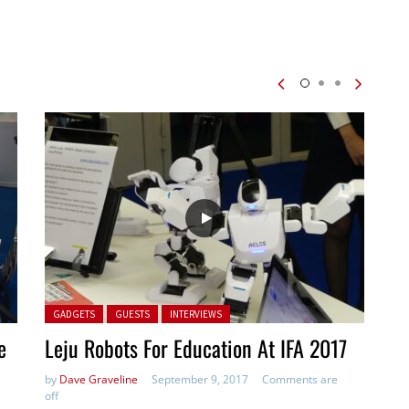
Posted in:
GADGETS
GUESTS
INTERVIEWS
e
Leju Robots For Education At IFA 2017
by
Dave Graveline
September 9, 2017
Comments are
off