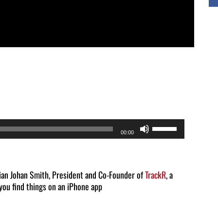
Use
00:00
Up/Down
Arrow
keys
tian Johan Smith, President and Co-Founder of
TrackR
, a
 you find things on an iPhone app
to
increase
or