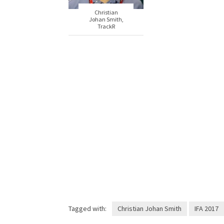
Christian
Johan Smith,
TrackR
Tagged with:
Christian Johan Smith
IFA 2017