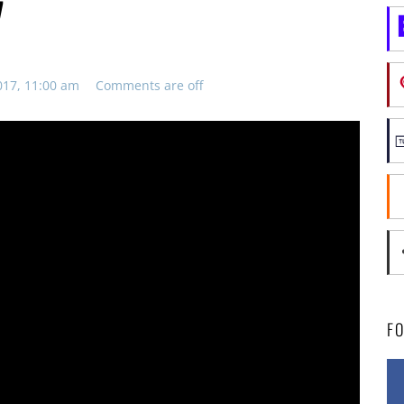
7
017, 11:00 am
Comments are off
F