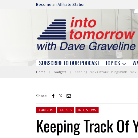
Skip navigation
Become an Affiliate Station.
SUBSCRIBE TO OUR PODCAST
TOPICS
W
Skip navigation
You are here:
Home
Gadgets
Keeping Track Of Your Things With TrackR At IFA 2017
Share
Posted in:
GADGETS
GUESTS
INTERVIEWS
Keeping Track Of 