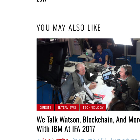
YOU MAY ALSO LIKE
Posted in:
GUESTS
INTERVIEWS
TECHNOLOGY
We Talk Watson, Blockchain, And Mor
With IBM At IFA 2017
by
Dave Graveline
September 9, 2017
Comments are