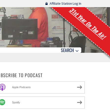
Affiliate Station Log In
31st Year On The Air!
SEARCH
UBSCRIBE TO PODCAST
Apple Podcasts
Spotify