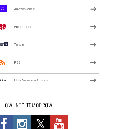
Amazon Music
iHeartRadio
TuneIn
RSS
More Subscribe Options
OLLOW INTO TOMORROW