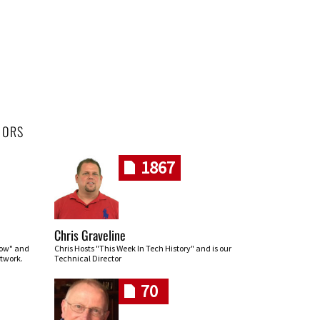
HORS
1867
Chris Graveline
row" and
Chris Hosts "This Week In Tech History" and is our
twork.
Technical Director
70