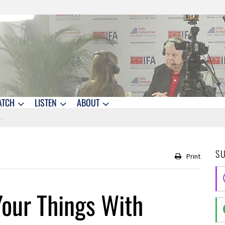
ATCH
LISTEN
ABOUT
S
Print
Your Things With