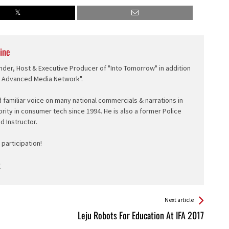
ine
nder, Host & Executive Producer of "Into Tomorrow" in addition
e Advanced Media Network".
d familiar voice on many national commercials & narrations in
ority in consumer tech since 1994. He is also a former Police
ed Instructor.
participation!
Next article
Leju Robots For Education At IFA 2017