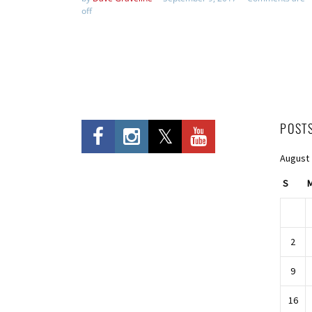
off
POST
August
S
2
9
16