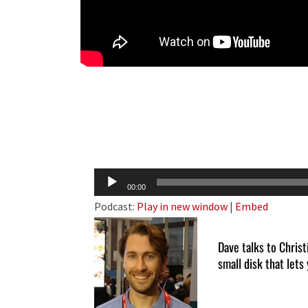
Audio
00:00
Player
Podcast:
Play in new window
|
Embed
Dave talks to Chris
small disk that lets