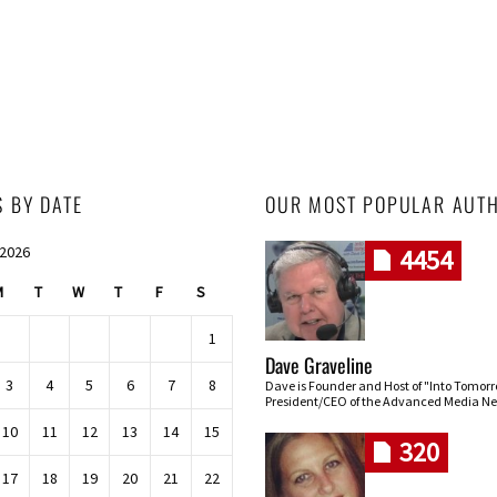
S BY DATE
OUR MOST POPULAR AUT
 2026
4454
M
T
W
T
F
S
1
Dave Graveline
3
4
5
6
7
8
Dave is Founder and Host of "Into Tomor
President/CEO of the Advanced Media Ne
10
11
12
13
14
15
320
17
18
19
20
21
22