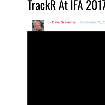
TrackR At IFA 201
by
Dave Graveline
September 9, 2