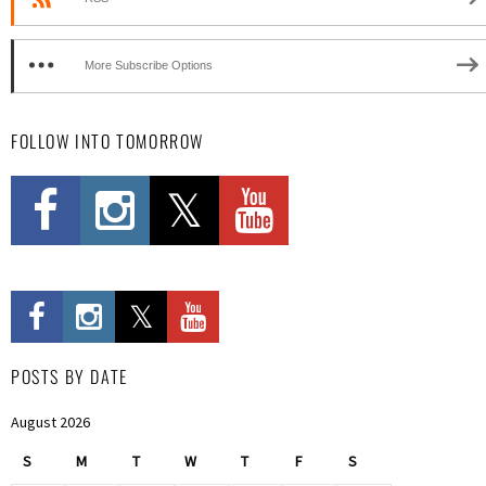
More Subscribe Options
FOLLOW INTO TOMORROW
POSTS BY DATE
August 2026
S
M
T
W
T
F
S