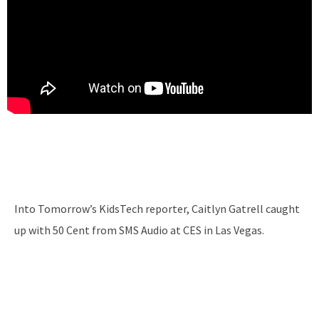
Into Tomorrow’s KidsTech reporter, Caitlyn Gatrell caught
up with 50 Cent from SMS Audio at CES in Las Vegas.