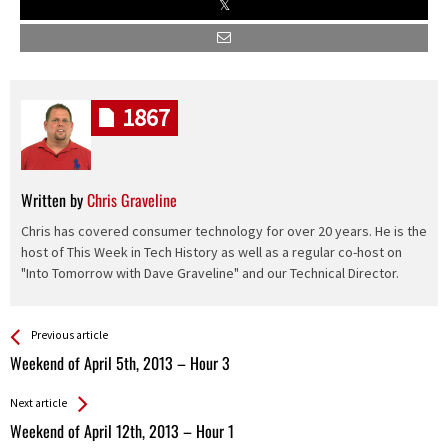
1867
Written by
Chris Graveline
Chris has covered consumer technology for over 20 years. He is the
host of This Week in Tech History as well as a regular co-host on
"Into Tomorrow with Dave Graveline" and our Technical Director.
See more
Back
Previous article
All
Weekend of April 5th, 2013 – Hour 3
Entries
Next article
Weekend of April 12th, 2013 – Hour 1