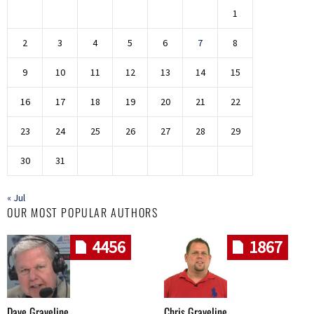
1
2
3
4
5
6
7
8
9
10
11
12
13
14
15
16
17
18
19
20
21
22
23
24
25
26
27
28
29
30
31
« Jul
OUR MOST POPULAR AUTHORS
4456
1867
Dave Graveline
Chris Graveline