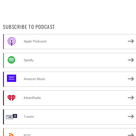
SUBSCRIBE TO PODCAST
Apple Podcasts
Spotify
Amazon Music
iHeartRadio
TuneIn
RSS