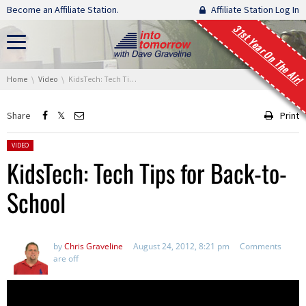
Skip navigation
Become an Affiliate Station.
Affiliate Station Log In
31st Year On The Air!
You are here:
Home
Video
KidsTech: Tech Tips for Back-to-School
Share
Print
Posted in:
VIDEO
KidsTech: Tech Tips for Back-to-
School
by
Chris Graveline
August 24, 2012, 8:21 pm
Comments
are off