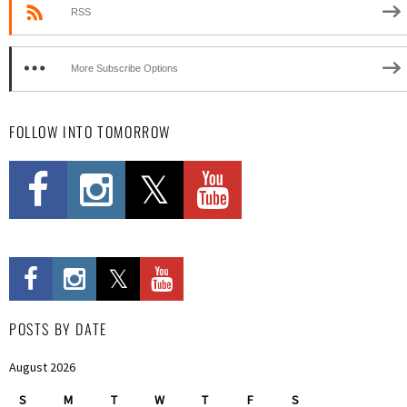
RSS
More Subscribe Options
FOLLOW INTO TOMORROW
POSTS BY DATE
August 2026
S
M
T
W
T
F
S