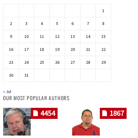
1
2
3
4
5
6
7
8
9
10
11
12
13
14
15
16
17
18
19
20
21
22
23
24
25
26
27
28
29
30
31
« Jul
OUR MOST POPULAR AUTHORS
4454
1867