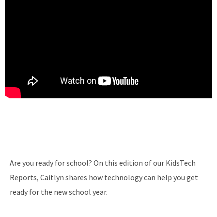
Are you ready for school? On this edition of our KidsTech
Reports, Caitlyn shares how technology can help you get
ready for the new school year.