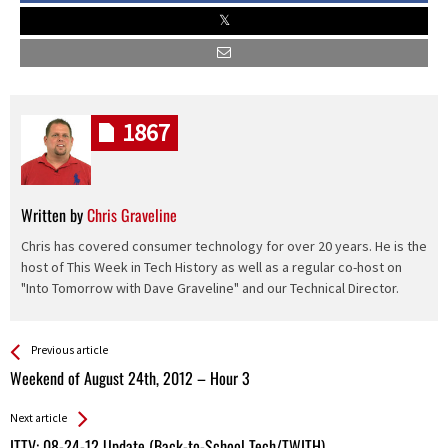
1867
Written by
Chris Graveline
Chris has covered consumer technology for over 20 years. He is the
host of This Week in Tech History as well as a regular co-host on
"Into Tomorrow with Dave Graveline" and our Technical Director.
See more
Back
Previous article
All
Weekend of August 24th, 2012 – Hour 3
Entries
Next article
ITTV: 08-24-12 Update (Back-to-School Tech/TWITH)