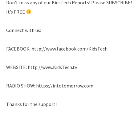
Don’t miss any of our KidsTech Reports! Please SUBSCRIBE!
It’s FREE
Connect with us:
FACEBOOK: http://www.facebook.com/KidsTech
WEBSITE: http://www.KidsTech.tv
RADIO SHOW: https://intotomorrow.com
Thanks for the support!