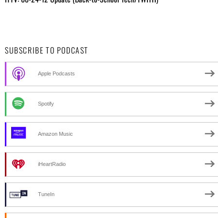
SUBSCRIBE TO PODCAST
Apple Podcasts
Spotify
Amazon Music
iHeartRadio
TuneIn