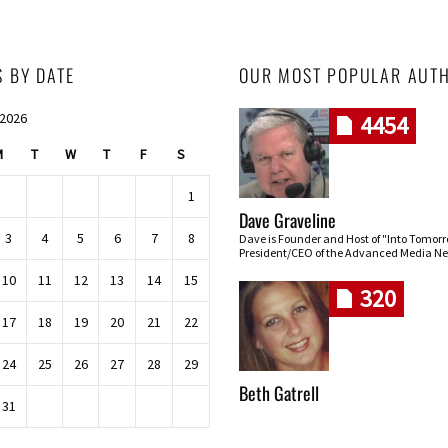
S BY DATE
OUR MOST POPULAR AUT
 2026
4454
M
T
W
T
F
S
1
Dave Graveline
3
4
5
6
7
8
Dave is Founder and Host of "Into Tomor
President/CEO of the Advanced Media Ne
10
11
12
13
14
15
320
17
18
19
20
21
22
24
25
26
27
28
29
Beth Gatrell
31