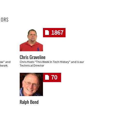
HORS
1867
Chris Graveline
row" and
Chris Hosts "This Week In Tech History" and is our
twork.
Technical Director
70
Ralph Bond