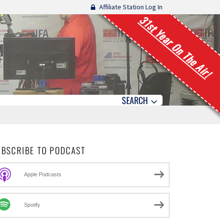
Affiliate Station Log In
31st Year On The Air!
SEARCH
UBSCRIBE TO PODCAST
Apple Podcasts
Spotify