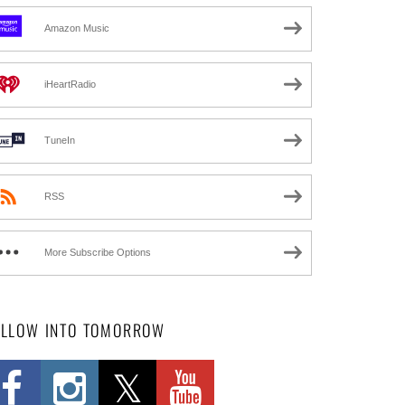
Amazon Music
iHeartRadio
TuneIn
RSS
More Subscribe Options
OLLOW INTO TOMORROW