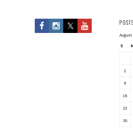
POST
August
S
2
9
16
23
30