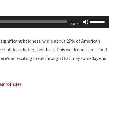
Use
00:00
Up/Down
Arrow
significant baldness, while about 25% of American
keys
hair loss during their lives. This week our science and
to
here’s an exciting breakthrough that may someday end
increase
or
decrease
ir follicles
volume.