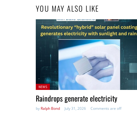
YOU MAY ALSO LIKE
Posted
NEWS
in:
Raindrops generate electricity
by
Ralph Bond
July 31, 2026
Comments are off