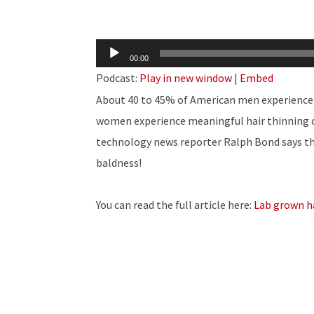
Audio
00:00
Player
Podcast:
Play in new window
|
Embed
About 40 to 45% of American men experience 
women experience meaningful hair thinning or 
technology news reporter Ralph Bond says t
baldness!
You can read the full article here:
Lab grown ha