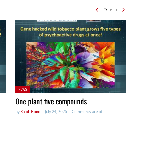
Posted
NEWS
in:
One plant five compounds
by
Ralph Bond
July 24, 2026
Comments are off