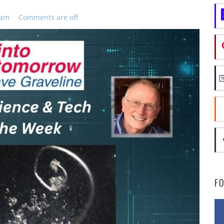
 am
Comments are off
F