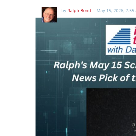
by
Ralph Bond
May 15, 2026, 7:55