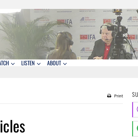
ATCH
LISTEN
ABOUT
S
Print
icles