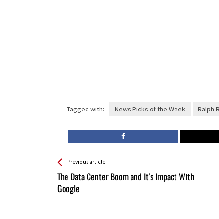
Tagged with:
News Picks of the Week
Ralph 
See more
Back
Previous article
All
The Data Center Boom and It’s Impact With
Entries
Google