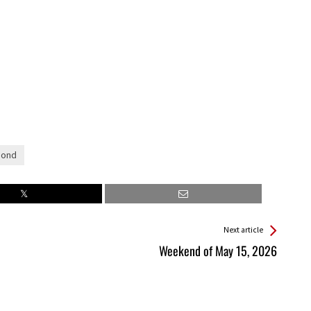
Bond
Next article
Weekend of May 15, 2026