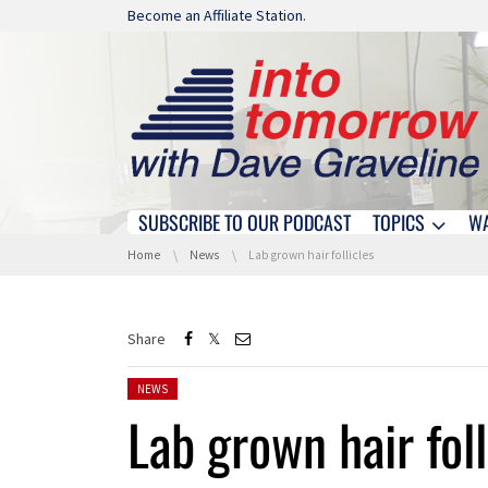
Skip navigation
Become an Affiliate Station.
SUBSCRIBE TO OUR PODCAST
TOPICS
W
Skip navigation
You are here:
Home
News
Lab grown hair follicles
Share
Posted in:
NEWS
Lab grown hair foll