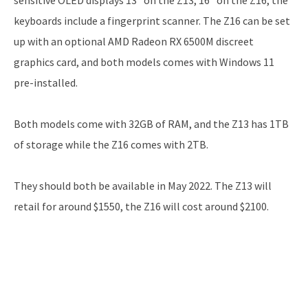
keyboards include a fingerprint scanner. The Z16 can be set
up with an optional AMD Radeon RX 6500M discreet
graphics card, and both models comes with Windows 11
pre-installed.
Both models come with 32GB of RAM, and the Z13 has 1TB
of storage while the Z16 comes with 2TB.
They should both be available in May 2022. The Z13 will
retail for around $1550, the Z16 will cost around $2100.