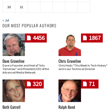
30
31
« Jul
OUR MOST POPULAR AUTHORS
4456
1867
Dave Graveline
Chris Graveline
Dave is Founder and Host of "Into
Chris Hosts "This Week In Tech History"
Tomorrow" and President/CEO of the
and is our Technical Director
Advanced Media Network.
320
71
Beth Gatrell
Ralph Bond