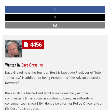
4456
Written by
Dave Graveline
Dave Graveline is the founder, Host & Executive Producer of "Into
Tomorrow" in addition to being President of the Advanced Media
Network".
Dave is also a trusted and familiar voice on many national
commercials & narrations in addition to being an authority in
consumer tech since 1994. He is also a former Police Officer and an
FBI Certified Instructor.