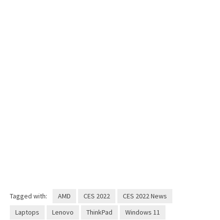
Tagged with:
AMD
CES 2022
CES 2022 News
Laptops
Lenovo
ThinkPad
Windows 11