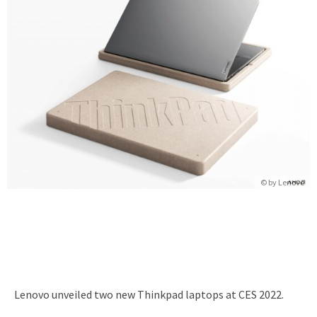
© by
Lenovo
Lenovo unveiled two new Thinkpad laptops at CES 2022.