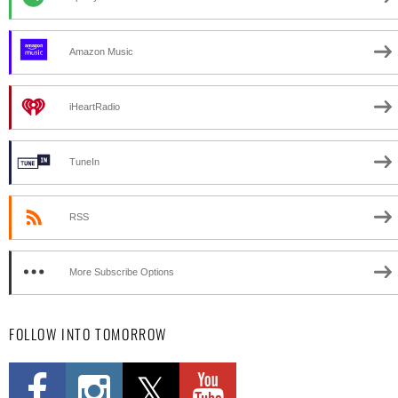
Amazon Music
iHeartRadio
TuneIn
RSS
More Subscribe Options
FOLLOW INTO TOMORROW