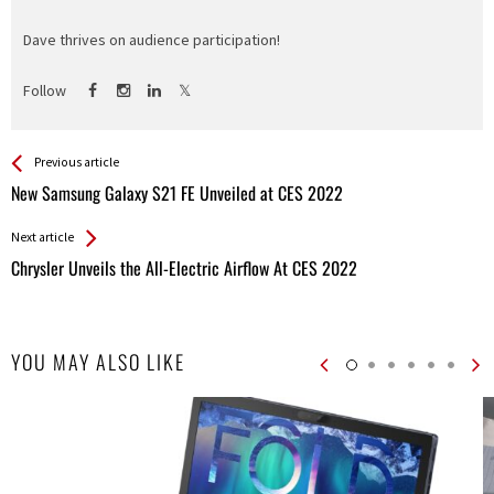
Dave thrives on audience participation!
Follow
See more
Back
Previous article
All
New Samsung Galaxy S21 FE Unveiled at CES 2022
Entries
Next article
Chrysler Unveils the All-Electric Airflow At CES 2022
YOU MAY ALSO LIKE