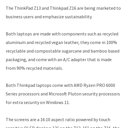
The ThinkPad Z13 and Thinkpad Z16 are being marketed to
business users and emphasize sustainability.
Both laptops are made with components such as recycled
aluminum and recycled vegan leather, they come in 100%
recyclable and compostable sugarcane and bamboo based
packaging, and come with an A/C adapter that is made
from 90% recycled materials.
Both Thinkpad laptops come with AMD Ryzen PRO 6000
Series processors and Microsoft Pluton security processors
for extra security on Windows 11.
The screens are a 16:10 aspect ratio powered by touch
sensitive OLED displays 13″ on the Z13, 16″ on the Z16, the