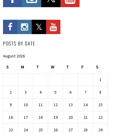
POSTS BY DATE
August 2026
S
M
T
W
T
F
S
1
2
3
4
5
6
7
8
9
10
11
12
13
14
15
16
17
18
19
20
21
22
23
24
25
26
27
28
29