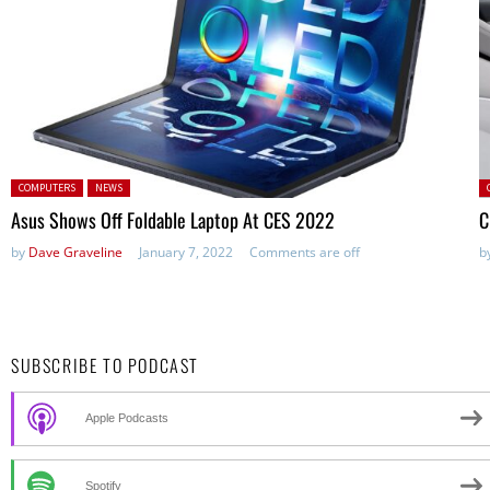
Posted in:
P
COMPUTERS
NEWS
in
Asus Shows Off Foldable Laptop At CES 2022
C
by
Dave Graveline
January 7, 2022
Comments are off
b
SUBSCRIBE TO PODCAST
Apple Podcasts
Spotify