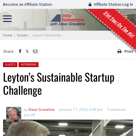
Skip navigation
Become an Affiliate Station.
Affiliate Station Log In
31st Year On The Air!
You are here:
Home
Guests
Leyton’s Sustainable Startup Challenge
Share
Print
Posted in:
GUESTS
INTERVIEWS
Leyton’s Sustainable Startup
Challenge
by
Dave Graveline
January 17, 2020, 6:49 pm
Comments
are off