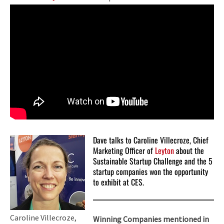
Dave talks to Caroline Villecroze, Chief
Marketing Officer of
Leyton
about the
Sustainable Startup Challenge and the 5
startup companies won the opportunity
to exhibit at CES.
Caroline Villecroze,
Winning Companies mentioned in