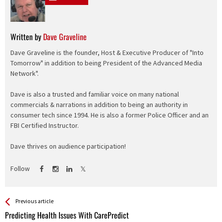
Written by
Dave Graveline
Dave Graveline is the founder, Host & Executive Producer of "Into
Tomorrow" in addition to being President of the Advanced Media
Network".
Dave is also a trusted and familiar voice on many national
commercials & narrations in addition to being an authority in
consumer tech since 1994. He is also a former Police Officer and an
FBI Certified Instructor.
Dave thrives on audience participation!
Follow
See more
Back
Previous article
All
Predicting Health Issues With CarePredict