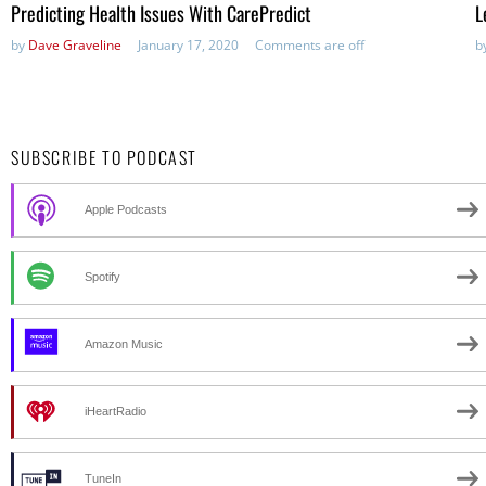
Predicting Health Issues With CarePredict
L
by
Dave Graveline
January 17, 2020
Comments are off
b
SUBSCRIBE TO PODCAST
Apple Podcasts
Spotify
Amazon Music
iHeartRadio
TuneIn