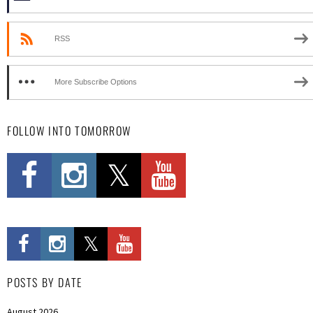
RSS
More Subscribe Options
FOLLOW INTO TOMORROW
POSTS BY DATE
August 2026