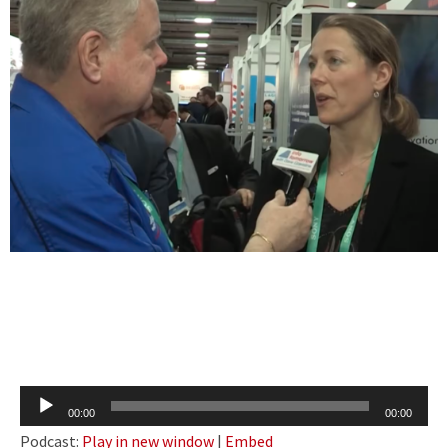
Audio
00:00
00:00
Player
Podcast:
Play in new window
|
Embed