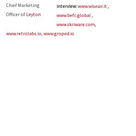
Chief Marketing
interview:
www.wiseair.it
,
Officer of
Leyton
www.befc.global
,
www.skriware.com
,
www.retrolabs.io
,
www.gropod.io