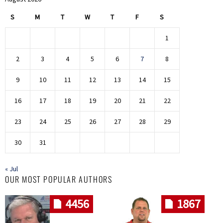
S
M
T
W
T
F
S
1
2
3
4
5
6
7
8
9
10
11
12
13
14
15
16
17
18
19
20
21
22
23
24
25
26
27
28
29
30
31
« Jul
OUR MOST POPULAR AUTHORS
4456
1867