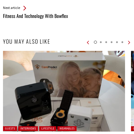
Entries
Next article
Fitness And Technology With Bowflex
YOU MAY ALSO LIKE
Posted in:
P
GUESTS
INTERVIEWS
LIFESTYLE
WEARABLES