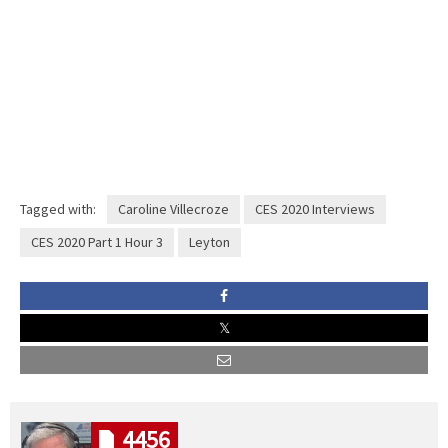
Tagged with:
Caroline Villecroze
CES 2020 Interviews
CES 2020 Part 1 Hour 3
Leyton
4456