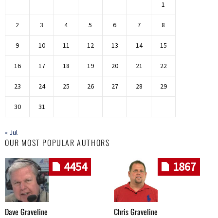
1
2
3
4
5
6
7
8
9
10
11
12
13
14
15
16
17
18
19
20
21
22
23
24
25
26
27
28
29
30
31
« Jul
OUR MOST POPULAR AUTHORS
4454
1867
Dave Graveline
Chris Graveline