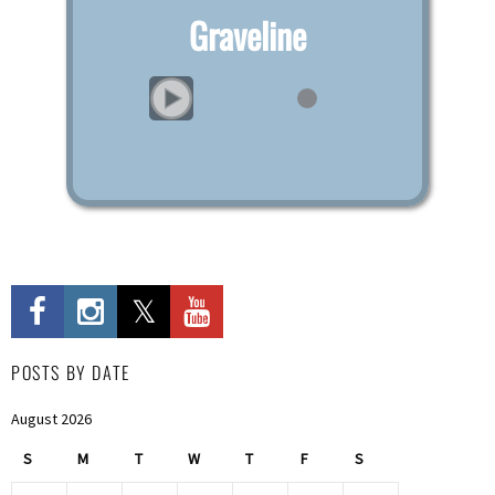
Graveline
POSTS BY DATE
August 2026
S
M
T
W
T
F
S