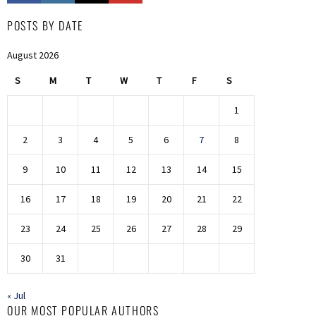
POSTS BY DATE
August 2026
S
M
T
W
T
F
S
1
2
3
4
5
6
7
8
9
10
11
12
13
14
15
16
17
18
19
20
21
22
23
24
25
26
27
28
29
30
31
« Jul
OUR MOST POPULAR AUTHORS