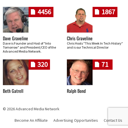
4456
1867
Dave Graveline
Chris Graveline
Dave is Founder and Host of "Into
Chris Hosts "This Week In Tech History"
Tomorrow" and President/CEO of the
and is our Technical Director
Advanced Media Network.
320
71
Beth Gatrell
Ralph Bond
© 2026 Advanced Media Network
Become An Affiliate
Advertising Opportunities
Contact Us
Skip navigation