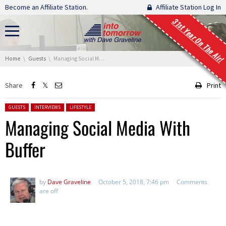
Skip navigation
Become an Affiliate Station.
Affiliate Station Log In
31st Year On The Air!
You are here:
Home
Guests
Managing Social Media With Buffer
Share
Print
Posted in:
GUESTS
INTERVIEWS
LIFESTYLE
Managing Social Media With
Buffer
by
Dave Graveline
October 5, 2018, 7:46 pm
Comments
are off