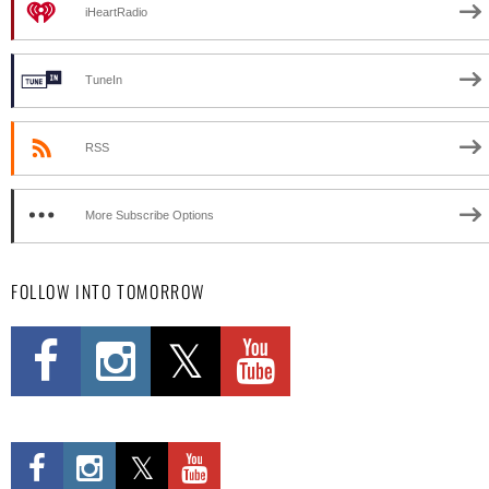
iHeartRadio
TuneIn
RSS
More Subscribe Options
FOLLOW INTO TOMORROW