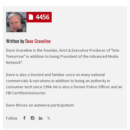
4456
Written by
Dave Graveline
Dave Graveline is the founder, Host & Executive Producer of "Into
Tomorrow" in addition to being President of the Advanced Media
Network".
Dave is also a trusted and familiar voice on many national
commercials & narrations in addition to being an authority in
consumer tech since 1994. He is also a former Police Officer and an
FBI Certified Instructor.
Dave thrives on audience participation!
Follow