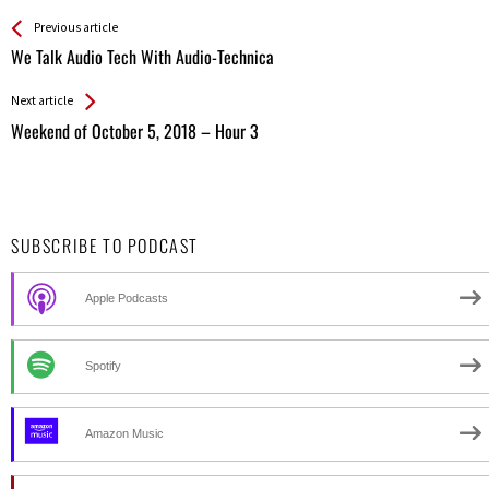
See more
Back
Previous article
All
We Talk Audio Tech With Audio-Technica
Entries
Next article
Weekend of October 5, 2018 – Hour 3
SUBSCRIBE TO PODCAST
Apple Podcasts
Spotify
Amazon Music