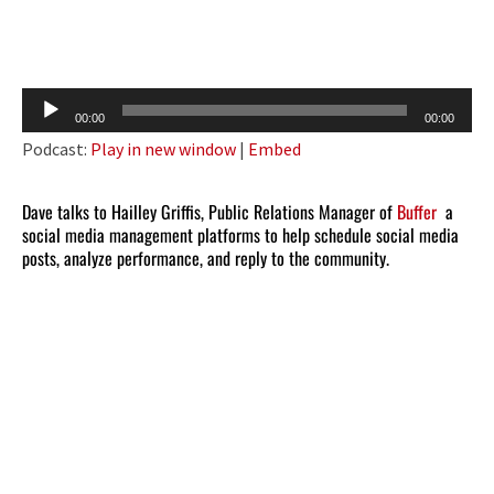
Audio
00:00
00:00
Player
Podcast:
Play in new window
|
Embed
Dave talks to Hailley Griffis, Public Relations Manager of
Buffer
a
social media management platforms to help schedule social media
posts, analyze performance, and reply to the community.