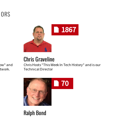
HORS
1867
Chris Graveline
row" and
Chris Hosts "This Week In Tech History" and is our
twork.
Technical Director
70
Ralph Bond