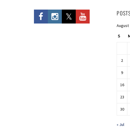
POST
August
S
2
9
16
23
30
« Jul