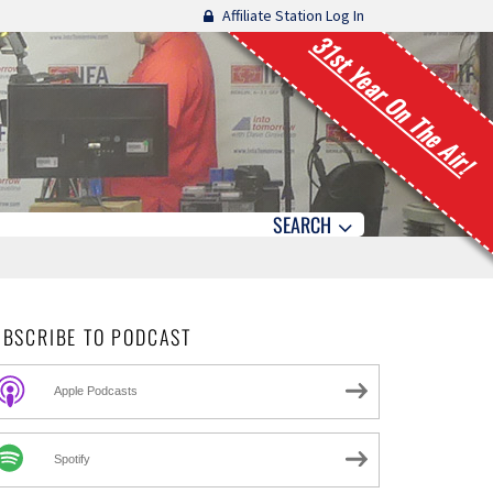
Affiliate Station Log In
31st Year On The Air!
SEARCH
UBSCRIBE TO PODCAST
Apple Podcasts
Spotify