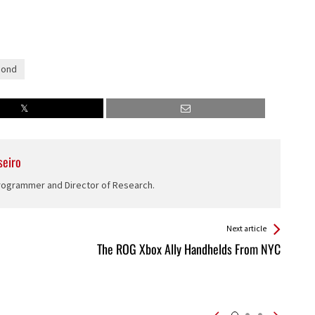
Bond
seiro
Programmer and Director of Research.
Next article
The ROG Xbox Ally Handhelds From NYC