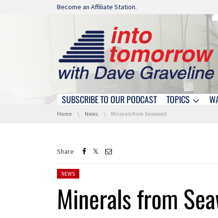
Skip navigation
Become an Affiliate Station.
SUBSCRIBE TO OUR PODCAST
TOPICS
W
Skip navigation
You are here:
Home
News
Minerals from Seaweed
Share
Posted in:
NEWS
Minerals from Se