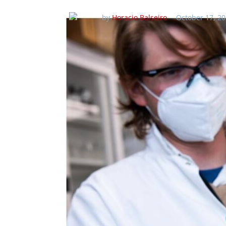
by
Horacio Balseiro
October 17, 20