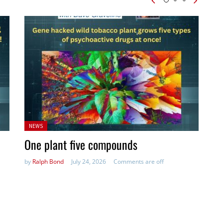
Posted
NEWS
in:
One plant five compounds
by
Ralph Bond
July 24, 2026
Comments are off