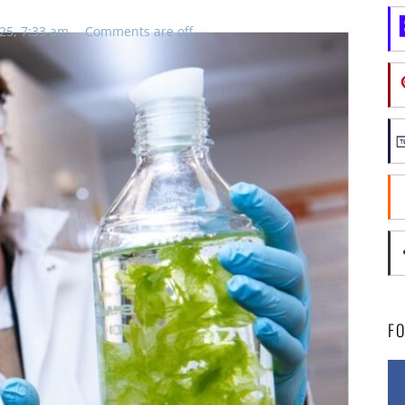
25, 7:33 am
Comments are off
F