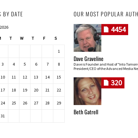
S BY DATE
OUR MOST POPULAR AUT
 2026
4454
M
T
W
T
F
S
1
Dave Graveline
3
4
5
6
7
8
Dave is Founder and Host of "Into Tomor
President/CEO of the Advanced Media Ne
10
11
12
13
14
15
320
17
18
19
20
21
22
24
25
26
27
28
29
Beth Gatrell
31