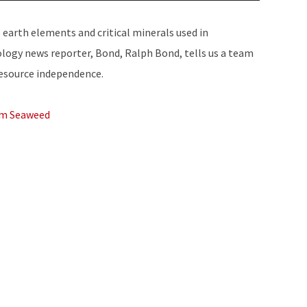
Up/Down
Arrow
e earth elements and critical minerals used in
keys
ology news reporter, Bond, Ralph Bond, tells us a team
to
resource independence.
increase
or
om Seaweed
decrease
volume.