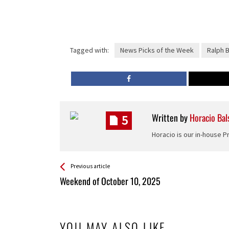
Tagged with:
News Picks of the Week
Ralph 
Written by
Horacio Bal
5
Horacio is our in-house 
See more
Back
Previous article
All
Weekend of October 10, 2025
Entries
YOU MAY ALSO LIKE