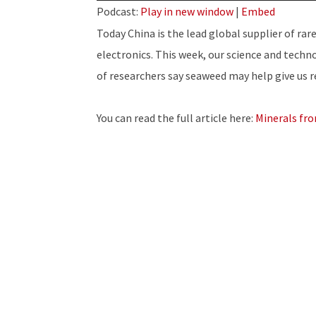
Player
Podcast:
Play in new window
|
Embed
Today China is the lead global supplier of rar
electronics. This week, our science and techn
of researchers say seaweed may help give us 
You can read the full article here:
Minerals fr