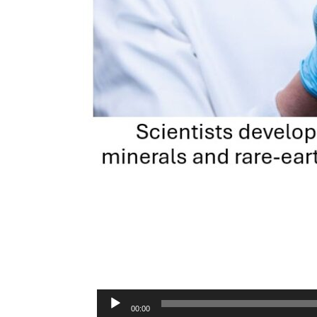
Audio
00:00