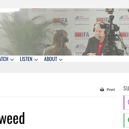
ATCH
LISTEN
ABOUT
S
Print
aweed