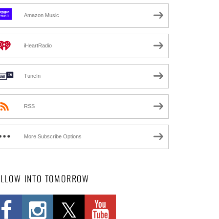
Amazon Music
iHeartRadio
TuneIn
RSS
More Subscribe Options
OLLOW INTO TOMORROW