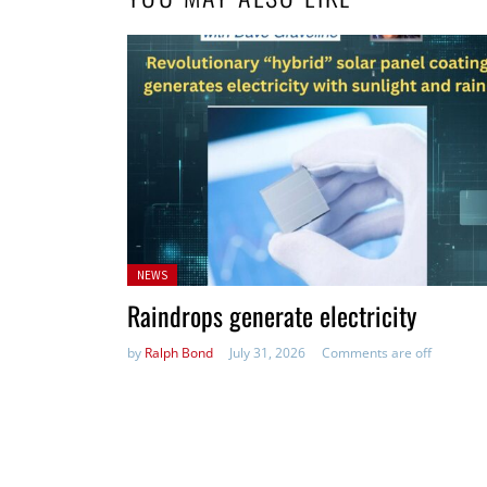
Posted
NEWS
in:
Raindrops generate electricity
by
Ralph Bond
July 31, 2026
Comments are off