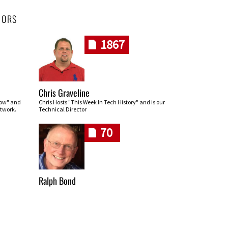
HORS
1867
Chris Graveline
row" and
Chris Hosts "This Week In Tech History" and is our
twork.
Technical Director
70
Ralph Bond