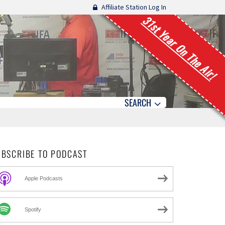
Affiliate Station Log In
31st Year On The Air!
SEARCH
UBSCRIBE TO PODCAST
Apple Podcasts
Spotify