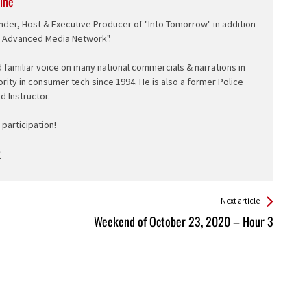
ine
nder, Host & Executive Producer of "Into Tomorrow" in addition
e Advanced Media Network".
d familiar voice on many national commercials & narrations in
ority in consumer tech since 1994. He is also a former Police
ed Instructor.
participation!
Next article
Weekend of October 23, 2020 – Hour 3