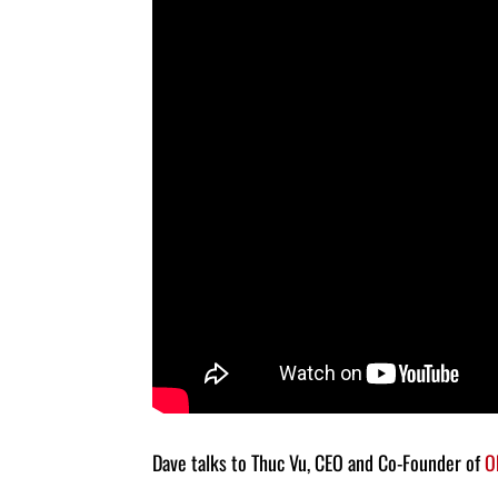
Dave talks to Thuc Vu, CEO and Co-Founder of
O