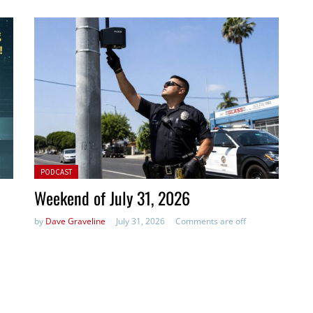
Posted in:
PODCAST
Weekend of July 31, 2026
by
Dave Graveline
July 31, 2026
Comments are off