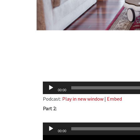
Audio
00:00
Player
Podcast:
Play in new window
|
Embed
Part 2:
Audio
00:00
Player