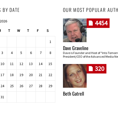
S BY DATE
OUR MOST POPULAR AUT
 2026
4454
M
T
W
T
F
S
1
Dave Graveline
3
4
5
6
7
8
Dave is Founder and Host of "Into Tomor
President/CEO of the Advanced Media Ne
10
11
12
13
14
15
320
17
18
19
20
21
22
24
25
26
27
28
29
Beth Gatrell
31