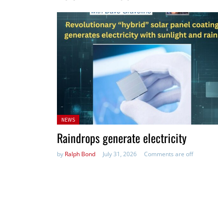
Posted
NEWS
in:
Raindrops generate electricity
by
Ralph Bond
July 31, 2026
Comments are off