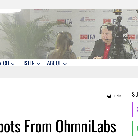
ATCH
LISTEN
ABOUT
S
Print
obots From OhmniLabs