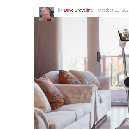
by
Dave Graveline
October 23, 202