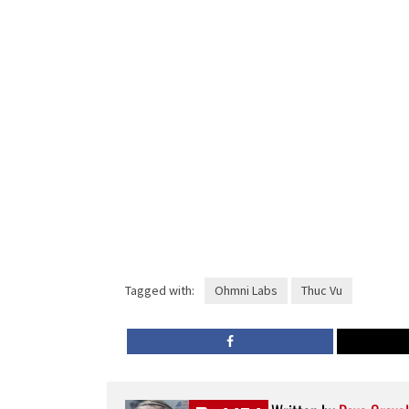
Tagged with:
Ohmni Labs
Thuc Vu