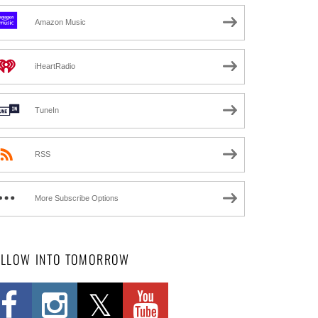
Amazon Music
iHeartRadio
TuneIn
RSS
More Subscribe Options
OLLOW INTO TOMORROW