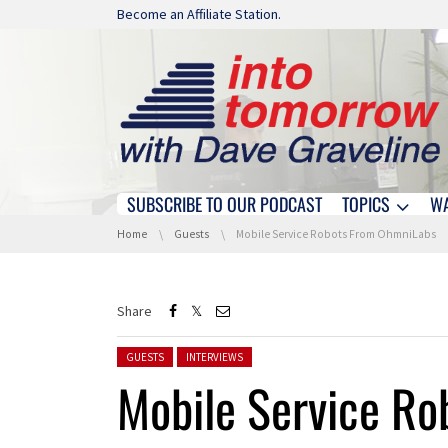
Skip navigation
Become an Affiliate Station.
SUBSCRIBE TO OUR PODCAST
TOPICS
W
Skip navigation
You are here:
Home
Guests
Mobile Service Robots From OhmniLabs
Share
Posted in:
GUESTS
INTERVIEWS
Mobile Service R