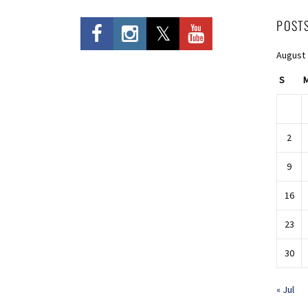
POST
August
S
2
9
16
23
30
« Jul