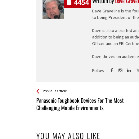
Written by
Dave Gravel
4454
Dave Graveline is the fou
to being President of th
Dave is also a trusted an
addition to being an auth
Officer and an FBI Certifi
Dave thrives on audience 
Follow
See more
Back
Previous article
All
Panasonic Toughbook Devices For The Most
Entries
Challenging Mobile Environments
YOU MAY ALSO LIKE