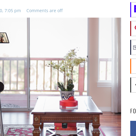
0, 7:05 pm
Comments are off
F