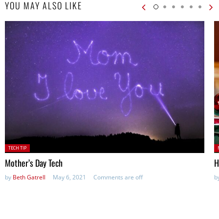
YOU MAY ALSO LIKE
Posted
P
TECH TIP
in:
Mother’s Day Tech
H
by
Beth Gatrell
May 6, 2021
Comments are off
b