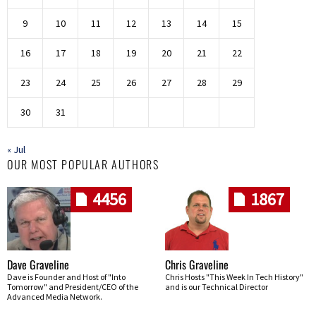
9
10
11
12
13
14
15
16
17
18
19
20
21
22
23
24
25
26
27
28
29
30
31
« Jul
OUR MOST POPULAR AUTHORS
4456
1867
Dave Graveline
Chris Graveline
Dave is Founder and Host of "Into
Chris Hosts "This Week In Tech History"
Tomorrow" and President/CEO of the
and is our Technical Director
Advanced Media Network.