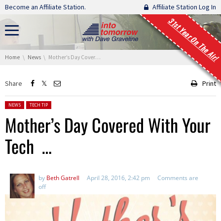
Skip navigation
Become an Affiliate Station.
Affiliate Station Log In
31st Year On The Air!
You are here:
Home
News
Mother’s Day Covered With Your Tech …
Share
Print
Posted in:
NEWS
TECH TIP
Mother’s Day Covered With Your
Tech …
by
Beth Gatrell
April 28, 2016, 2:42 pm
Comments are
off