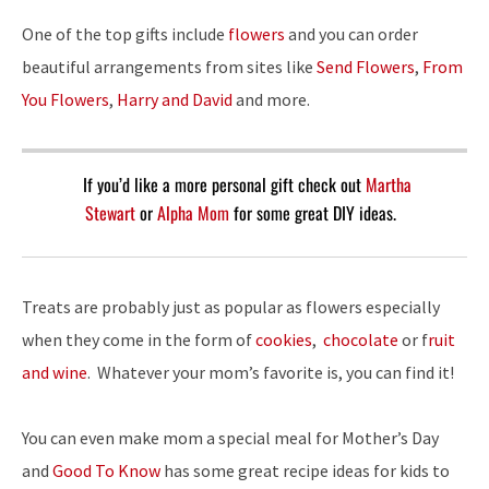
One of the top gifts include
flowers
and you can order
beautiful arrangements from sites like
Send Flowers
,
From
You Flowers
,
Harry and David
and more.
If you’d like a more personal gift check out
Martha
Stewart
or
Alpha Mom
for some great DIY ideas.
Treats are probably just as popular as flowers especially
when they come in the form of
cookies
,
chocolate
or f
ruit
and wine
. Whatever your mom’s favorite is, you can find it!
You can even make mom a special meal for Mother’s Day
and
Good To Know
has some great recipe ideas for kids to