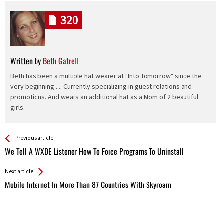
320
Written by
Beth Gatrell
Beth has been a multiple hat wearer at "Into Tomorrow" since the
very beginning .... Currently specializing in guest relations and
promotions. And wears an additional hat as a Mom of 2 beautiful
girls.
See more
Back
Previous article
All
We Tell A WXDE Listener How To Force Programs To Uninstall
Entries
Next article
Mobile Internet In More Than 87 Countries With Skyroam