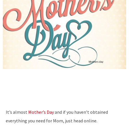
It’s almost
Mother’s Day
and if you haven’t obtained
everything you need for Mom, just head online.