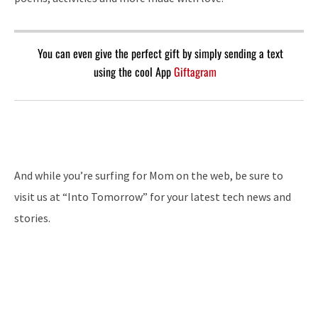
You can even give the perfect gift by simply sending a text
using the cool App
Giftagram
And while you’re surfing for Mom on the web, be sure to
visit us at “Into Tomorrow” for your latest tech news and
stories.