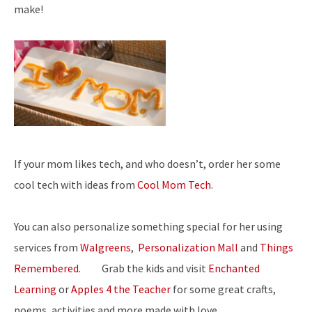
make!
If your mom likes tech, and who doesn’t, order her some
cool tech with ideas from
Cool Mom Tech
.
You can also personalize something special for her using
services from
Walgreens
,
Personalization Mall
and
Things
Remembered.
Grab the kids and visit
Enchanted
Learning
or
Apples 4 the Teacher
for some great crafts,
poems, activities and more made with love.