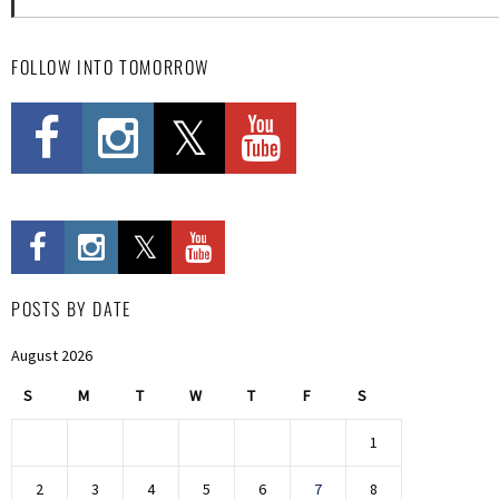
FOLLOW INTO TOMORROW
POSTS BY DATE
August 2026
S
M
T
W
T
F
S
1
2
3
4
5
6
7
8