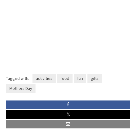
Tagged with:
activities
food
fun
gifts
Mothers Day