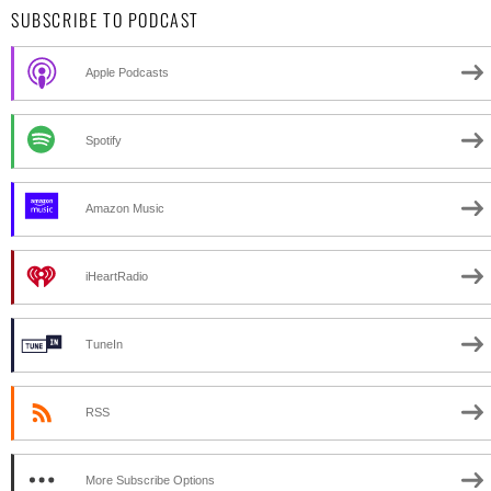
SUBSCRIBE TO PODCAST
Apple Podcasts
Spotify
Amazon Music
iHeartRadio
TuneIn
RSS
More Subscribe Options