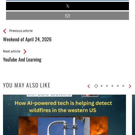
See more
Back
Previous article
All
Weekend of April 24, 2026
Entries
Next article
YouTube And Learning
YOU MAY ALSO LIKE