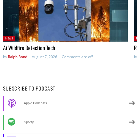
Posted
P
NEWS
in:
in
Ai Wildfire Detection Tech
R
by
Ralph Bond
August 7, 2026
Comments are off
b
SUBSCRIBE TO PODCAST
Apple Podcasts
Spotify