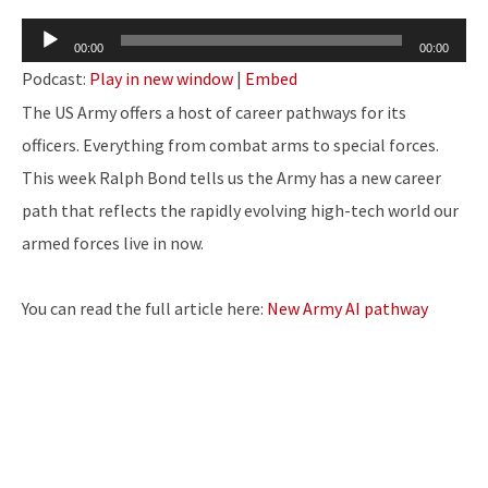
Audio
00:00
00:00
Player
Podcast:
Play in new window
|
Embed
The US Army offers a host of career pathways for its
officers. Everything from combat arms to special forces.
This week Ralph Bond tells us the Army has a new career
path that reflects the rapidly evolving high-tech world our
armed forces live in now.
You can read the full article here:
New Army AI pathway