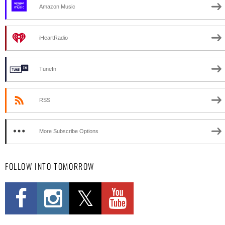
Amazon Music
iHeartRadio
TuneIn
RSS
More Subscribe Options
FOLLOW INTO TOMORROW