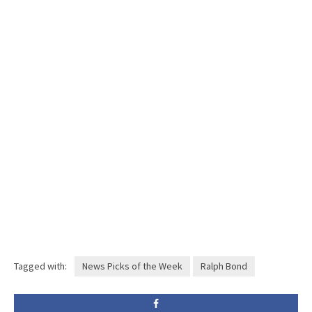
Tagged with:
News Picks of the Week
Ralph Bond