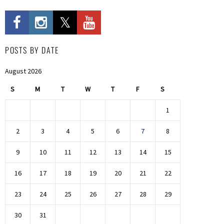
POSTS BY DATE
August 2026
S
M
T
W
T
F
S
1
2
3
4
5
6
7
8
9
10
11
12
13
14
15
16
17
18
19
20
21
22
23
24
25
26
27
28
29
30
31