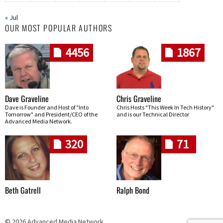
« Jul
OUR MOST POPULAR AUTHORS
4456
1867
Dave Graveline
Chris Graveline
Dave is Founder and Host of "Into
Chris Hosts "This Week In Tech History"
Tomorrow" and President/CEO of the
and is our Technical Director
Advanced Media Network.
320
71
Beth Gatrell
Ralph Bond
© 2026 Advanced Media Network