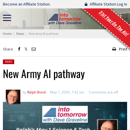
Skip navigation
Become an Affiliate Station.
Affiliate Station Log In
31st Year On The Air!
You are here:
Home
News
New Army AI pathway
Share
Print
Posted in:
NEWS
New Army AI pathway
by
Ralph Bond
May 1, 2026, 7:42 am
Comments are off