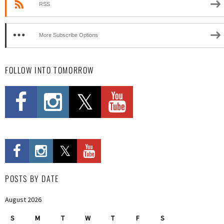
RSS
More Subscribe Options
FOLLOW INTO TOMORROW
POSTS BY DATE
August 2026
S
M
T
W
T
F
S