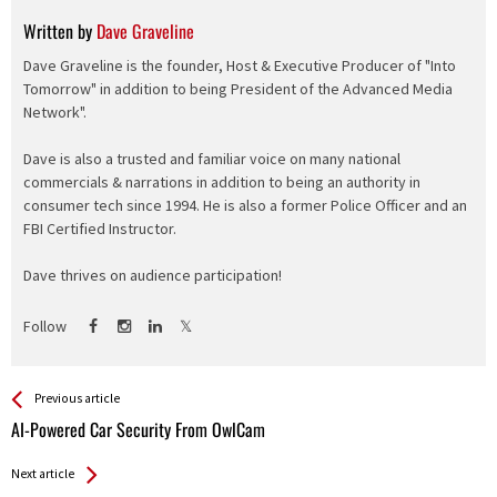
Written by
Dave Graveline
Dave Graveline is the founder, Host & Executive Producer of "Into
Tomorrow" in addition to being President of the Advanced Media
Network".
Dave is also a trusted and familiar voice on many national
commercials & narrations in addition to being an authority in
consumer tech since 1994. He is also a former Police Officer and an
FBI Certified Instructor.
Dave thrives on audience participation!
Follow
See more
Back
Previous article
All
AI-Powered Car Security From OwlCam
Entries
Next article