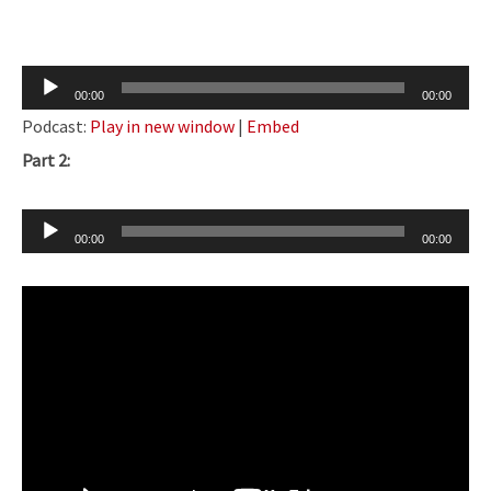
Audio
00:00
00:00
Player
Podcast:
Play in new window
|
Embed
Part 2:
Audio
00:00
00:00
Player