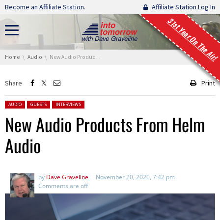
Skip navigation
Become an Affiliate Station.
Affiliate Station Log In
31st Year On The Air!
You are here:
Home
Audio
New Audio Products From Helm Audio
Share
Print
Posted in:
AUDIO
GUESTS
INTERVIEWS
New Audio Products From Helm
Audio
by
Dave Graveline
November 20, 2020, 7:42 pm
Comments are off