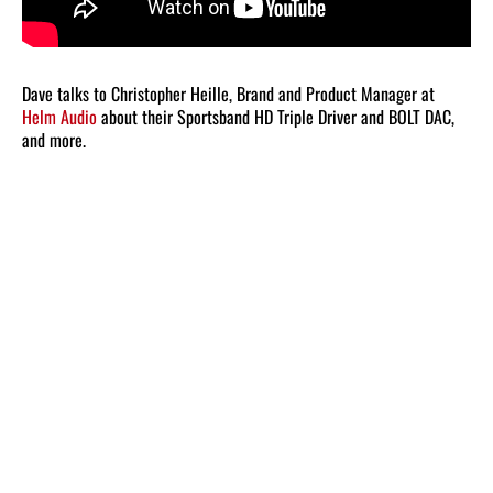
Dave talks to Christopher Heille, Brand and Product Manager at
Helm Audio
about their Sportsband HD Triple Driver and BOLT DAC,
and more.