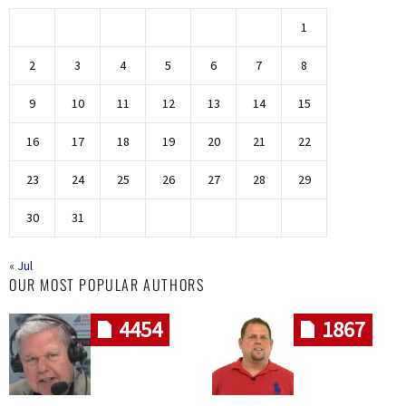
1
2
3
4
5
6
7
8
9
10
11
12
13
14
15
16
17
18
19
20
21
22
23
24
25
26
27
28
29
30
31
« Jul
OUR MOST POPULAR AUTHORS
4454
1867