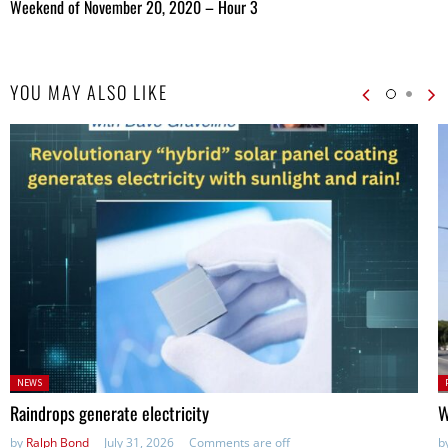
Weekend of November 20, 2020 – Hour 3
YOU MAY ALSO LIKE
Posted
P
NEWS
in:
in
Raindrops generate electricity
W
by
Ralph Bond
July 31, 2026
Comments are off
b