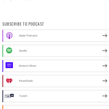
SUBSCRIBE TO PODCAST
Apple Podcasts
Spotify
Amazon Music
iHeartRadio
TuneIn