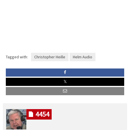
Tagged with:
Christopher Heille
Helm Audio
4454