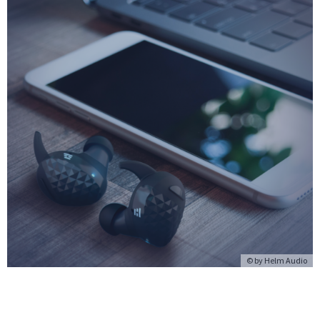
© by Helm Audio