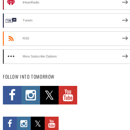
iHeartRadio
TuneIn
RSS
More Subscribe Options
FOLLOW INTO TOMORROW