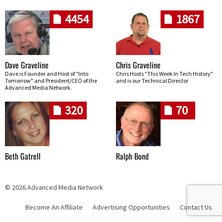
4454
1867
Dave Graveline
Chris Graveline
Dave is Founder and Host of "Into
Chris Hosts "This Week In Tech History"
Tomorrow" and President/CEO of the
and is our Technical Director
Advanced Media Network.
320
70
Beth Gatrell
Ralph Bond
© 2026 Advanced Media Network
Become An Affiliate
Advertising Opportunities
Contact Us
Skip navigation