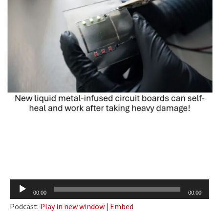
Audio
00:00
00:00
Player
Podcast:
Play in new window
|
Embed