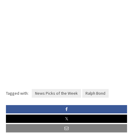
Tagged with:
News Picks of the Week
Ralph Bond