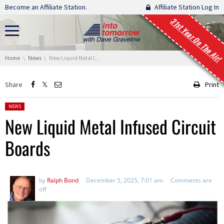
Skip navigation
Become an Affiliate Station.
Affiliate Station Log In
31st Year On The Air!
You are here:
Home
News
New Liquid Metal Infused Circuit Boards
Share
Print
Posted in:
NEWS
New Liquid Metal Infused Circuit
Boards
by
Ralph Bond
December 5, 2025, 7:01 am
Comments are
off