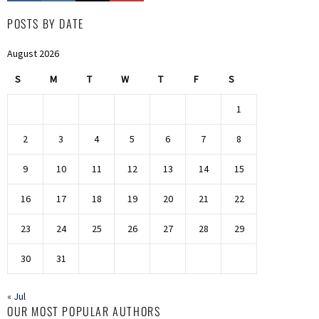
POSTS BY DATE
August 2026
S
M
T
W
T
F
S
1
2
3
4
5
6
7
8
9
10
11
12
13
14
15
16
17
18
19
20
21
22
23
24
25
26
27
28
29
30
31
« Jul
OUR MOST POPULAR AUTHORS