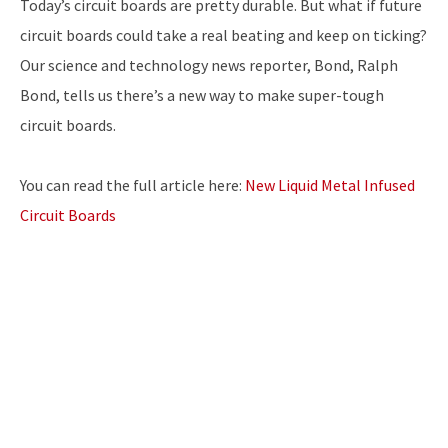
Today’s circuit boards are pretty durable. But what if future
circuit boards could take a real beating and keep on ticking?
Our science and technology news reporter, Bond, Ralph
Bond, tells us there’s a new way to make super-tough
circuit boards.
You can read the full article here:
New Liquid Metal Infused
Circuit Boards