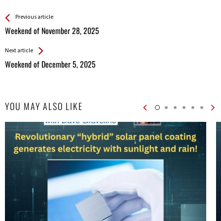
See more
Back
Previous article
All
Weekend of November 28, 2025
Entries
Next article
Weekend of December 5, 2025
YOU MAY ALSO LIKE