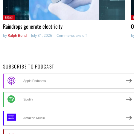
Posted
P
NEWS
in:
in
Raindrops generate electricity
O
by
Ralph Bond
July 31, 2026
Comments are off
b
SUBSCRIBE TO PODCAST
Apple Podcasts
Spotify
Amazon Music