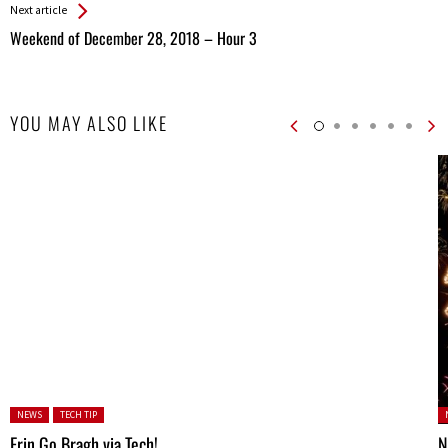
Next article
Weekend of December 28, 2018 – Hour 3
YOU MAY ALSO LIKE
Posted in:
P
NEWS
TECH TIP
Erin Go Bragh via Tech!
N