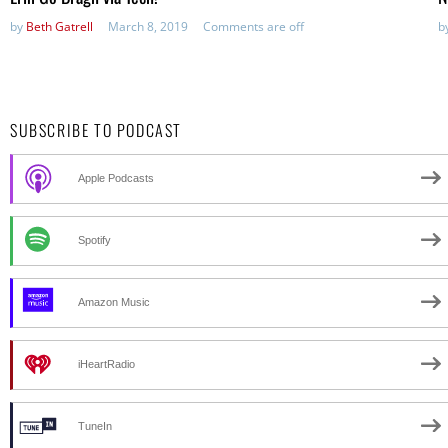
by
Beth Gatrell
March 8, 2019
Comments are off
b
SUBSCRIBE TO PODCAST
Apple Podcasts
Spotify
Amazon Music
iHeartRadio
TuneIn