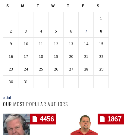
S
M
T
W
T
F
S
1
2
3
4
5
6
7
8
9
10
11
12
13
14
15
16
17
18
19
20
21
22
23
24
25
26
27
28
29
30
31
« Jul
OUR MOST POPULAR AUTHORS
4456
1867