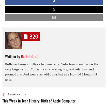
320
Written by
Beth Gatrell
Beth has been a multiple hat wearer at "Into Tomorrow" since the
very beginning .... Currently specializing in guest relations and
promotions. And wears an additional hat as a Mom of 2 beautiful
girls.
See more
Back
Previous article
All
This Week in Tech History: Birth of Apple Computer
Entries