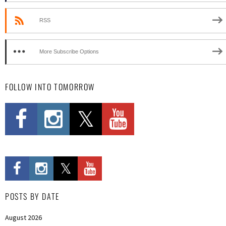
RSS
More Subscribe Options
FOLLOW INTO TOMORROW
POSTS BY DATE
August 2026