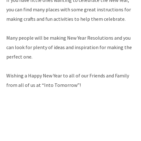
If you have little ones wanting to celebrate the New Year,
you can find many places with some great instructions for
making crafts and fun activities to help them celebrate.
Many people will be making New Year Resolutions and you
can look for plenty of ideas and inspiration for making the
perfect one.
Wishing a Happy New Year to all of our Friends and Family
from all of us at “Into Tomorrow”!