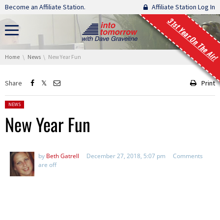
Skip navigation
Become an Affiliate Station.
Affiliate Station Log In
31st Year On The Air!
You are here:
Home
News
New Year Fun
Share
Print
Posted in:
NEWS
New Year Fun
by
Beth Gatrell
December 27, 2018, 5:07 pm
Comments
are off