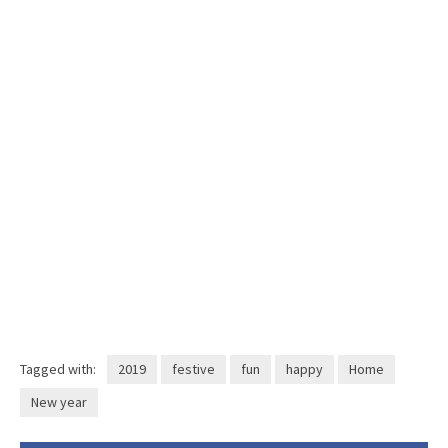
Tagged with:
2019
festive
fun
happy
Home
New year