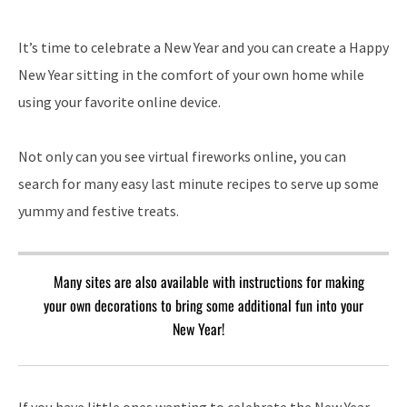
It’s time to celebrate a New Year and you can create a Happy
New Year sitting in the comfort of your own home while
using your favorite online device.
Not only can you see virtual fireworks online, you can
search for many easy last minute recipes to serve up some
yummy and festive treats.
Many sites are also available with instructions for making
your own decorations to bring some additional fun into your
New Year!