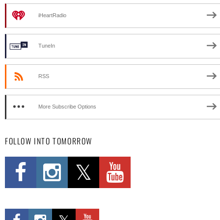
iHeartRadio
TuneIn
RSS
More Subscribe Options
FOLLOW INTO TOMORROW