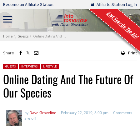
Skip navigation
Become an Affiliate Station.
Affiliate Station Log In
31st Year On The Air!
You are here:
Home
Guests
Online Dating And The Future Of Our Species
Share
Print
Posted in:
GUESTS
INTERVIEWS
LIFESTYLE
Online Dating And The Future Of
Our Species
by
Dave Graveline
February 22, 2019, 8:00 pm
Comments
are off