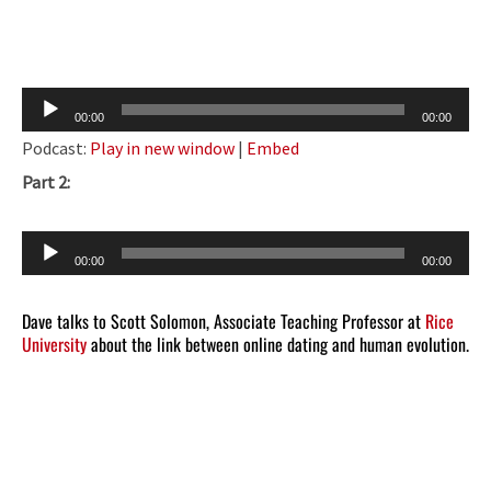
Audio
00:00
00:00
Player
Podcast:
Play in new window
|
Embed
Part 2:
Audio
00:00
00:00
Player
Dave talks to Scott Solomon, Associate Teaching Professor at
Rice
University
about the link between online dating and human evolution.