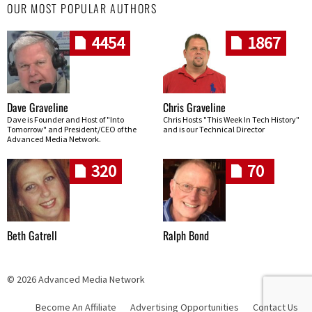
OUR MOST POPULAR AUTHORS
4454
1867
Dave Graveline
Chris Graveline
Dave is Founder and Host of "Into
Chris Hosts "This Week In Tech History"
Tomorrow" and President/CEO of the
and is our Technical Director
Advanced Media Network.
320
70
Beth Gatrell
Ralph Bond
© 2026 Advanced Media Network
Become An Affiliate
Advertising Opportunities
Contact Us
Skip navigation