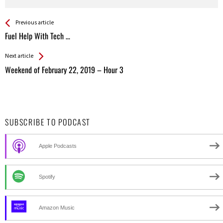
See more
Back
Previous article
All
Fuel Help With Tech …
Entries
Next article
Weekend of February 22, 2019 – Hour 3
SUBSCRIBE TO PODCAST
Apple Podcasts
Spotify
Amazon Music