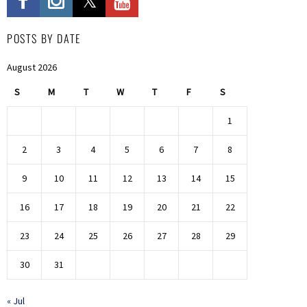
POSTS BY DATE
August 2026
S
M
T
W
T
F
S
1
2
3
4
5
6
7
8
9
10
11
12
13
14
15
16
17
18
19
20
21
22
23
24
25
26
27
28
29
30
31
« Jul