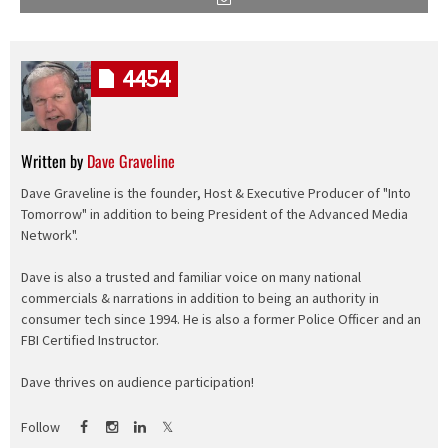
4454
Written by
Dave Graveline
Dave Graveline is the founder, Host & Executive Producer of "Into
Tomorrow" in addition to being President of the Advanced Media
Network".
Dave is also a trusted and familiar voice on many national
commercials & narrations in addition to being an authority in
consumer tech since 1994. He is also a former Police Officer and an
FBI Certified Instructor.
Dave thrives on audience participation!
Follow