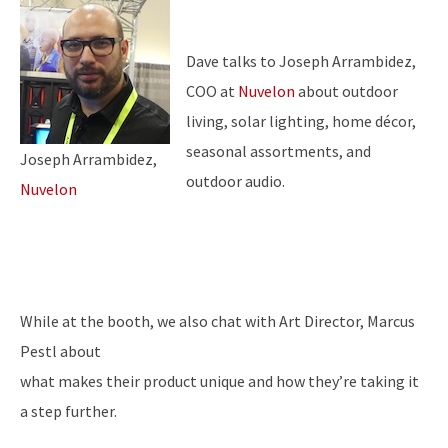
Dave talks to Joseph Arrambidez,
COO at
Nuvelon
about outdoor
living, solar lighting, home décor,
seasonal assortments, and
Joseph Arrambidez,
outdoor audio.
Nuvelon
While at the booth, we also chat with Art Director, Marcus
Pestl about
what makes their product unique and how they’re taking it
a step further.