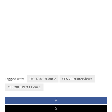
Tagged with:
06-14-2019 Hour 2
CES 2019 Interviews
CES 2019 Part 1 Hour 1