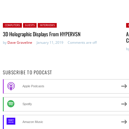
Posted in:
P
COMPUTERS
GUESTS
INTERVIEWS
3D Holographic Displays From HYPERVSN
A
C
by
Dave Graveline
January 11, 2019
Comments are off
b
SUBSCRIBE TO PODCAST
Apple Podcasts
Spotify
Amazon Music