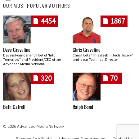
OUR MOST POPULAR AUTHORS
4454
1867
Dave Graveline
Chris Graveline
Dave is Founder and Host of "Into
Chris Hosts "This Week In Tech History"
Tomorrow" and President/CEO of the
and is our Technical Director
Advanced Media Network.
320
70
Beth Gatrell
Ralph Bond
© 2026 Advanced Media Network
Become An Affiliate
Advertising Opportunities
Contact Us