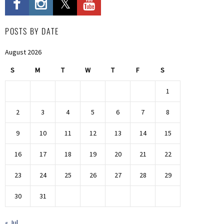
POSTS BY DATE
August 2026
S
M
T
W
T
F
S
1
2
3
4
5
6
7
8
9
10
11
12
13
14
15
16
17
18
19
20
21
22
23
24
25
26
27
28
29
30
31
« Jul