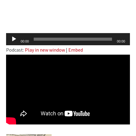
Audio
00:00
00:00
Player
Podcast:
Play in new window
|
Embed