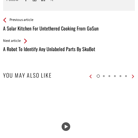
See more
Back
Previous article
All
A Solar Kitchen For Untethered Cooking From GoSun
Entries
Next article
A Robot To Identif​​y Any Unlabeled Parts By SkuBot
YOU MAY ALSO LIKE