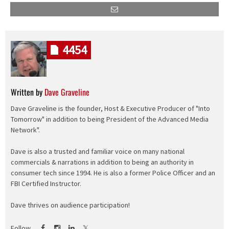
4454
Written by
Dave Graveline
Dave Graveline is the founder, Host & Executive Producer of "Into
Tomorrow" in addition to being President of the Advanced Media
Network".
Dave is also a trusted and familiar voice on many national
commercials & narrations in addition to being an authority in
consumer tech since 1994. He is also a former Police Officer and an
FBI Certified Instructor.
Dave thrives on audience participation!
Follow