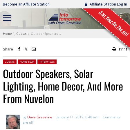
Skip navigation
Become an Affiliate Station.
Affiliate Station Log In
31st Year On The Air!
You are here:
Home
Guests
Outdoor Speakers, Solar Lighting, Home Decor, And More From Nuvelon
Share
Print
Posted in:
GUESTS
HOME TECH
INTERVIEWS
Outdoor Speakers, Solar
Lighting, Home Decor, And More
From Nuvelon
by
Dave Graveline
January 11, 2019, 6:48 am
Comments
are off