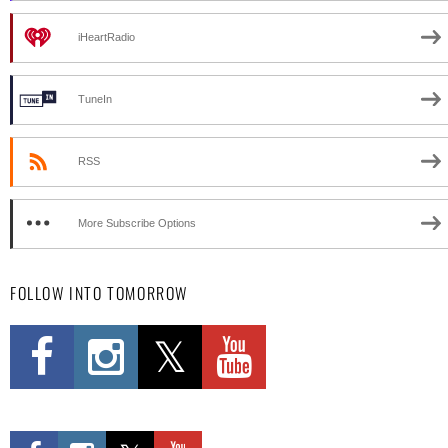
iHeartRadio
TuneIn
RSS
More Subscribe Options
FOLLOW INTO TOMORROW