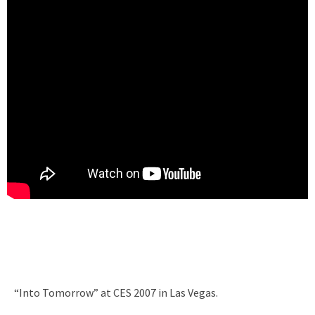
“Into Tomorrow” at CES 2007 in Las Vegas.