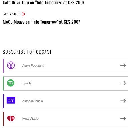
All
Data Drive Thru on “Into Tomorrow” at CES 2007
Entries
Next article
MoGo Mouse on “Into Tomorrow” at CES 2007
SUBSCRIBE TO PODCAST
Apple Podcasts
Spotify
Amazon Music
iHeartRadio