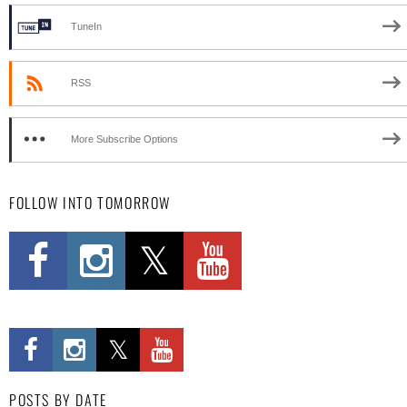
TuneIn
RSS
More Subscribe Options
FOLLOW INTO TOMORROW
POSTS BY DATE