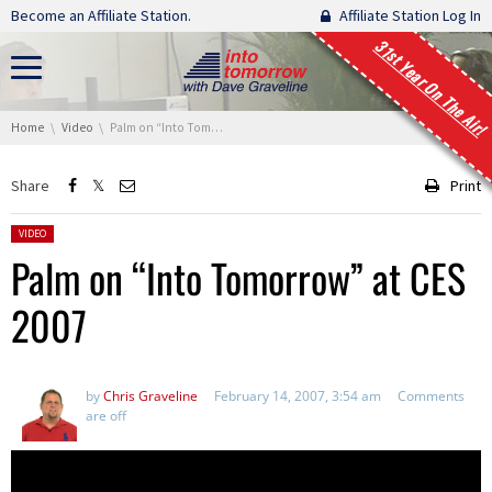
Skip navigation
Become an Affiliate Station.
Affiliate Station Log In
31st Year On The Air!
You are here:
Home
Video
Palm on “Into Tomorrow” at CES 2007
Share
Print
Posted in:
VIDEO
Palm on “Into Tomorrow” at CES
2007
by
Chris Graveline
February 14, 2007, 3:54 am
Comments
are off