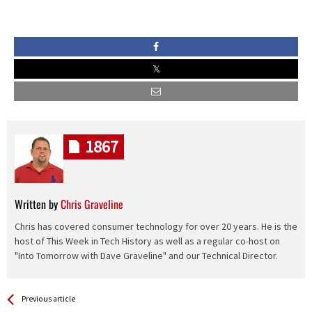
1867
Written by
Chris Graveline
Chris has covered consumer technology for over 20 years. He is the
host of This Week in Tech History as well as a regular co-host on
"Into Tomorrow with Dave Graveline" and our Technical Director.
See more
Back
Previous article