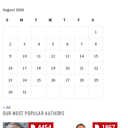
August 2026
S
M
T
W
T
F
S
1
2
3
4
5
6
7
8
9
10
11
12
13
14
15
16
17
18
19
20
21
22
23
24
25
26
27
28
29
30
31
« Jul
OUR MOST POPULAR AUTHORS
4454
1867