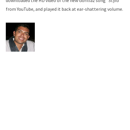
downloaded the HD video of the new Gorillaz song “Stylo”
from YouTube, and played it back at ear-shattering volume.