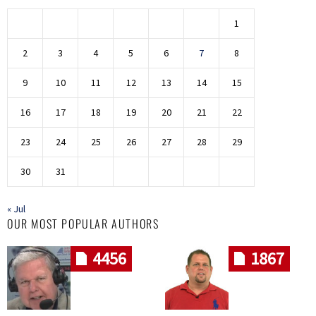
1
2
3
4
5
6
7
8
9
10
11
12
13
14
15
16
17
18
19
20
21
22
23
24
25
26
27
28
29
30
31
« Jul
OUR MOST POPULAR AUTHORS
4456
1867