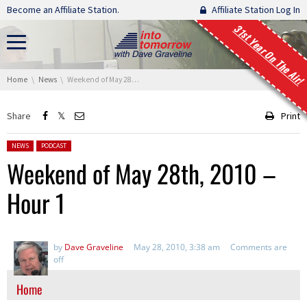
Skip navigation
Become an Affiliate Station.
Affiliate Station Log In
31st Year On The Air!
You are here:
Home
News
Weekend of May 28th, 2010 – Hour 1
Share
Print
Posted in:
NEWS
PODCAST
Weekend of May 28th, 2010 –
Hour 1
by
Dave Graveline
May 28, 2010, 3:38 am
Comments are
off
Home