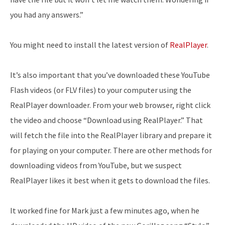
you had any answers.”
You might need to install the latest version of
RealPlayer
.
It’s also important that you’ve downloaded these YouTube
Flash videos (or FLV files) to your computer using the
RealPlayer downloader. From your web browser, right click
the video and choose “Download using RealPlayer.” That
will fetch the file into the RealPlayer library and prepare it
for playing on your computer. There are other methods for
downloading videos from YouTube, but we suspect
RealPlayer likes it best when it gets to download the files.
It worked fine for Mark just a few minutes ago, when he