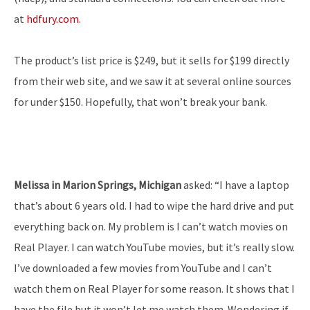
at
hdfury.com
.
The product’s list price is $249, but it sells for $199 directly
from their web site, and we saw it at several online sources
for under $150. Hopefully, that won’t break your bank.
Melissa in Marion Springs, Michigan
asked: “I have a laptop
that’s about 6 years old. I had to wipe the hard drive and put
everything back on. My problem is I can’t watch movies on
Real Player. I can watch YouTube movies, but it’s really slow.
I’ve downloaded a few movies from YouTube and I can’t
watch them on Real Player for some reason. It shows that I
have the file but it won’t let me watch them. Wondering if