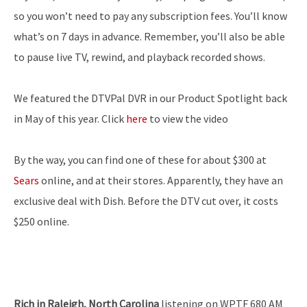
so you won’t need to pay any subscription fees. You’ll know
what’s on 7 days in advance. Remember, you’ll also be able
to pause live TV, rewind, and playback recorded shows.
We featured the DTVPal DVR in our Product Spotlight back
in May of this year. Click
here
to view the video
By the way, you can find one of these for about $300 at
Sears
online, and at their stores. Apparently, they have an
exclusive deal with Dish. Before the DTV cut over, it costs
$250 online.
Rich in Raleigh, North Carolina
listening on WPTF 680 AM