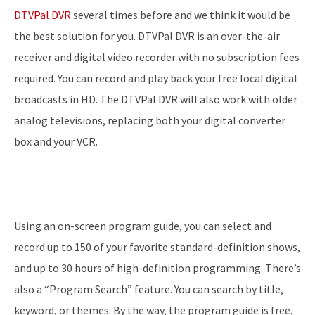
DTVPal DVR
several times before and we think it would be
the best solution for you. DTVPal DVR is an over-the-air
receiver and digital video recorder with no subscription fees
required. You can record and play back your free local digital
broadcasts in HD. The DTVPal DVR will also work with older
analog televisions, replacing both your digital converter
box and your VCR.
Using an on-screen program guide, you can select and
record up to 150 of your favorite standard-definition shows,
and up to 30 hours of high-definition programming. There’s
also a “Program Search” feature. You can search by title,
keyword, or themes. By the way, the program guide is free,