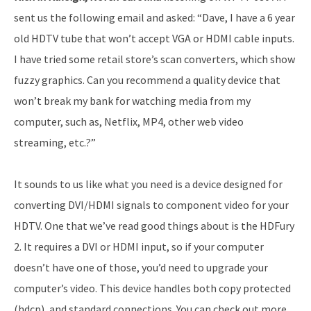
sent us the following email and asked: “Dave, I have a 6 year
old HDTV tube that won’t accept VGA or HDMI cable inputs.
I have tried some retail store’s scan converters, which show
fuzzy graphics. Can you recommend a quality device that
won’t break my bank for watching media from my
computer, such as, Netflix, MP4, other web video
streaming, etc.?”
It sounds to us like what you need is a device designed for
converting DVI/HDMI signals to component video for your
HDTV. One that we’ve read good things about is the HDFury
2. It requires a DVI or HDMI input, so if your computer
doesn’t have one of those, you’d need to upgrade your
computer’s video. This device handles both copy protected
(hdcp), and standard connections. You can check out more