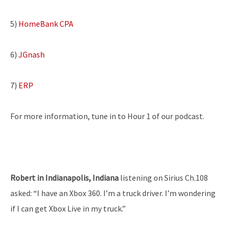
5)
HomeBank CPA
6)
JGnash
7)
ERP
For more information, tune in to Hour 1 of our podcast.
Robert in Indianapolis, Indiana
listening on Sirius Ch.108
asked: “I have an Xbox 360. I’m a truck driver. I’m wondering
if I can get Xbox Live in my truck.”