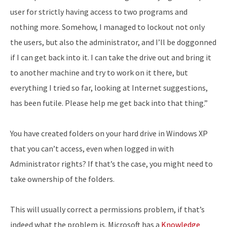
user for strictly having access to two programs and
nothing more. Somehow, I managed to lockout not only
the users, but also the administrator, and I’ll be doggonned
if I can get back into it. I can take the drive out and bring it
to another machine and try to work on it there, but
everything I tried so far, looking at Internet suggestions,
has been futile. Please help me get back into that thing.”
You have created folders on your hard drive in Windows XP
that you can’t access, even when logged in with
Administrator rights? If that’s the case, you might need to
take ownership of the folders.
This will usually correct a permissions problem, if that’s
indeed what the problem is. Microsoft has a
Knowledge