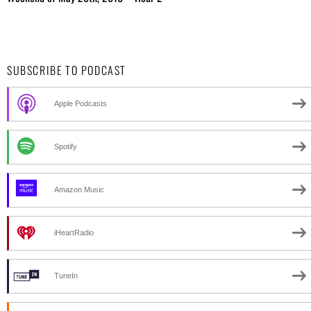
SUBSCRIBE TO PODCAST
Apple Podcasts
Spotify
Amazon Music
iHeartRadio
TuneIn