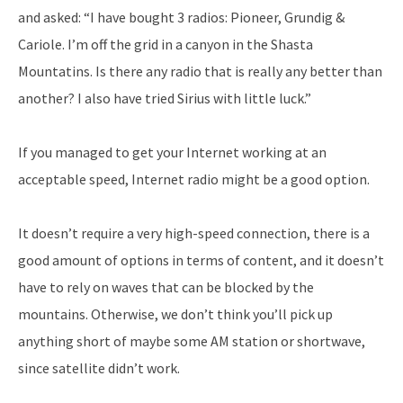
and asked: “I have bought 3 radios: Pioneer, Grundig &
Cariole. I’m off the grid in a canyon in the Shasta
Mountatins. Is there any radio that is really any better than
another? I also have tried Sirius with little luck.”
If you managed to get your Internet working at an
acceptable speed, Internet radio might be a good option.
It doesn’t require a very high-speed connection, there is a
good amount of options in terms of content, and it doesn’t
have to rely on waves that can be blocked by the
mountains. Otherwise, we don’t think you’ll pick up
anything short of maybe some AM station or shortwave,
since satellite didn’t work.