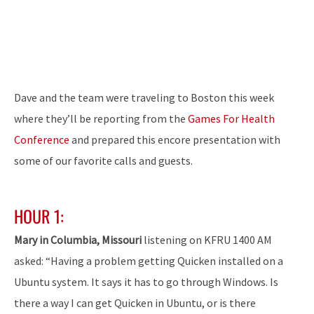
Dave and the team were traveling to Boston this week
where they’ll be reporting from the
Games For Health
Conference
and prepared this encore presentation with
some of our favorite calls and guests.
HOUR 1:
Mary in Columbia, Missouri
listening on KFRU 1400 AM
asked: “Having a problem getting Quicken installed on a
Ubuntu system. It says it has to go through Windows. Is
there a way I can get Quicken in Ubuntu, or is there