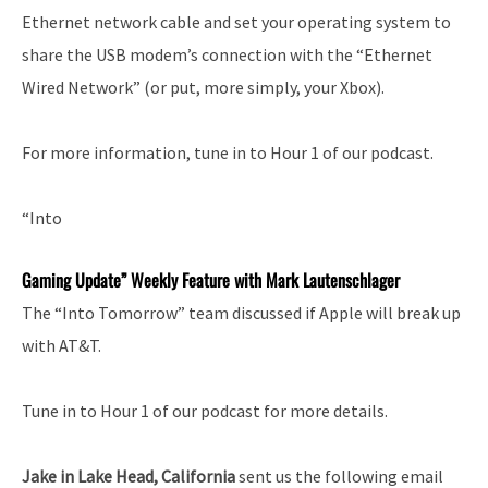
Ethernet network cable and set your operating system to
share the USB modem’s connection with the “Ethernet
Wired Network” (or put, more simply, your Xbox).
For more information, tune in to Hour 1 of our podcast.
“Into
Gaming Update” Weekly Feature with Mark Lautenschlager
The “Into Tomorrow” team discussed if Apple will break up
with AT&T.
Tune in to Hour 1 of our podcast for more details.
Jake in Lake Head, California
sent us the following email