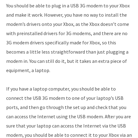
You should be able to plug in a USB 3G modem to your Xbox
and make it work. However, you have no way to install the
modem’s drivers onto your Xbox, as the Xbox doesn’t come
with preinstalled drivers for 3G modems, and there are no
3G modem drivers specifically made for Xbox, so this
becomes a little less straightforward than just plugging a
modem in. You can still do it, but it takes an extra piece of
equipment, a laptop.
If you have a laptop computer, you should be able to
connect the USB 3G modem to one of your laptop’s USB
ports, and then go through the set up and check that you
can access the Internet using the USB modem. After you are
sure that your laptop can access the Internet via the USB
modem, you should be able to connect it to your Xbox via an