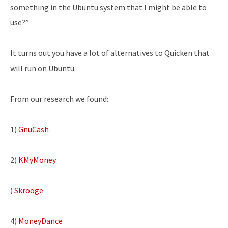
something in the Ubuntu system that I might be able to
use?”
It turns out you have a lot of alternatives to Quicken that
will run on Ubuntu.
From our research we found:
1)
GnuCash
2)
KMyMoney
)
Skrooge
4)
MoneyDance