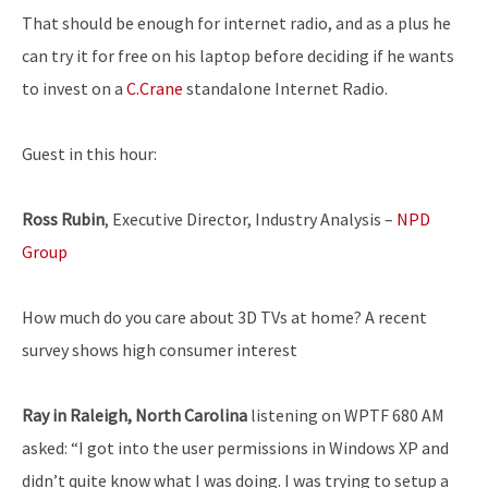
That should be enough for internet radio, and as a plus he
can try it for free on his laptop before deciding if he wants
to invest on a
C.Crane
standalone Internet Radio.
Guest in this hour:
Ross Rubin
, Executive Director, Industry Analysis –
NPD
Group
How much do you care about 3D TVs at home? A recent
survey shows high consumer interest
Ray in Raleigh, North Carolina
listening on WPTF 680 AM
asked: “I got into the user permissions in Windows XP and
didn’t quite know what I was doing. I was trying to setup a