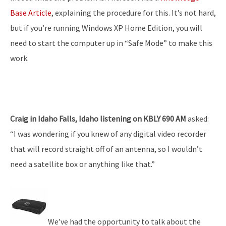
Base Article
, explaining the procedure for this. It’s not hard,
but if you’re running Windows XP Home Edition, you will
need to start the computer up in “Safe Mode” to make this
work.
Craig in Idaho Falls, Idaho listening on KBLY 690 AM
asked:
“I was wondering if you knew of any digital video recorder
that will record straight off of an antenna, so I wouldn’t
need a satellite box or anything like that.”
We’ve had the opportunity to talk about the