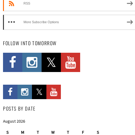
RSS
More Subscribe Options
FOLLOW INTO TOMORROW
POSTS BY DATE
August 2026
S
M
T
W
T
F
S