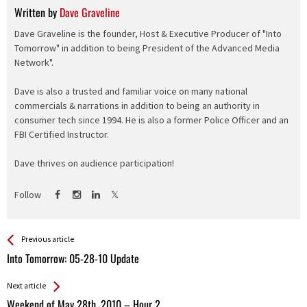
Written by
Dave Graveline
Dave Graveline is the founder, Host & Executive Producer of "Into
Tomorrow" in addition to being President of the Advanced Media
Network".
Dave is also a trusted and familiar voice on many national
commercials & narrations in addition to being an authority in
consumer tech since 1994. He is also a former Police Officer and an
FBI Certified Instructor.
Dave thrives on audience participation!
Follow
See more
Back
Previous article
All
Into Tomorrow: 05-28-10 Update
Entries
Next article
Weekend of May 28th, 2010 – Hour 2