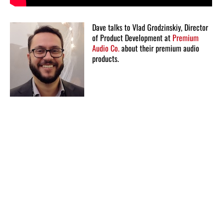
Dave talks to Vlad Grodzinskiy, Director
of Product Development at
Premium
Audio Co.
about their premium audio
products.