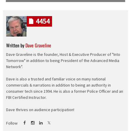
4454
Written by
Dave Graveline
Dave Graveline is the founder, Host & Executive Producer of "Into
Tomorrow" in addition to being President of the Advanced Media
Network".
Dave is also a trusted and familiar voice on many national
commercials & narrations in addition to being an authority in
consumer tech since 1994. He is also a former Police Officer and an
FBI Certified Instructor.
Dave thrives on audience participation!
Follow