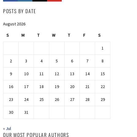
POSTS BY DATE
August 2026
S
M
T
W
T
F
S
1
2
3
4
5
6
7
8
9
10
11
12
13
14
15
16
17
18
19
20
21
22
23
24
25
26
27
28
29
30
31
« Jul
OUR MOST POPULAR AUTHORS