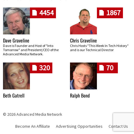
4454
1867
Dave Graveline
Chris Graveline
Dave is Founder and Host of "Into
Chris Hosts "This Week In Tech History"
Tomorrow" and President/CEO of the
and is our Technical Director
Advanced Media Network.
320
70
Beth Gatrell
Ralph Bond
© 2026 Advanced Media Network
Become An Affiliate
Advertising Opportunities
Contact Us
Skip navigation