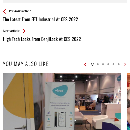
See more
Back
Previous article
All
The Latest From FPT Industrial At CES 2022
Entries
Next article
High Tech Locks From BenjiLock At CES 2022
YOU MAY ALSO LIKE