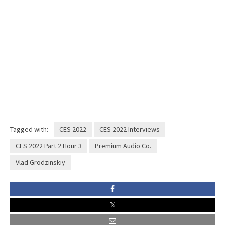
Tagged with:
CES 2022
CES 2022 Interviews
CES 2022 Part 2 Hour 3
Premium Audio Co.
Vlad Grodzinskiy