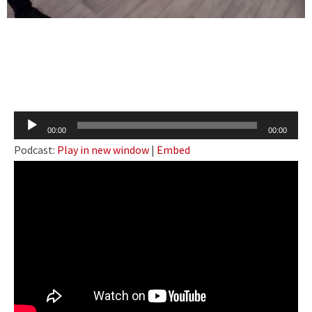
Audio
00:00
00:00
Player
Podcast:
Play in new window
|
Embed