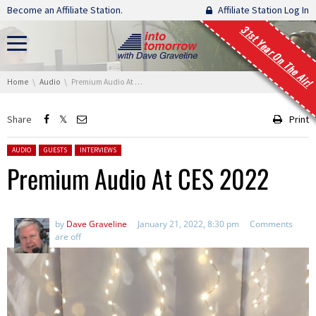
Skip navigation
Become an Affiliate Station.
Affiliate Station Log In
31st Year On The Air!
You are here:
Home
Audio
Premium Audio At CES 2022
Share
Print
Posted in:
AUDIO
GUESTS
INTERVIEWS
Premium Audio At CES 2022
by
Dave Graveline
January 21, 2022, 8:30 pm
Comments
are off