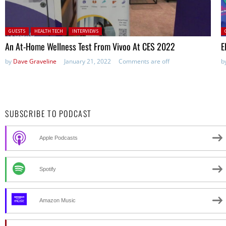
Posted in:
P
GUESTS
HEALTH TECH
INTERVIEWS
An At-Home Wellness Test From Vivoo At CES 2022
E
by
Dave Graveline
January 21, 2022
Comments are off
b
SUBSCRIBE TO PODCAST
Apple Podcasts
Spotify
Amazon Music