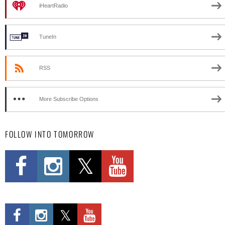
iHeartRadio
TuneIn
RSS
More Subscribe Options
FOLLOW INTO TOMORROW