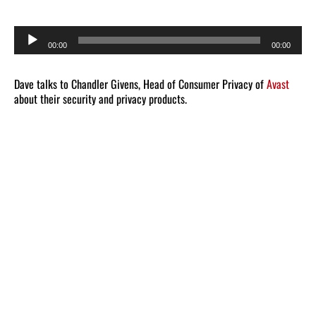
Audio
00:00
00:00
Player
Dave talks to Chandler Givens, Head of Consumer Privacy of
Avast
about their security and privacy products.