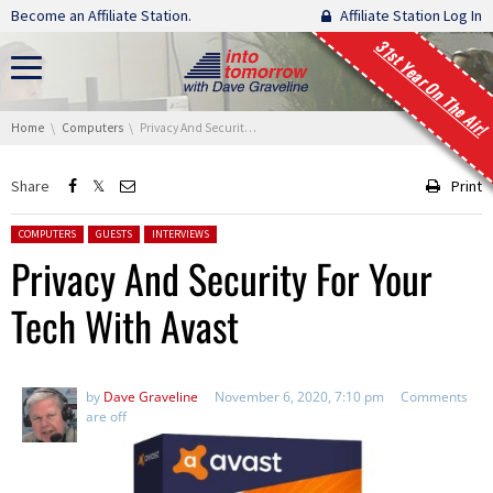
Skip navigation
Become an Affiliate Station.
Affiliate Station Log In
31st Year On The Air!
You are here:
Home
Computers
Privacy And Security For Your Tech With Avast
Share
Print
Posted in:
COMPUTERS
GUESTS
INTERVIEWS
Privacy And Security For Your
Tech With Avast
by
Dave Graveline
November 6, 2020, 7:10 pm
Comments
are off