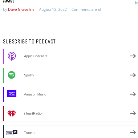
Avast
b
by
Dave Graveline
August 12, 2022
Comments are off
SUBSCRIBE TO PODCAST
Apple Podcasts
Spotify
Amazon Music
iHeartRadio
TuneIn