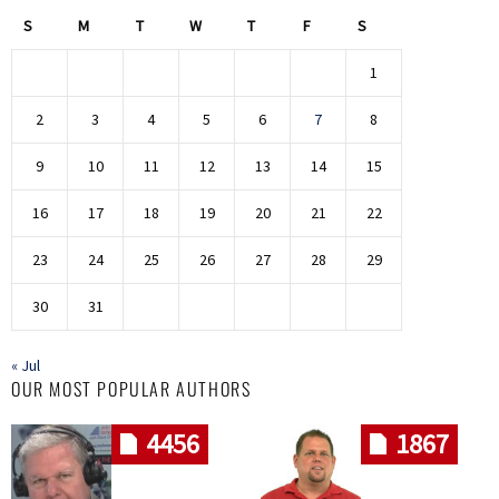
S
M
T
W
T
F
S
1
2
3
4
5
6
7
8
9
10
11
12
13
14
15
16
17
18
19
20
21
22
23
24
25
26
27
28
29
30
31
« Jul
OUR MOST POPULAR AUTHORS
4456
1867