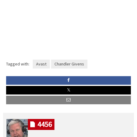
Tagged with:
Avast
Chandler Givens
4456