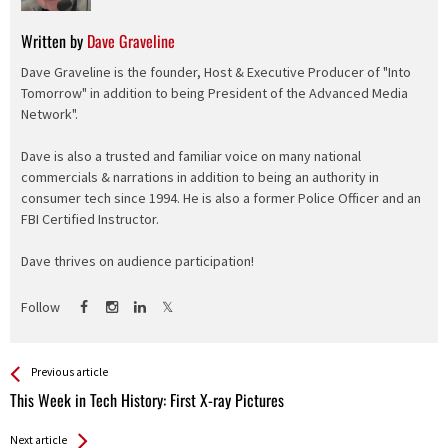
Written by
Dave Graveline
Dave Graveline is the founder, Host & Executive Producer of "Into
Tomorrow" in addition to being President of the Advanced Media
Network".
Dave is also a trusted and familiar voice on many national
commercials & narrations in addition to being an authority in
consumer tech since 1994. He is also a former Police Officer and an
FBI Certified Instructor.
Dave thrives on audience participation!
Follow
See more
Back
Previous article
All
This Week in Tech History: First X-ray Pictures
Entries
Next article