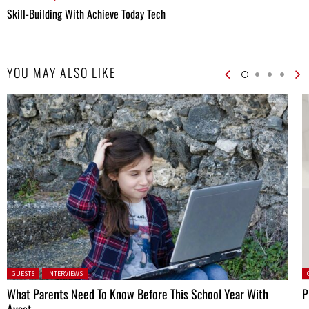
Skill-Building With Achieve Today Tech
YOU MAY ALSO LIKE
Posted in:
P
GUESTS
INTERVIEWS
What Parents Need To Know Before This School Year With
P