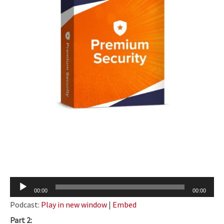
Audio
00:00
00:00
Player
Podcast:
Play in new window
|
Embed
Part 2: