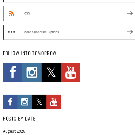
RSS
More Subscribe Options
FOLLOW INTO TOMORROW
POSTS BY DATE
August 2026