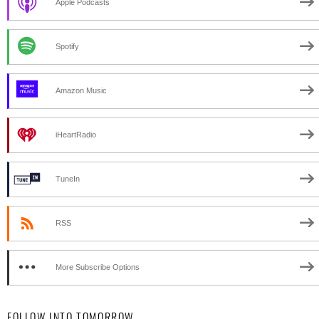
Apple Podcasts
Spotify
Amazon Music
iHeartRadio
TuneIn
RSS
More Subscribe Options
FOLLOW INTO TOMORROW