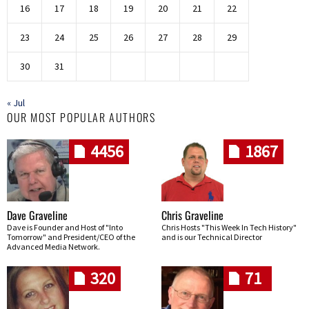
16
17
18
19
20
21
22
23
24
25
26
27
28
29
30
31
« Jul
OUR MOST POPULAR AUTHORS
4456
1867
Dave Graveline
Chris Graveline
Dave is Founder and Host of "Into
Chris Hosts "This Week In Tech History"
Tomorrow" and President/CEO of the
and is our Technical Director
Advanced Media Network.
320
71