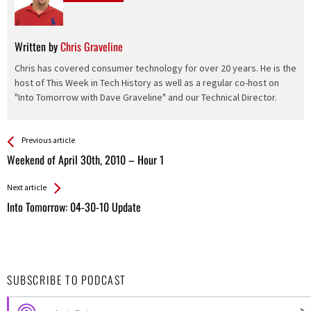
Written by
Chris Graveline
Chris has covered consumer technology for over 20 years. He is the
host of This Week in Tech History as well as a regular co-host on
"Into Tomorrow with Dave Graveline" and our Technical Director.
See more
Back
Previous article
All
Weekend of April 30th, 2010 – Hour 1
Entries
Next article
Into Tomorrow: 04-30-10 Update
SUBSCRIBE TO PODCAST