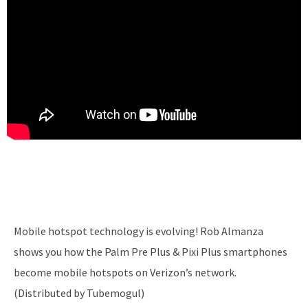
Mobile hotspot technology is evolving! Rob Almanza
shows you how the Palm Pre Plus & Pixi Plus smartphones
become mobile hotspots on Verizon’s network.
(Distributed by Tubemogul)