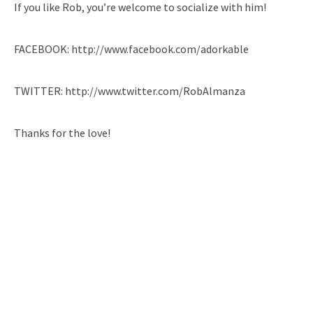
If you like Rob, you’re welcome to socialize with him!
FACEBOOK: http://www.facebook.com/adorkable
TWITTER: http://www.twitter.com/RobAlmanza
Thanks for the love!