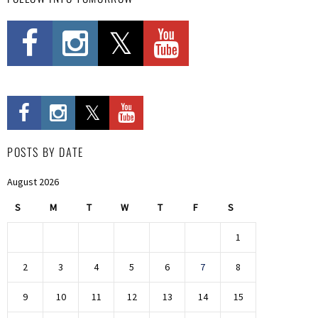
POSTS BY DATE
August 2026
S
M
T
W
T
F
S
1
2
3
4
5
6
7
8
9
10
11
12
13
14
15