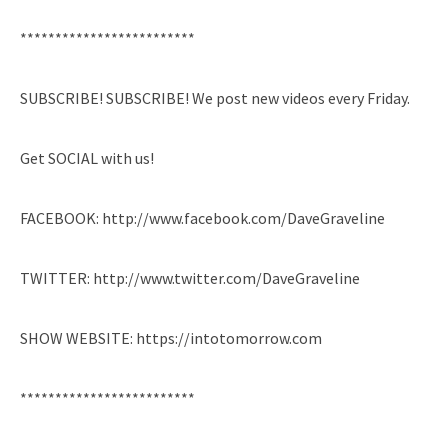
*************************
SUBSCRIBE! SUBSCRIBE! We post new videos every Friday.
Get SOCIAL with us!
FACEBOOK: http://www.facebook.com/DaveGraveline
TWITTER: http://www.twitter.com/DaveGraveline
SHOW WEBSITE: https://intotomorrow.com
*************************