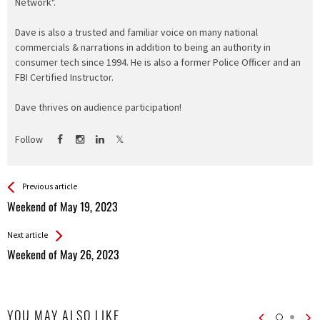
Network".
Dave is also a trusted and familiar voice on many national
commercials & narrations in addition to being an authority in
consumer tech since 1994. He is also a former Police Officer and an
FBI Certified Instructor.
Dave thrives on audience participation!
Follow
See more
Back
Previous article
All
Weekend of May 19, 2023
Entries
Next article
Weekend of May 26, 2023
YOU MAY ALSO LIKE