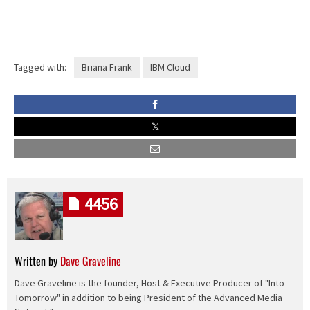
Tagged with:
Briana Frank
IBM Cloud
4456
Written by
Dave Graveline
Dave Graveline is the founder, Host & Executive Producer of "Into
Tomorrow" in addition to being President of the Advanced Media