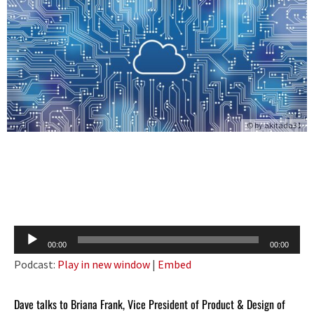
© by
akitada31
Audio
00:00
00:00
Player
Podcast:
Play in new window
|
Embed
Dave talks to Briana Frank, Vice President of Product & Design of