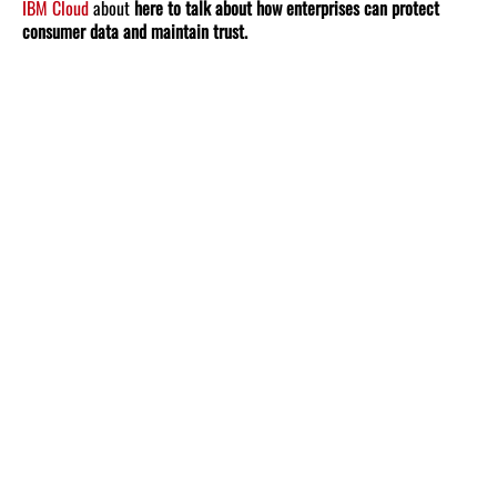
IBM Cloud
about
here to talk about how enterprises can protect
consumer data and maintain trust.