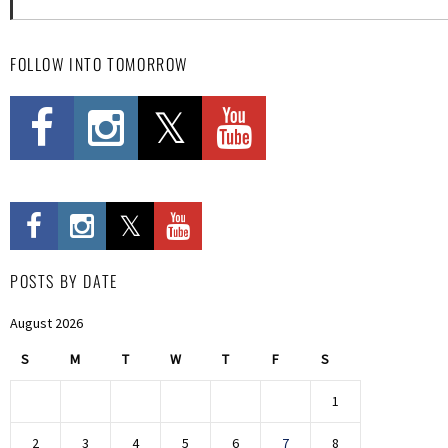
FOLLOW INTO TOMORROW
POSTS BY DATE
August 2026
S
M
T
W
T
F
S
1
2
3
4
5
6
7
8