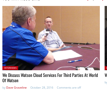
Posted in:
P
INTERVIEWS
in
We Discuss Watson Cloud Services For Third Parties At World
W
Of Watson
b
by
Dave Graveline
October 28, 2016
Comments are off