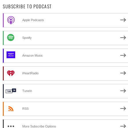
SUBSCRIBE TO PODCAST
Apple Podcasts
Spotify
Amazon Music
iHeartRadio
TuneIn
RSS
More Subscribe Options