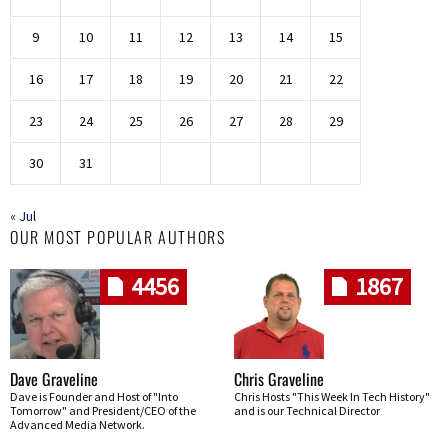
9
10
11
12
13
14
15
16
17
18
19
20
21
22
23
24
25
26
27
28
29
30
31
« Jul
OUR MOST POPULAR AUTHORS
4456
1867
Dave Graveline
Chris Graveline
Dave is Founder and Host of "Into
Chris Hosts "This Week In Tech History"
Tomorrow" and President/CEO of the
and is our Technical Director
Advanced Media Network.