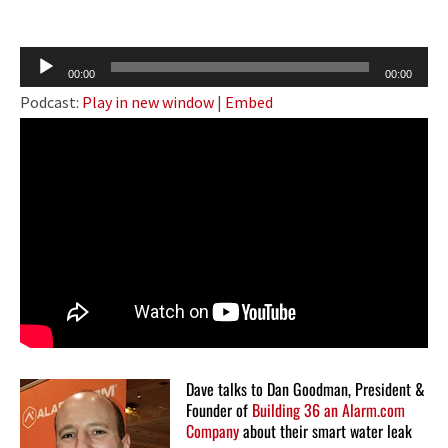
Audio
00:00
00:00
Player
Podcast:
Play in new window
|
Embed
Dave talks to Dan Goodman, President &
Founder of
Building 36 an Alarm.com
Company
about their smart water leak