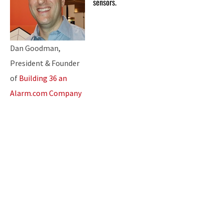
sensors.
Dan Goodman,
President & Founder
of
Building 36 an
Alarm.com Company