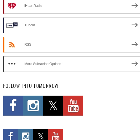
iHeartRadio
TuneIn
RSS
More Subscribe Options
FOLLOW INTO TOMORROW