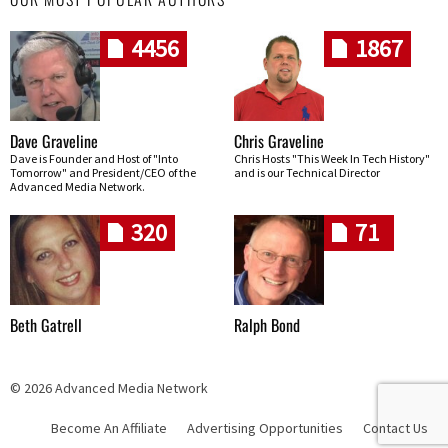
4456
1867
Dave Graveline
Chris Graveline
Dave is Founder and Host of "Into
Chris Hosts "This Week In Tech History"
Tomorrow" and President/CEO of the
and is our Technical Director
Advanced Media Network.
320
71
Beth Gatrell
Ralph Bond
© 2026 Advanced Media Network
Become An Affiliate
Advertising Opportunities
Contact Us
Skip navigation