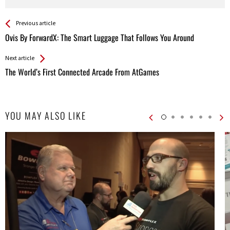
See more
Back
Previous article
All
Ovis By ForwardX: The Smart Luggage That Follows You Around
Entries
Next article
The World’s First Connected Arcade From AtGames
YOU MAY ALSO LIKE