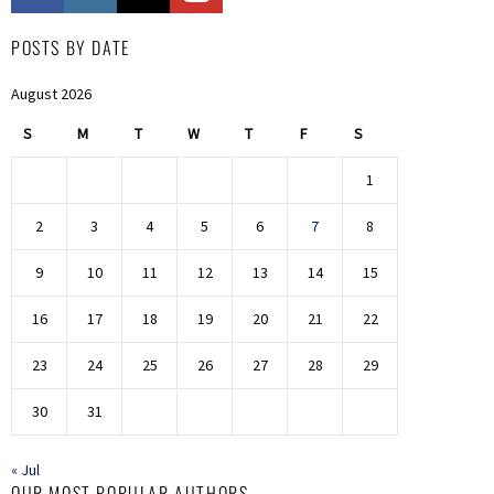
POSTS BY DATE
August 2026
S
M
T
W
T
F
S
1
2
3
4
5
6
7
8
9
10
11
12
13
14
15
16
17
18
19
20
21
22
23
24
25
26
27
28
29
30
31
« Jul
OUR MOST POPULAR AUTHORS