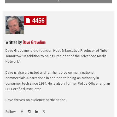
4456
Written by
Dave Graveline
Dave Graveline is the founder, Host & Executive Producer of "Into
Tomorrow" in addition to being President of the Advanced Media
Network".
Dave is also a trusted and familiar voice on many national
commercials & narrations in addition to being an authority in
consumer tech since 1994. He is also a former Police Officer and an
FBI Certified Instructor.
Dave thrives on audience participation!
Follow