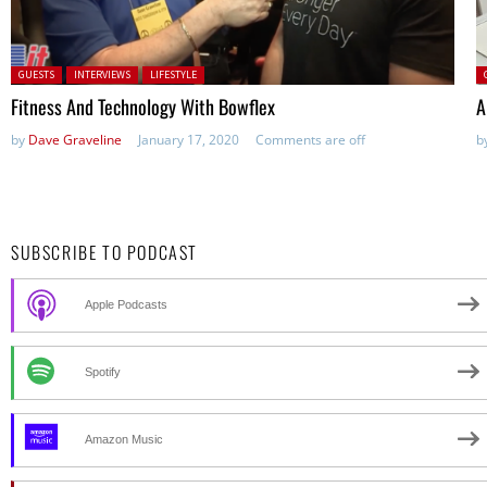
Posted in:
P
GUESTS
INTERVIEWS
LIFESTYLE
Fitness And Technology With Bowflex
A
by
Dave Graveline
January 17, 2020
Comments are off
b
SUBSCRIBE TO PODCAST
Apple Podcasts
Spotify
Amazon Music