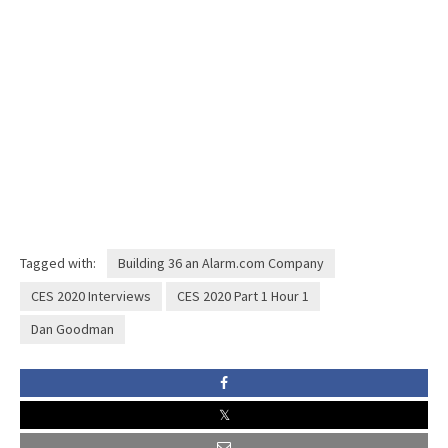
Tagged with:
Building 36 an Alarm.com Company
CES 2020 Interviews
CES 2020 Part 1 Hour 1
Dan Goodman