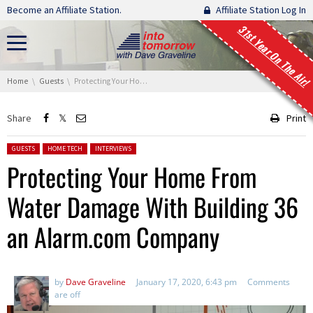
Skip navigation
Become an Affiliate Station.
Affiliate Station Log In
31st Year On The Air!
You are here:
Home
Guests
Protecting Your Home From Water Damage With Building 36 an Alarm.com Company
Share
Print
Posted in:
GUESTS
HOME TECH
INTERVIEWS
Protecting Your Home From
Water Damage With Building 36
an Alarm.com Company
by
Dave Graveline
January 17, 2020, 6:43 pm
Comments
are off