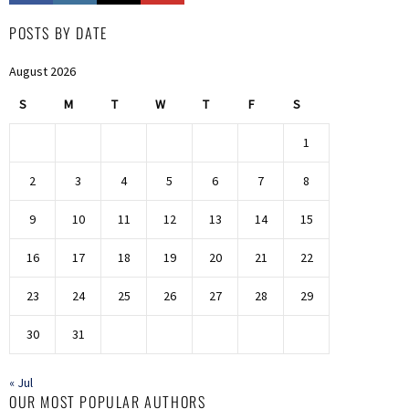
POSTS BY DATE
August 2026
S
M
T
W
T
F
S
1
2
3
4
5
6
7
8
9
10
11
12
13
14
15
16
17
18
19
20
21
22
23
24
25
26
27
28
29
30
31
« Jul
OUR MOST POPULAR AUTHORS