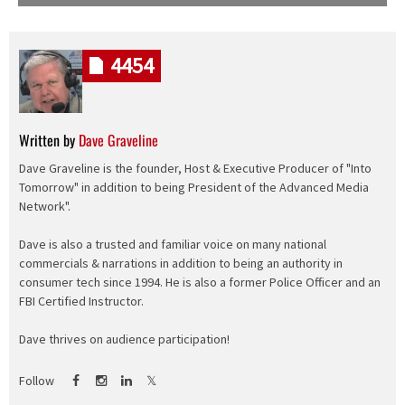
4454
Written by
Dave Graveline
Dave Graveline is the founder, Host & Executive Producer of "Into
Tomorrow" in addition to being President of the Advanced Media
Network".
Dave is also a trusted and familiar voice on many national
commercials & narrations in addition to being an authority in
consumer tech since 1994. He is also a former Police Officer and an
FBI Certified Instructor.
Dave thrives on audience participation!
Follow