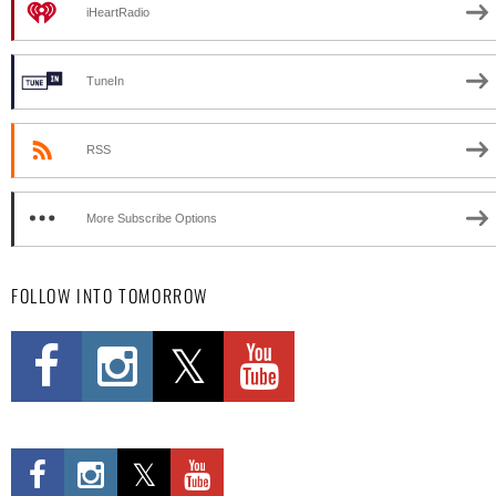
iHeartRadio
TuneIn
RSS
More Subscribe Options
FOLLOW INTO TOMORROW