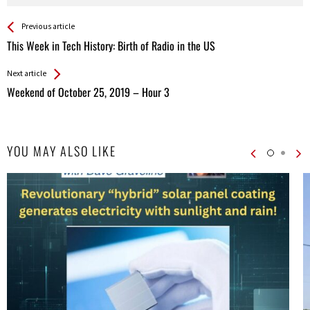
See more
Back
Previous article
All
This Week in Tech History: Birth of Radio in the US
Entries
Next article
Weekend of October 25, 2019 – Hour 3
YOU MAY ALSO LIKE