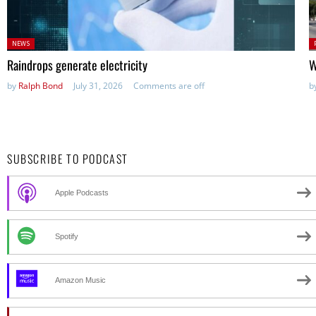
Posted
P
NEWS
in:
in
Raindrops generate electricity
W
by
Ralph Bond
July 31, 2026
Comments are off
b
SUBSCRIBE TO PODCAST
Apple Podcasts
Spotify
Amazon Music