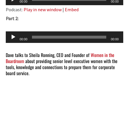
00:00
00:00
Player
Podcast:
Play in new window
|
Embed
Part 2:
Audio
00:00
00:00
Player
Dave talks to Sheila Ronning, CEO and Founder of
Women in the
Boardroom
about providing senior level executive women with the
tools, knowledge and connections to prepare them for corporate
board service.