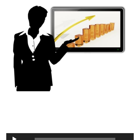
Audio