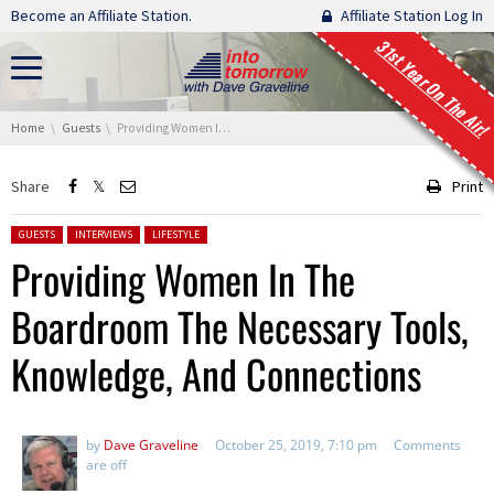
Skip navigation
Become an Affiliate Station.
Affiliate Station Log In
31st Year On The Air!
You are here:
Home
Guests
Providing Women In The Boardroom The Necessary Tools, Knowledge, And Connections
Share
Print
Posted in:
GUESTS
INTERVIEWS
LIFESTYLE
Providing Women In The
Boardroom The Necessary Tools,
Knowledge, And Connections
by
Dave Graveline
October 25, 2019, 7:10 pm
Comments
are off