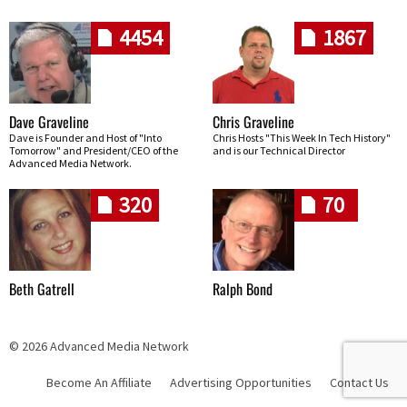
4454
1867
Dave Graveline
Chris Graveline
Dave is Founder and Host of "Into
Chris Hosts "This Week In Tech History"
Tomorrow" and President/CEO of the
and is our Technical Director
Advanced Media Network.
320
70
Beth Gatrell
Ralph Bond
© 2026 Advanced Media Network
Become An Affiliate
Advertising Opportunities
Contact Us
Skip navigation