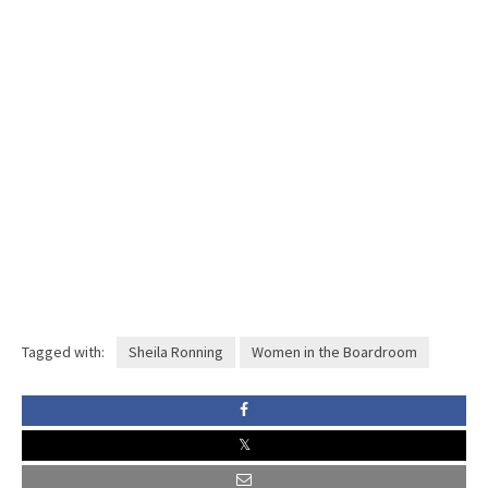
Tagged with:
Sheila Ronning
Women in the Boardroom