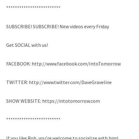
*************************
SUBSCRIBE! SUBSCRIBE! New videos every Friday.
Get SOCIAL with us!
FACEBOOK: http://www.facebook.com/IntoTomorrow
TWITTER: http://www.twitter.com/DaveGraveline
SHOW WEBSITE: https://intotomorrow.com
*************************
If you like Rob, you’re welcome to socialize with him!