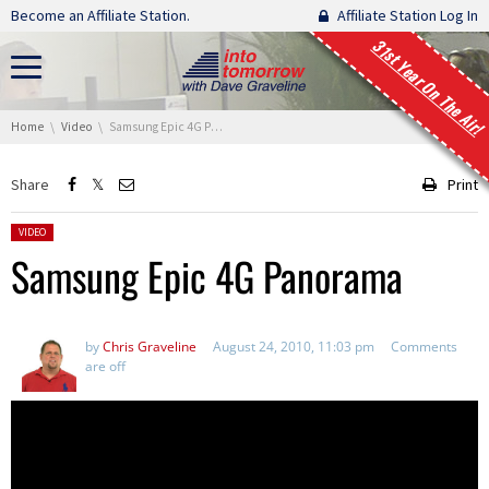
Skip navigation
Become an Affiliate Station.
Affiliate Station Log In
31st Year On The Air!
You are here:
Home
Video
Samsung Epic 4G Panorama
Share
Print
Posted in:
VIDEO
Samsung Epic 4G Panorama
by
Chris Graveline
August 24, 2010, 11:03 pm
Comments
are off