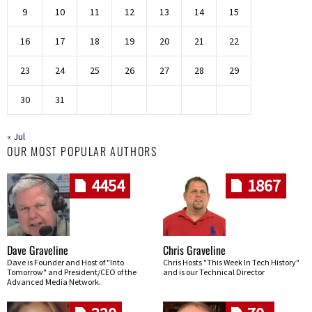
9
10
11
12
13
14
15
16
17
18
19
20
21
22
23
24
25
26
27
28
29
30
31
« Jul
OUR MOST POPULAR AUTHORS
4454
1867
Dave Graveline
Chris Graveline
Dave is Founder and Host of "Into
Chris Hosts "This Week In Tech History"
Tomorrow" and President/CEO of the
and is our Technical Director
Advanced Media Network.