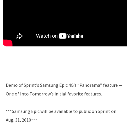
Demo of Sprint’s Samsung Epic 4G’s “Panorama” feature —
One of Into Tomorrow’s initial favorite features.
***Samsung Epic will be available to public on Sprint on
Aug. 31, 2010***