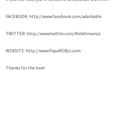
FACEBOOK: http://www.facebook.com/adorkable
TWITTER: http://www.twitter.com/RobAlmanza
WEBSITE: http://www.PapaROBzi.com
Thanks for the love!