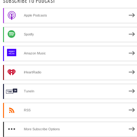
SUBSCRIBE TO PODCAST
Apple Podcasts
Spotify
Amazon Music
iHeartRadio
TuneIn
RSS
More Subscribe Options