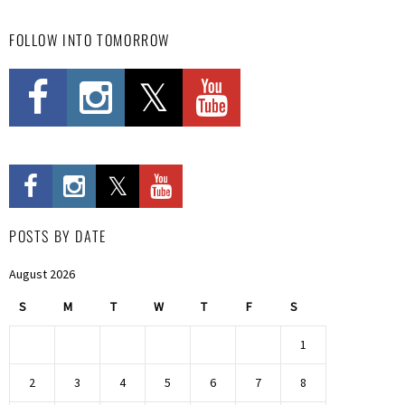
FOLLOW INTO TOMORROW
POSTS BY DATE
August 2026
S
M
T
W
T
F
S
1
2
3
4
5
6
7
8