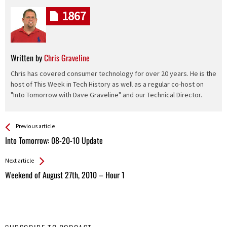
1867
Written by
Chris Graveline
Chris has covered consumer technology for over 20 years. He is the
host of This Week in Tech History as well as a regular co-host on
"Into Tomorrow with Dave Graveline" and our Technical Director.
See more
Back
Previous article
All
Into Tomorrow: 08-20-10 Update
Entries
Next article
Weekend of August 27th, 2010 – Hour 1