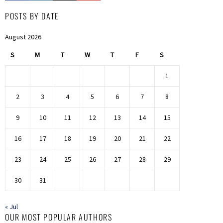
POSTS BY DATE
August 2026
S
M
T
W
T
F
S
1
2
3
4
5
6
7
8
9
10
11
12
13
14
15
16
17
18
19
20
21
22
23
24
25
26
27
28
29
30
31
« Jul
OUR MOST POPULAR AUTHORS