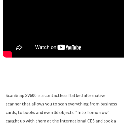
ScanSnap SV600 is a contactless flatbed alternative
scanner that allows you to scan everything from business
cards, to books and even 3d objects. “Into Tomorrow”
caught up with them at the International CES and took a