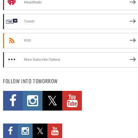
iHeartRadio
TuneIn
RSS
More Subscribe Options
FOLLOW INTO TOMORROW