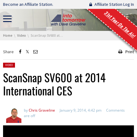
Skip navigation
Become an Affiliate Station.
Affiliate Station Log In
31st Year On The Air!
You are here:
Home
Video
ScanSnap SV600 at 2014 International CES
Share
Print
Posted in:
VIDEO
ScanSnap SV600 at 2014
International CES
by
Chris Graveline
January 9, 2014, 4:42 pm
Comments
are off