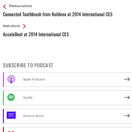
See more
Back
Previous article
All
Connected Toothbrush from Kolibree at 2014 International CES
Entries
Next article
AcceleDent at 2014 International CES
SUBSCRIBE TO PODCAST
Apple Podcasts
Spotify
Amazon Music