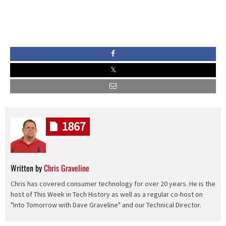
1867
Written by
Chris Graveline
Chris has covered consumer technology for over 20 years. He is the
host of This Week in Tech History as well as a regular co-host on
"Into Tomorrow with Dave Graveline" and our Technical Director.