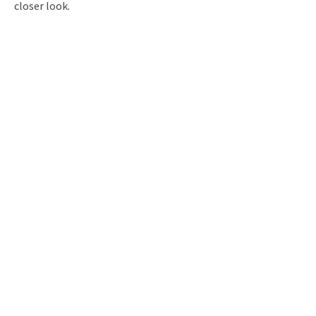
closer look.