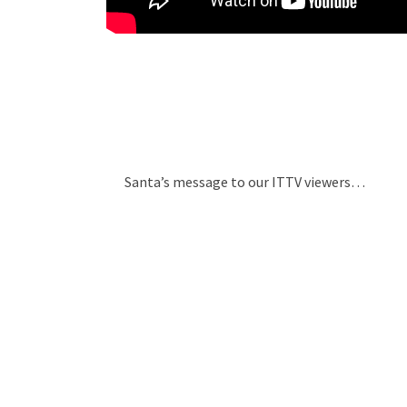
Santa’s message to our ITTV viewers…