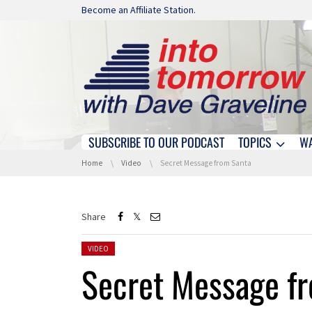
Skip navigation
Become an Affiliate Station.
SUBSCRIBE TO OUR PODCAST
TOPICS
W
Skip navigation
You are here:
Home
Video
Secret Message from Santa
Share
Posted in:
VIDEO
Secret Message f