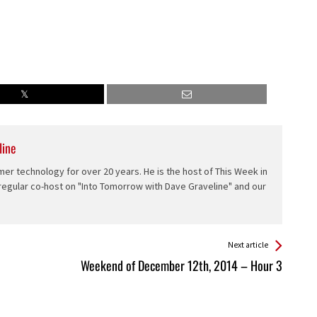
line
er technology for over 20 years. He is the host of This Week in
 regular co-host on "Into Tomorrow with Dave Graveline" and our
Next article
Weekend of December 12th, 2014 – Hour 3