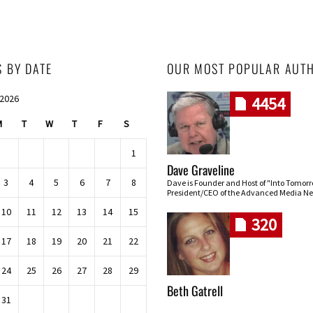
S BY DATE
OUR MOST POPULAR AUT
 2026
4454
M
T
W
T
F
S
1
Dave Graveline
3
4
5
6
7
8
Dave is Founder and Host of "Into Tomor
President/CEO of the Advanced Media Ne
10
11
12
13
14
15
320
17
18
19
20
21
22
24
25
26
27
28
29
Beth Gatrell
31