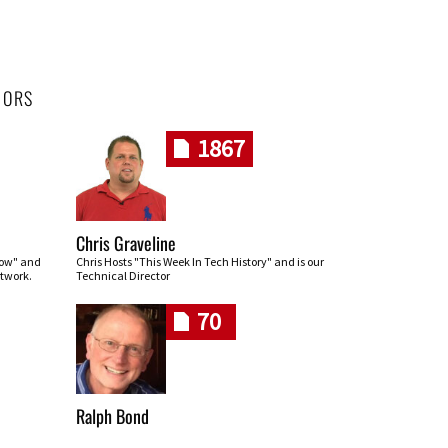
HORS
1867
Chris Graveline
row" and
Chris Hosts "This Week In Tech History" and is our
twork.
Technical Director
70
Ralph Bond