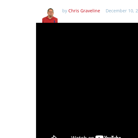
by
Chris Graveline
December 10, 2