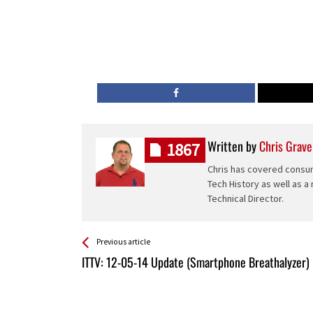
Written by
Chris Grave
1867
Chris has covered consum
Tech History as well as a
Technical Director.
See more
Back
Previous article
All
ITTV: 12-05-14 Update (Smartphone Breathalyzer)
Entries