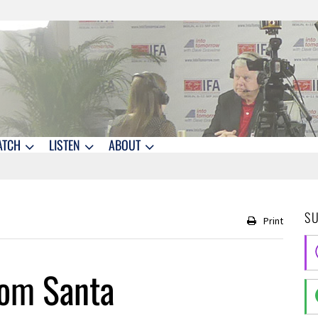
ATCH
LISTEN
ABOUT
S
Print
rom Santa