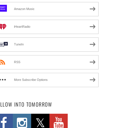
Amazon Music
iHeartRadio
TuneIn
RSS
More Subscribe Options
OLLOW INTO TOMORROW