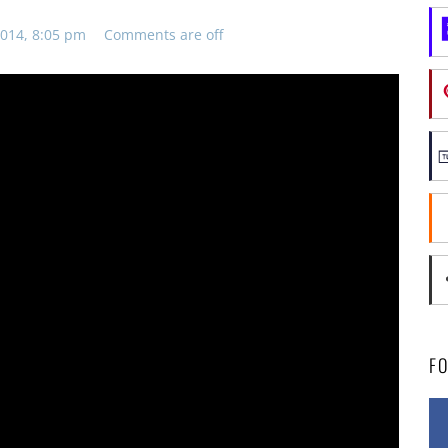
014, 8:05 pm
Comments are off
F