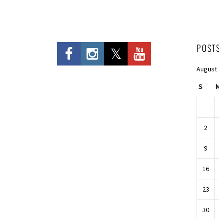
POST
August
S
2
9
16
23
30