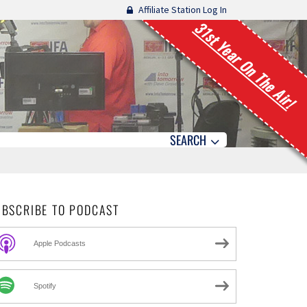
Affiliate Station Log In
31st Year On The Air!
SEARCH
UBSCRIBE TO PODCAST
Apple Podcasts
Spotify