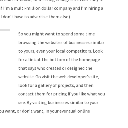
if I’m a multi-million dollar company and I’m hiring a
 don’t have to advertise them also).
So you might want to spend some time
browsing the websites of businesses similar
to yours, even your local competitors. Look
for a link at the bottom of the homepage
that says who created or designed the
website. Go visit the web developer’s site,
look for a gallery of projects, and then
contact them for pricing if you like what you
see. By visiting businesses similar to your
ou want, or don’t want, in your eventual online