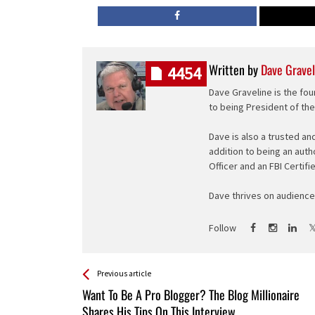
Written by
Dave Gravel
4454
Dave Graveline is the fou
to being President of th
Dave is also a trusted an
addition to being an auth
Officer and an FBI Certifi
Dave thrives on audience 
Follow
See more
Back
Previous article
All
Want To Be A Pro Blogger? The Blog Millionaire
Entries
Shares His Tips On This Interview