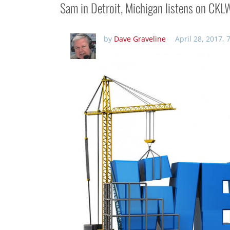
Sam in Detroit, Michigan listens on CK
by
Dave Graveline
April 28, 2017,