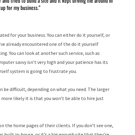
and tried to build a site and it kept driving me around in
tup for my business.”
to
increase
or
decrease
ted for your business. You can either do it yourself, or
volume.
’ve already encountered one of the do it yourself
iking. You can look at another such service, such as
mputer savvy isn’t very high and your patience has its
rself system is going to frustrate you.
n be difficult, depending on what you need. The larger
ore likely it is that you won’t be able to hire just
n the home pages of their clients. If you don’t see one,
as built in-house, or it’s a big enough site that they’re