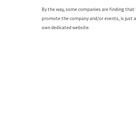
By the way, some companies are finding that h
promote the company and/or events, is just a
own dedicated website.