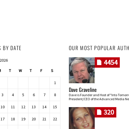
S BY DATE
OUR MOST POPULAR AUT
 2026
4454
M
T
W
T
F
S
1
Dave Graveline
3
4
5
6
7
8
Dave is Founder and Host of "Into Tomor
President/CEO of the Advanced Media Ne
10
11
12
13
14
15
320
17
18
19
20
21
22