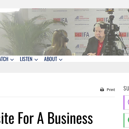
ATCH
LISTEN
ABOUT
S
Print
ite For A Business