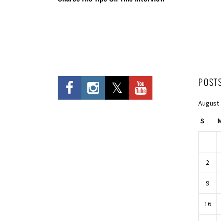
POST
August
S
2
9
16