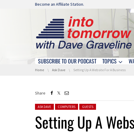
Skip navigation
Become an Affiliate Station.
SUBSCRIBE TO OUR PODCAST
TOPICS
W
Skip navigation
You are here:
Home
Ask Dave
Setting Up A Website For A Business
Share
Posted in:
ASK DAVE
COMPUTERS
GUESTS
Setting Up A Webs