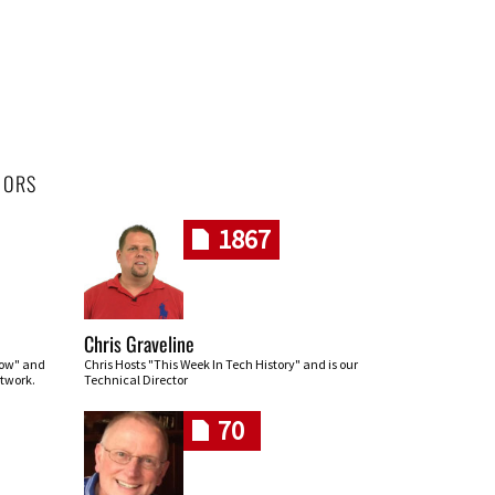
HORS
1867
Chris Graveline
row" and
Chris Hosts "This Week In Tech History" and is our
twork.
Technical Director
70