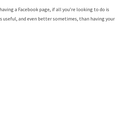
aving a Facebook page, if all you’re looking to do is
s useful, and even better sometimes, than having your