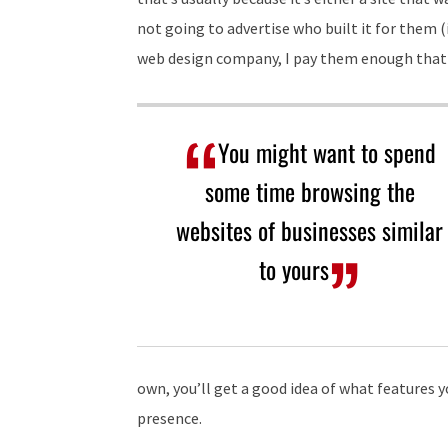
not going to advertise who built it for them (
web design company, I pay them enough that I
You might want to spend
some time browsing the
websites of businesses similar
to yours
own, you’ll get a good idea of what features y
presence.