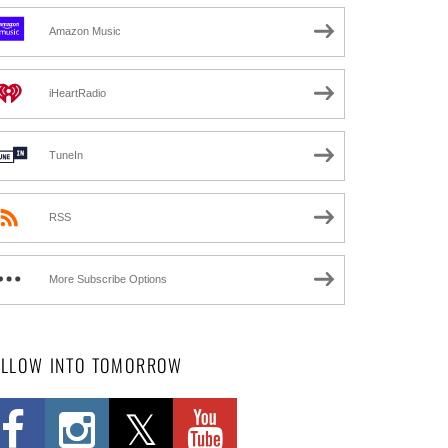
Amazon Music
iHeartRadio
TuneIn
RSS
More Subscribe Options
OLLOW INTO TOMORROW