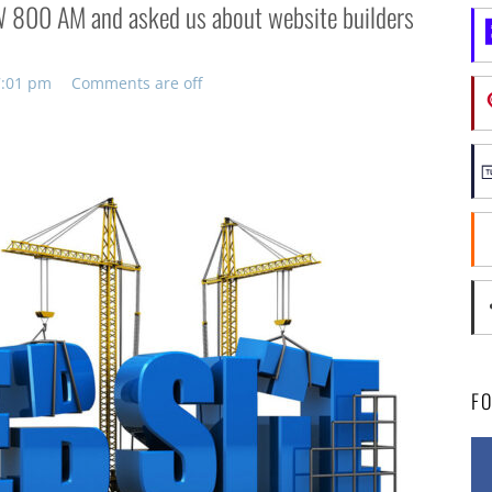
LW 800 AM and asked us about website builders
 7:01 pm
Comments are off
F