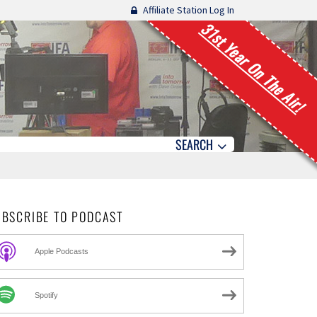
Affiliate Station Log In
31st Year On The Air!
SEARCH
UBSCRIBE TO PODCAST
Apple Podcasts
Spotify