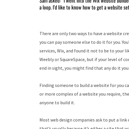
Sam asked: “I went into the Wix website builder 
a loop. I’d like to know how to get a website se
There are only two ways to have a website crea
you can pay someone else to do it for you. You
services, Wix, and found it not to be to your l
Weebly or SquareSpace, but if your level of co
end in sight, you might find that any do it you
Finding someone to build a website for you ca
or more complex of a website you require, the m
anyone to build it.
Most web design companies ask to put a link o
that’s usually because it’s either a site that w