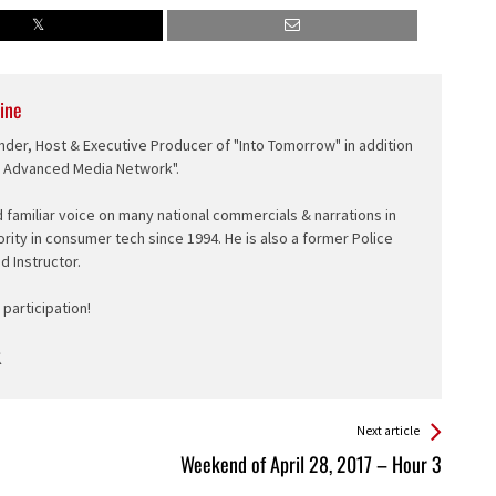
ine
nder, Host & Executive Producer of "Into Tomorrow" in addition
e Advanced Media Network".
d familiar voice on many national commercials & narrations in
ority in consumer tech since 1994. He is also a former Police
ed Instructor.
participation!
Next article
Weekend of April 28, 2017 – Hour 3