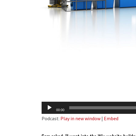
Audio
00:00
Player
Podcast:
Play in new window
|
Embed