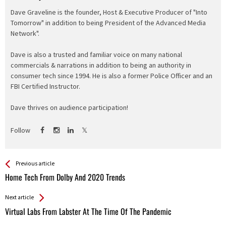
Dave Graveline is the founder, Host & Executive Producer of "Into
Tomorrow" in addition to being President of the Advanced Media
Network".
Dave is also a trusted and familiar voice on many national
commercials & narrations in addition to being an authority in
consumer tech since 1994. He is also a former Police Officer and an
FBI Certified Instructor.
Dave thrives on audience participation!
Follow
See more
Back
Previous article
All
Home Tech From Dolby And 2020 Trends
Entries
Next article
Virtual Labs From Labster At The Time Of The Pandemic