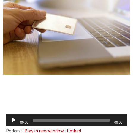
Audio
00:00
00:00
Player
Podcast:
Play in new window
|
Embed