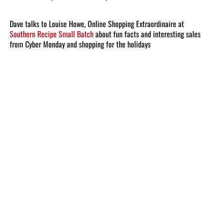
Dave talks to Louise Howe, Online Shopping Extraordinaire at
Southern Recipe Small Batch
about fun facts and interesting sales
from Cyber Monday and shopping for the holidays