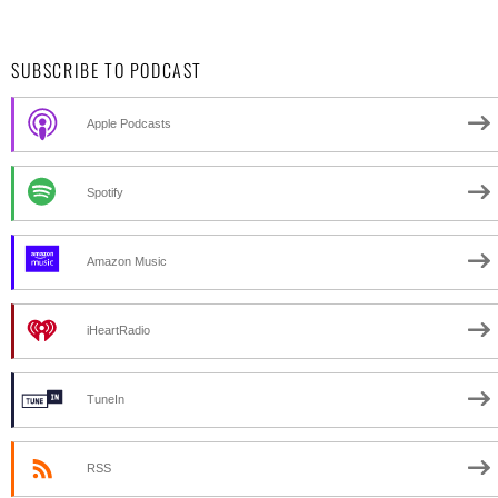
SUBSCRIBE TO PODCAST
Apple Podcasts
Spotify
Amazon Music
iHeartRadio
TuneIn
RSS