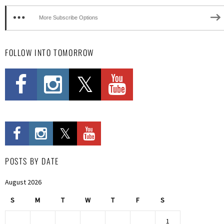
More Subscribe Options
FOLLOW INTO TOMORROW
POSTS BY DATE
August 2026
S
M
T
W
T
F
S
1