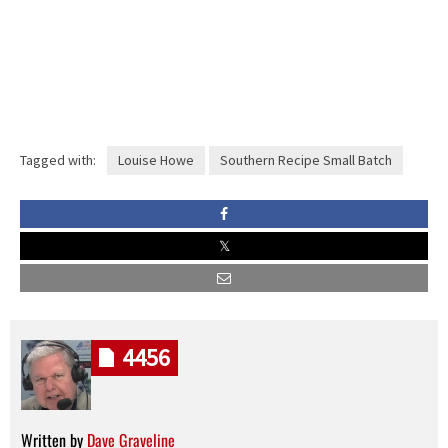
Tagged with:
Louise Howe
Southern Recipe Small Batch
4456
Written by
Dave Graveline