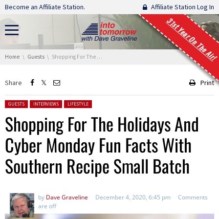
Skip navigation
Become an Affiliate Station.
Affiliate Station Log In
31st Year On The Air!
You are here:
Home
Guests
Shopping For The Holidays And Cyber Monday Fun Facts With Southern Recipe Small Batch
Share
Print
Posted in:
GUESTS
INTERVIEWS
LIFESTYLE
Shopping For The Holidays And
Cyber Monday Fun Facts With
Southern Recipe Small Batch
by
Dave Graveline
December 4, 2020, 6:45 pm
Comments
are off