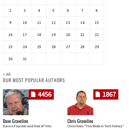
2
3
4
5
6
7
8
9
10
11
12
13
14
15
16
17
18
19
20
21
22
23
24
25
26
27
28
29
30
31
« Jul
OUR MOST POPULAR AUTHORS
4456
1867
Dave Graveline
Chris Graveline
Dave is Founder and Host of "Into
Chris Hosts "This Week In Tech History"