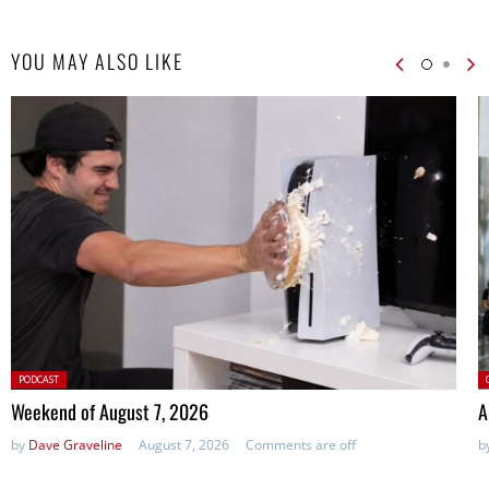
YOU MAY ALSO LIKE
Posted
P
PODCAST
in:
Weekend of August 7, 2026
A
by
Dave Graveline
August 7, 2026
Comments are off
b