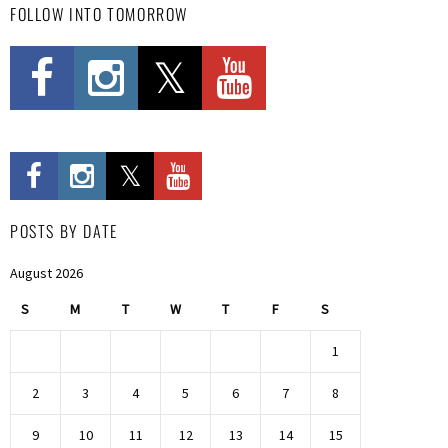
FOLLOW INTO TOMORROW
POSTS BY DATE
August 2026
S
M
T
W
T
F
S
1
2
3
4
5
6
7
8
9
10
11
12
13
14
15