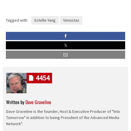
Tagged with:
Estelle Yang
Venustas
4454
Written by
Dave Graveline
Dave Graveline is the founder, Host & Executive Producer of "Into
Tomorrow" in addition to being President of the Advanced Media
Network".