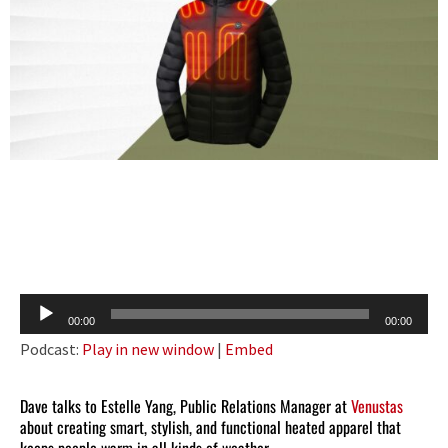
Audio
00:00
00:00
Player
Podcast:
Play in new window
|
Embed
Dave talks to Estelle Yang, Public Relations Manager at
Venustas
about creating smart, stylish, and functional heated apparel that