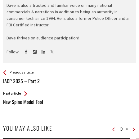
Dave is also a trusted and familiar voice on many national
commercials & narrations in addition to being an authority in
consumer tech since 1994. He is also a former Police Officer and an
FBI Certified Instructor.
Dave thrives on audience participation!
Follow
See more
Back
Previous article
All
IACP 2025 – Part 2
Entries
Next article
New Spine Model Tool
YOU MAY ALSO LIKE