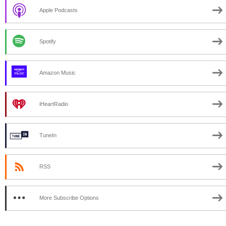
Apple Podcasts
Spotify
Amazon Music
iHeartRadio
TuneIn
RSS
More Subscribe Options