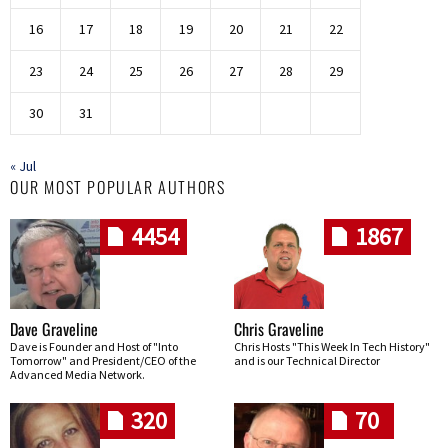
16
17
18
19
20
21
22
23
24
25
26
27
28
29
30
31
« Jul
OUR MOST POPULAR AUTHORS
4454
1867
Dave Graveline
Chris Graveline
Dave is Founder and Host of "Into
Chris Hosts "This Week In Tech History"
Tomorrow" and President/CEO of the
and is our Technical Director
Advanced Media Network.
320
70