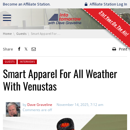
Skip navigation
Become an Affiliate Station.
Affiliate Station Log In
31st Year On The Air!
You are here:
Home
Guests
Smart Apparel For All Weather With Venustas
Share
Print
Posted in:
GUESTS
INTERVIEWS
Smart Apparel For All Weather
With Venustas
by
Dave Graveline
November 14, 2025, 7:12 am
Comments are off