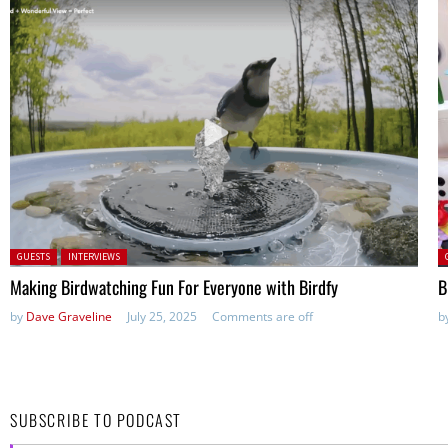
Posted in:
P
GUESTS
INTERVIEWS
Making Birdwatching Fun For Everyone with Birdfy
B
by
Dave Graveline
July 25, 2025
Comments are off
b
SUBSCRIBE TO PODCAST