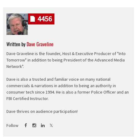
4456
Written by
Dave Graveline
Dave Graveline is the founder, Host & Executive Producer of "Into
Tomorrow" in addition to being President of the Advanced Media
Network".
Dave is also a trusted and familiar voice on many national
commercials & narrations in addition to being an authority in
consumer tech since 1994. He is also a former Police Officer and an
FBI Certified Instructor.
Dave thrives on audience participation!
Follow