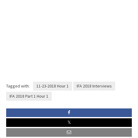
Tagged with:
11-23-2018 Hour 1
IFA 2018 Interviews
IFA 2018 Part 1 Hour 1