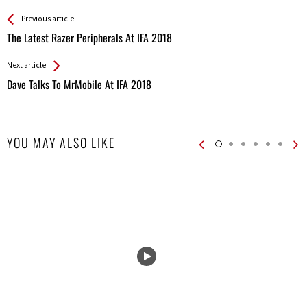
See more
Back
Previous article
All
The Latest Razer Peripherals At IFA 2018
Entries
Next article
Dave Talks To MrMobile At IFA 2018
YOU MAY ALSO LIKE