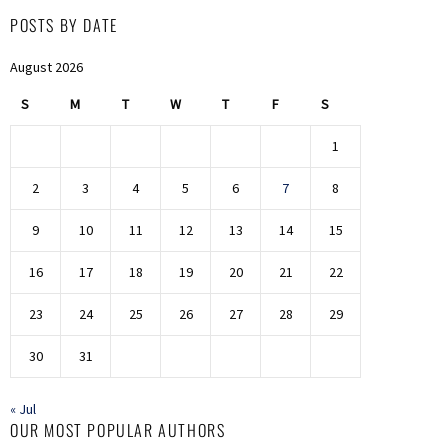
POSTS BY DATE
August 2026
S
M
T
W
T
F
S
1
2
3
4
5
6
7
8
9
10
11
12
13
14
15
16
17
18
19
20
21
22
23
24
25
26
27
28
29
30
31
« Jul
OUR MOST POPULAR AUTHORS