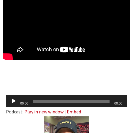
Audio
00:00
00:00
Player
Podcast:
Play in new window
|
Embed