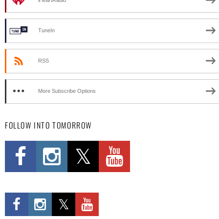
iHeartRadio
TuneIn
RSS
More Subscribe Options
FOLLOW INTO TOMORROW