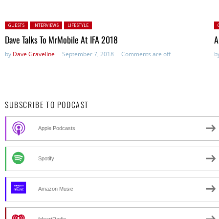
Posted in:
P
GUESTS
INTERVIEWS
LIFESTYLE
Dave Talks To MrMobile At IFA 2018
A
by
Dave Graveline
September 7, 2018
Comments are off
b
SUBSCRIBE TO PODCAST
Apple Podcasts
Spotify
Amazon Music