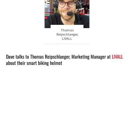
Thomas
Reipschlaeger,
LIVALL
Dave talks to Thomas Reipschlaeger, Marketing Manager at
LIVALL
about their smart biking helmet