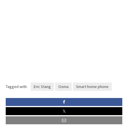
Tagged with:
Eric Stang
Ooma
Smart home phone