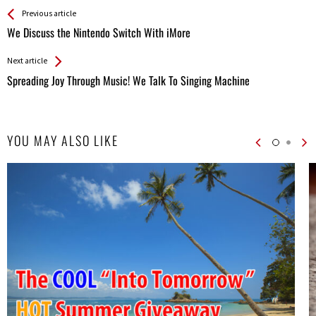
See more
Back
Previous article
All
We Discuss the Nintendo Switch With iMore
Entries
Next article
Spreading Joy Through Music! We Talk To Singing Machine
YOU MAY ALSO LIKE