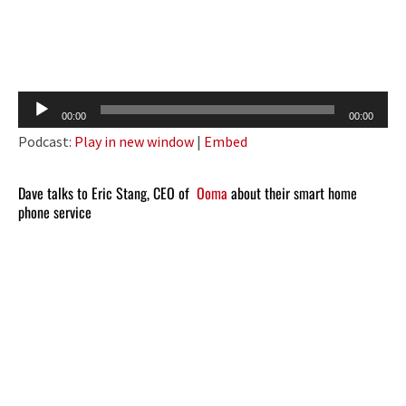
Audio
00:00
00:00
Player
Podcast:
Play in new window
|
Embed
Dave talks to Eric Stang, CEO of
Ooma
about their smart home
phone service