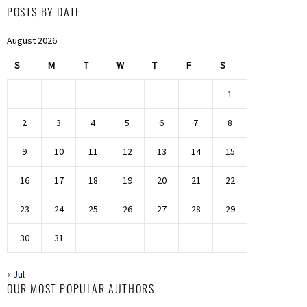
POSTS BY DATE
August 2026
S
M
T
W
T
F
S
1
2
3
4
5
6
7
8
9
10
11
12
13
14
15
16
17
18
19
20
21
22
23
24
25
26
27
28
29
30
31
« Jul
OUR MOST POPULAR AUTHORS