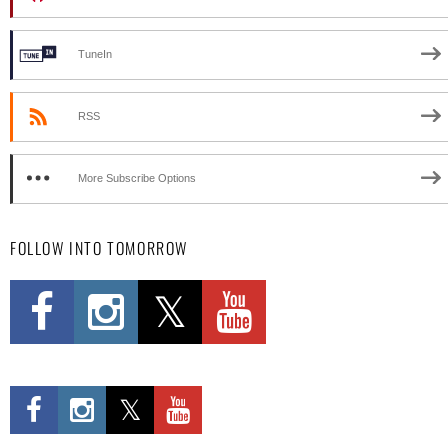
TuneIn
RSS
More Subscribe Options
FOLLOW INTO TOMORROW