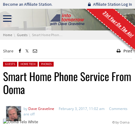
Skip navigation
Become an Affiliate Station.
Affiliate Station Log In
31st Year On The Air!
You are here:
Home
Guests
Smart Home Phone Service From Ooma
Share
Print
Posted in:
GUESTS
HOME TECH
PHONES
Smart Home Phone Service From
Ooma
by
Dave Graveline
February 3, 2017, 11:02 am
Comments
are off
© by
Ooma