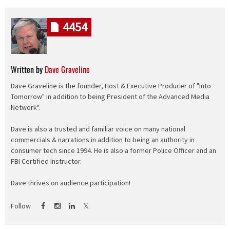
4454
Written by
Dave Graveline
Dave Graveline is the founder, Host & Executive Producer of "Into
Tomorrow" in addition to being President of the Advanced Media
Network".
Dave is also a trusted and familiar voice on many national
commercials & narrations in addition to being an authority in
consumer tech since 1994. He is also a former Police Officer and an
FBI Certified Instructor.
Dave thrives on audience participation!
Follow