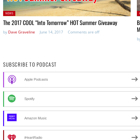
Posted
P
NEWS
in:
The 2017 COOL “Into Tomorrow” HOT Summer Giveaway
B
M
by
Dave Graveline
June 14, 2017
Comments are off
b
SUBSCRIBE TO PODCAST
Apple Podcasts
Spotify
Amazon Music
iHeartRadio