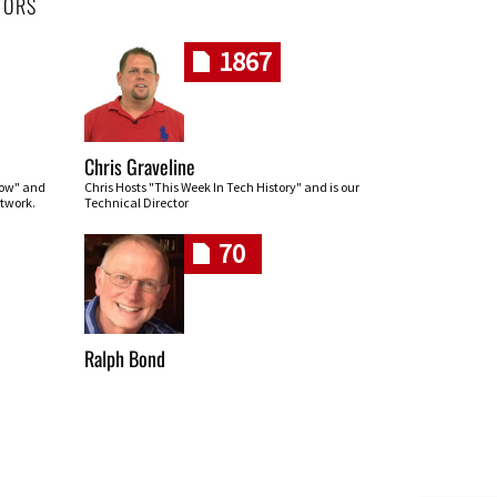
HORS
1867
Chris Graveline
row" and
Chris Hosts "This Week In Tech History" and is our
twork.
Technical Director
70
Ralph Bond