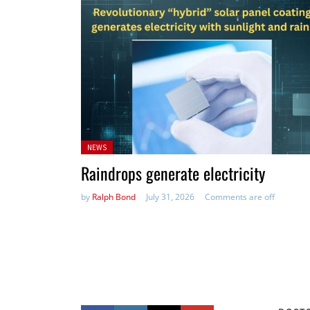
Posted
NEWS
in:
Raindrops generate electricity
by
Ralph Bond
July 31, 2026
Comments are off