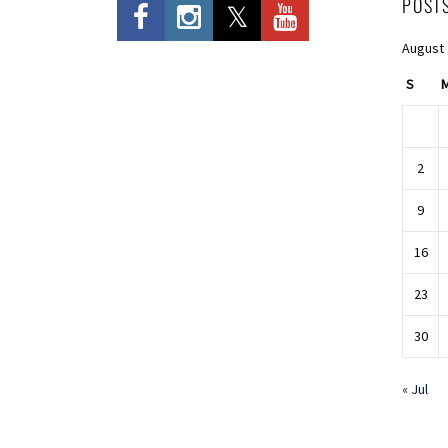
POST
August
S
2
9
16
23
30
« Jul