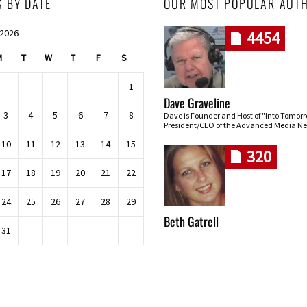
S BY DATE
OUR MOST POPULAR AUT
 2026
4454
M
T
W
T
F
S
1
Dave Graveline
3
4
5
6
7
8
Dave is Founder and Host of "Into Tomor
President/CEO of the Advanced Media Ne
10
11
12
13
14
15
320
17
18
19
20
21
22
24
25
26
27
28
29
Beth Gatrell
31