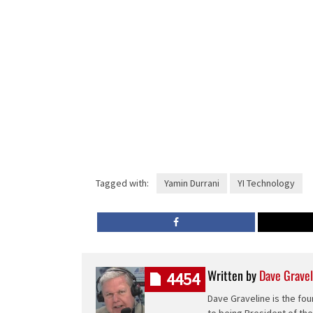
Tagged with:
Yamin Durrani
YI Technology
Written by
Dave Gravel
4454
Dave Graveline is the fou
to being President of th