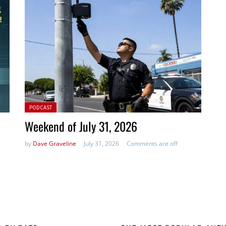
Posted in:
PODCAST
Weekend of July 31, 2026
by
Dave Graveline
July 31, 2026
Comments are off