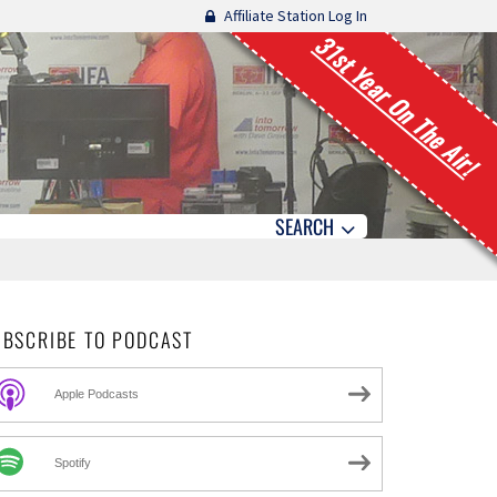
Affiliate Station Log In
31st Year On The Air!
SEARCH
UBSCRIBE TO PODCAST
Apple Podcasts
Spotify