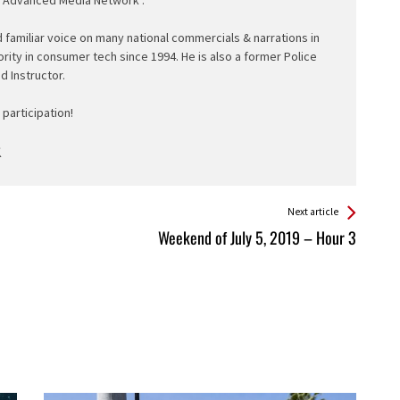
d familiar voice on many national commercials & narrations in
ority in consumer tech since 1994. He is also a former Police
ed Instructor.
participation!
Next article
Weekend of July 5, 2019 – Hour 3