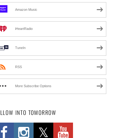
Amazon Music
iHeartRadio
TuneIn
RSS
More Subscribe Options
OLLOW INTO TOMORROW