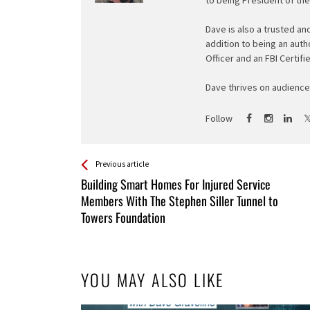
Dave is also a trusted an
addition to being an auth
Officer and an FBI Certifi
Dave thrives on audience 
Follow
See more
Back
Previous article
All
Building Smart Homes For Injured Service
Entries
Members With The Stephen Siller Tunnel to
Towers Foundation
YOU MAY ALSO LIKE