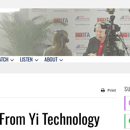
ATCH
LISTEN
ABOUT
S
Print
From Yi Technology