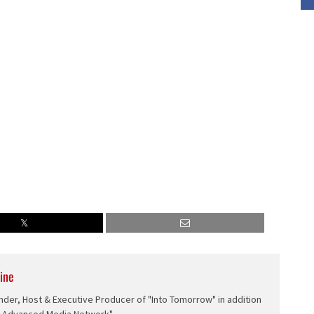
volume.
ine
nder, Host & Executive Producer of "Into Tomorrow" in addition
e Advanced Media Network".