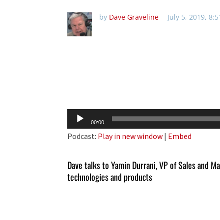
by
Dave Graveline
July 5, 2019, 8:
Audio
00:00
Player
Podcast:
Play in new window
|
Embed
Dave talks to Yamin Durrani, VP of Sales and M
technologies and products