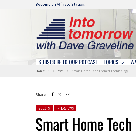
Skip navigation
Become an Affiliate Station.
SUBSCRIBE TO OUR PODCAST
TOPICS
W
Skip navigation
You are here:
Home
Guests
Smart Home Tech From Yi Technology
Share
Posted in:
GUESTS
INTERVIEWS
Smart Home Tech 