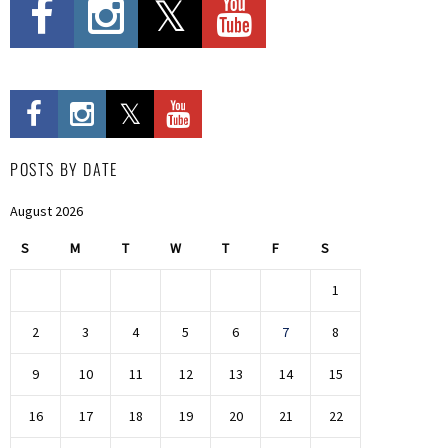
POSTS BY DATE
August 2026
S
M
T
W
T
F
S
1
2
3
4
5
6
7
8
9
10
11
12
13
14
15
16
17
18
19
20
21
22