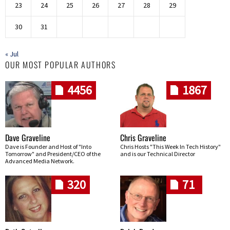
23
24
25
26
27
28
29
30
31
« Jul
OUR MOST POPULAR AUTHORS
4456
1867
Dave Graveline
Chris Graveline
Dave is Founder and Host of "Into
Chris Hosts "This Week In Tech History"
Tomorrow" and President/CEO of the
and is our Technical Director
Advanced Media Network.
320
71