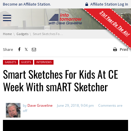
Skip navigation
Become an Affiliate Station.
Affiliate Station Log In
31st Year On The Air!
You are here:
Home
Gadgets
Smart Sketches For Kids At CE Week With smART Sketcher
Share
Print
Posted in:
GADGETS
GUESTS
INTERVIEWS
Smart Sketches For Kids At CE
Week With smART Sketcher
by
Dave Graveline
June 29, 2018, 9:04 pm
Comments are
off