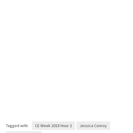
Tagged with:
CE Week 2018 Hour 2
Jessica Conroy