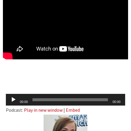
Audio
00:00
00:00
Player
Podcast:
Play in new window
|
Embed