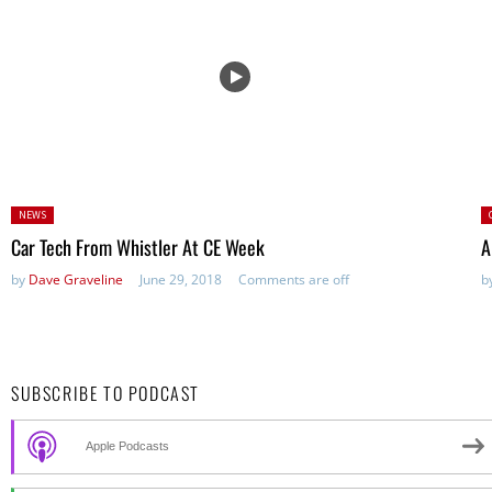
Posted
P
NEWS
in:
Car Tech From Whistler At CE Week
A
by
Dave Graveline
June 29, 2018
Comments are off
b
SUBSCRIBE TO PODCAST
Apple Podcasts