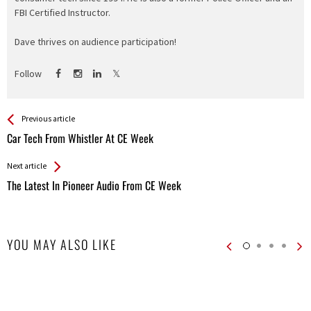
FBI Certified Instructor.
Dave thrives on audience participation!
Follow
See more
Back
Previous article
All
Car Tech From Whistler At CE Week
Entries
Next article
The Latest In Pioneer Audio From CE Week
YOU MAY ALSO LIKE