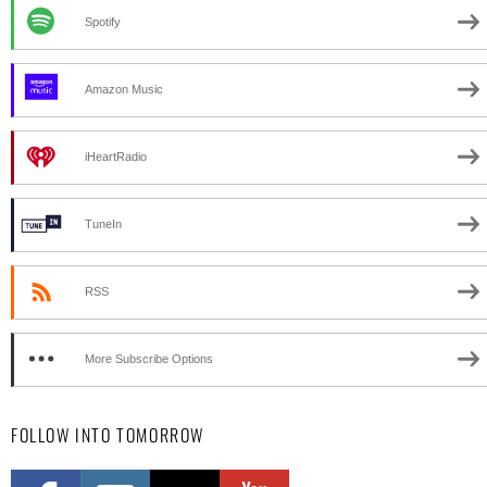
Spotify
Amazon Music
iHeartRadio
TuneIn
RSS
More Subscribe Options
FOLLOW INTO TOMORROW