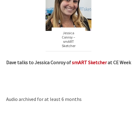
Jessica
Conroy –
smART
Sketcher
Dave talks to Jessica Conroy of
smART Sketcher
at CE Week
Audio archived for at least 6 months