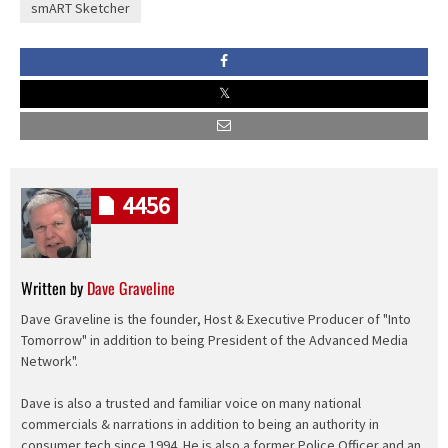
smART Sketcher
4456
Written by
Dave Graveline
Dave Graveline is the founder, Host & Executive Producer of "Into
Tomorrow" in addition to being President of the Advanced Media
Network".
Dave is also a trusted and familiar voice on many national
commercials & narrations in addition to being an authority in
consumer tech since 1994. He is also a former Police Officer and an