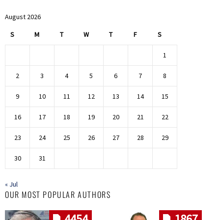
August 2026
S
M
T
W
T
F
S
1
2
3
4
5
6
7
8
9
10
11
12
13
14
15
16
17
18
19
20
21
22
23
24
25
26
27
28
29
30
31
« Jul
OUR MOST POPULAR AUTHORS
4454
1867