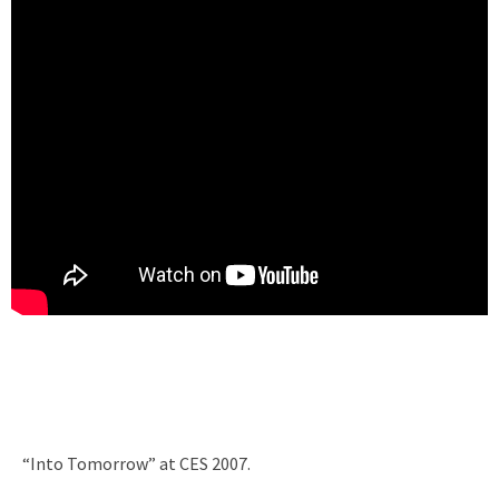
“Into Tomorrow” at CES 2007.