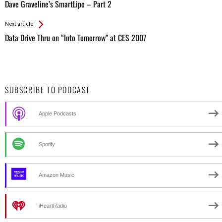
All
Dave Graveline’s SmartLipo – Part 2
Entries
Next article
Data Drive Thru on “Into Tomorrow” at CES 2007
SUBSCRIBE TO PODCAST
Apple Podcasts
Spotify
Amazon Music
iHeartRadio