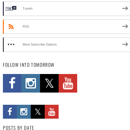
TuneIn
RSS
More Subscribe Options
FOLLOW INTO TOMORROW
POSTS BY DATE