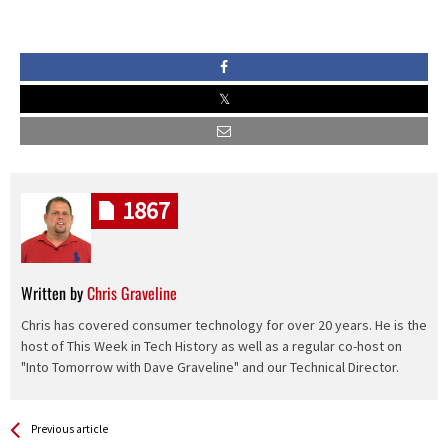
1867
Written by
Chris Graveline
Chris has covered consumer technology for over 20 years. He is the
host of This Week in Tech History as well as a regular co-host on
"Into Tomorrow with Dave Graveline" and our Technical Director.
See more
Back
Previous article