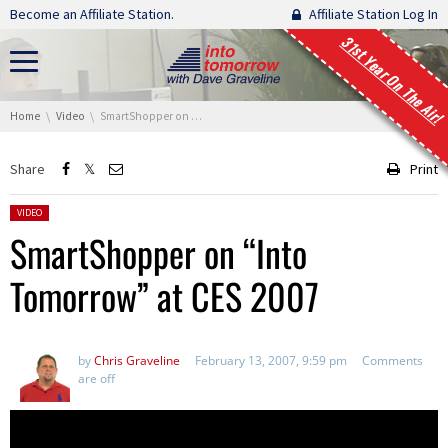
Skip navigation
Become an Affiliate Station.
Affiliate Station Log In
31st Year On The Air!
You are here:
Home
Video
SmartShopper on “Into Tomorrow” at CES 2007
Share
Print
Posted in:
VIDEO
SmartShopper on “Into
Tomorrow” at CES 2007
by
Chris Graveline
February 13, 2007, 9:59 pm
Comments
are off