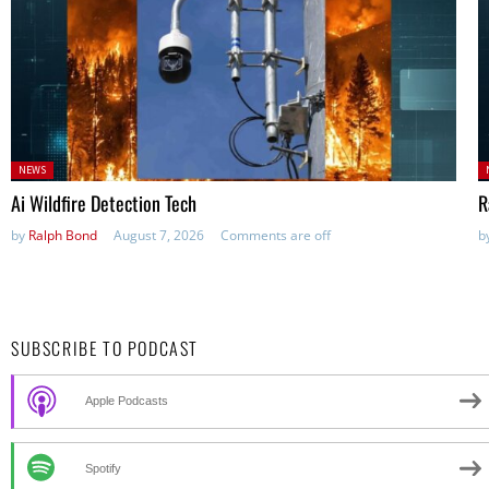
Posted
P
NEWS
in:
in
Ai Wildfire Detection Tech
R
by
Ralph Bond
August 7, 2026
Comments are off
b
SUBSCRIBE TO PODCAST
Apple Podcasts
Spotify