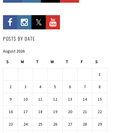
POSTS BY DATE
August 2026
S
M
T
W
T
F
S
1
2
3
4
5
6
7
8
9
10
11
12
13
14
15
16
17
18
19
20
21
22
23
24
25
26
27
28
29