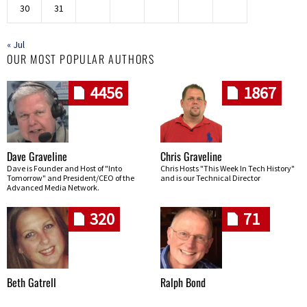
30
31
« Jul
OUR MOST POPULAR AUTHORS
4456
1867
Dave Graveline
Chris Graveline
Dave is Founder and Host of "Into
Chris Hosts "This Week In Tech History"
Tomorrow" and President/CEO of the
and is our Technical Director
Advanced Media Network.
320
71
Beth Gatrell
Ralph Bond