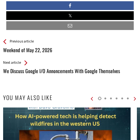
See more
Back
Previous article
All
Weekend of May 22, 2026
Entries
Next article
We Discuss Google I/O Annoncements With Google Themselves
YOU MAY ALSO LIKE