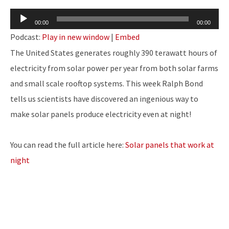
Audio
00:00
00:00
Player
Podcast:
Play in new window
|
Embed
The United States generates roughly 390 terawatt hours of
electricity from solar power per year from both solar farms
and small scale rooftop systems. This week Ralph Bond
tells us scientists have discovered an ingenious way to
make solar panels produce electricity even at night!
You can read the full article here:
Solar panels that work at
night