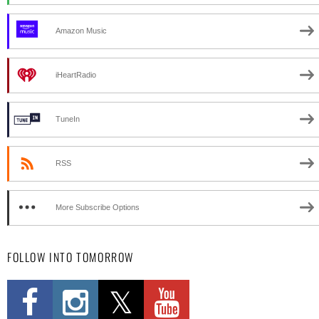
Amazon Music
iHeartRadio
TuneIn
RSS
More Subscribe Options
FOLLOW INTO TOMORROW