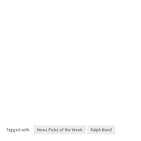
Tagged with:
News Picks of the Week
Ralph Bond