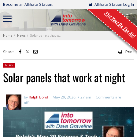
Skip navigation
Become an Affiliate Station.
Affiliate Station Log In
31st Year On The Air!
You are here:
Home
News
Solar panels that work at night
Share
Print
Posted in:
NEWS
Solar panels that work at night
by
Ralph Bond
May 29, 2026, 7:27 am
Comments are
off