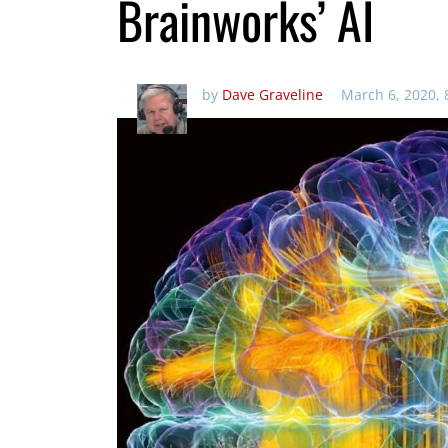
Brainworks’ AI
by
Dave Graveline
March 6, 2020,