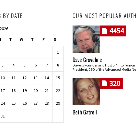
S BY DATE
OUR MOST POPULAR AUT
 2026
4454
M
T
W
T
F
S
1
Dave Graveline
3
4
5
6
7
8
Dave is Founder and Host of "Into Tomor
President/CEO of the Advanced Media Ne
10
11
12
13
14
15
320
17
18
19
20
21
22
24
25
26
27
28
29
Beth Gatrell
31