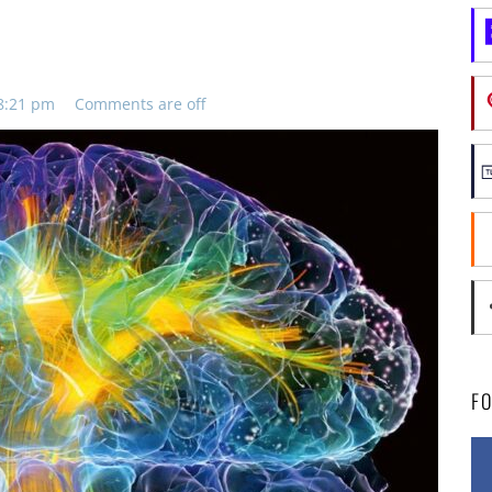
 8:21 pm
Comments are off
F