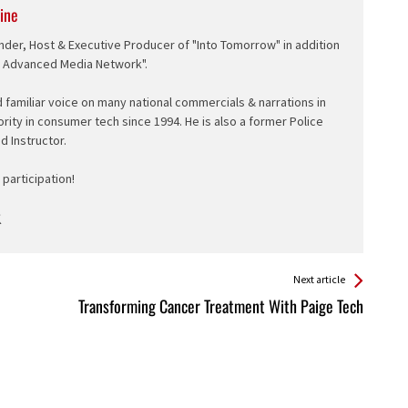
ine
nder, Host & Executive Producer of "Into Tomorrow" in addition
e Advanced Media Network".
d familiar voice on many national commercials & narrations in
ority in consumer tech since 1994. He is also a former Police
ed Instructor.
participation!
Next article
Transforming Cancer Treatment With Paige Tech