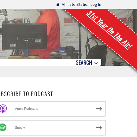
Affiliate Station Log In
31st Year On The Air!
SEARCH
UBSCRIBE TO PODCAST
Apple Podcasts
Spotify