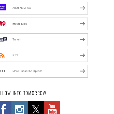
Amazon Music
iHeartRadio
TuneIn
RSS
More Subscribe Options
OLLOW INTO TOMORROW