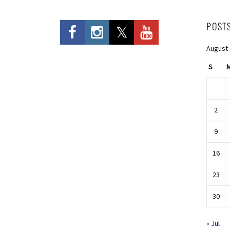
POST
August
S
2
9
16
23
30
« Jul