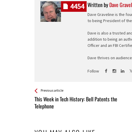
Written by
Dave Gravel
4454
Dave Graveline is the fou
to being President of th
Dave is also a trusted an
addition to being an auth
Officer and an FBI Certifi
Dave thrives on audience 
Follow
See more
Back
Previous article
All
This Week in Tech History: Bell Patents the
Entries
Telephone