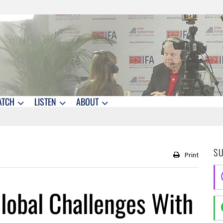
ATCH
LISTEN
ABOUT
S
Print
lobal Challenges With