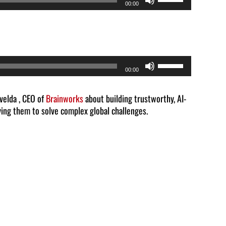
00:00
Up/Down
Arrow
keys
to
Use
00:00
increase
Up/Down
or
Arrow
lvelda , CEO of
Brainworks
about building trustworthy, AI-
decrease
ing them to solve complex global challenges.
keys
volume.
to
increase
or
decrease
volume.