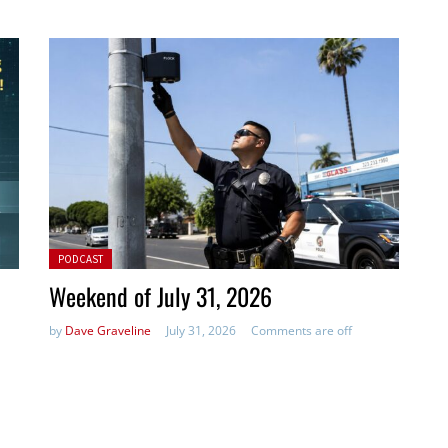
Posted in:
PODCAST
Weekend of July 31, 2026
by
Dave Graveline
July 31, 2026
Comments are off