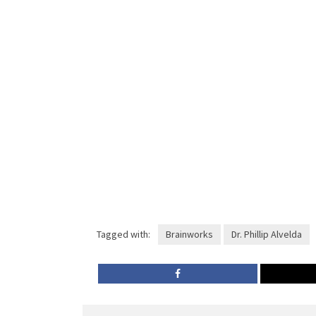
Tagged with:
Brainworks
Dr. Phillip Alvelda