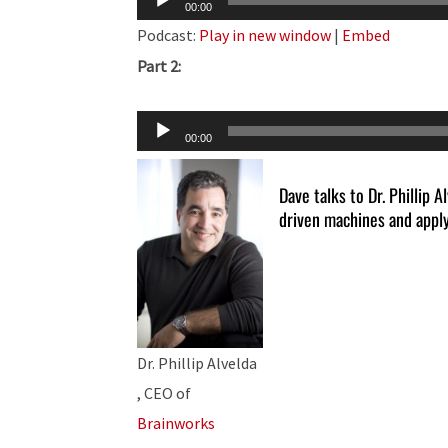
00:00
Player
Podcast:
Play in new window
|
Embed
Part 2:
Audio
00:00
Player
Dave talks to Dr. Phillip A
driven machines and apply
Dr. Phillip Alvelda
, CEO of
Brainworks