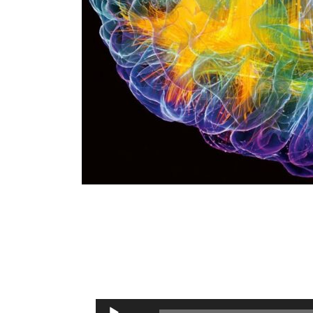
Audio