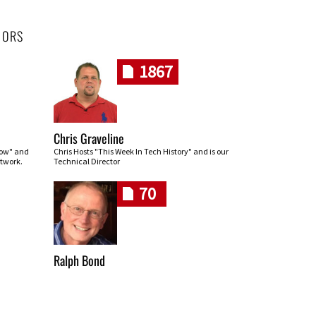
HORS
1867
Chris Graveline
row" and
Chris Hosts "This Week In Tech History" and is our
twork.
Technical Director
70
Ralph Bond