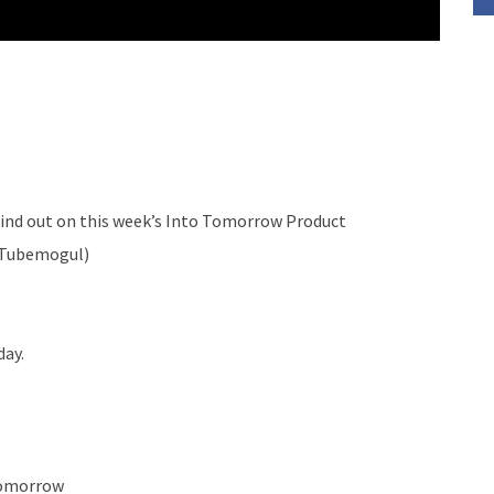
ind out on this week’s Into Tomorrow Product
y Tubemogul)
day.
Tomorrow