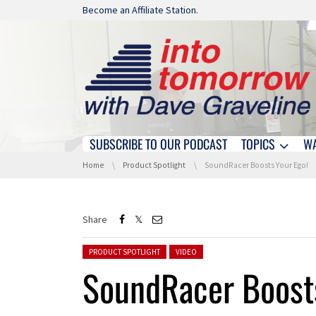
Skip navigation
Become an Affiliate Station.
SUBSCRIBE TO OUR PODCAST
TOPICS
W
Skip navigation
You are here:
Home
Product Spotlight
SoundRacer Boosts Your Ego!
Share
Posted in:
PRODUCT SPOTLIGHT
VIDEO
SoundRacer Boosts