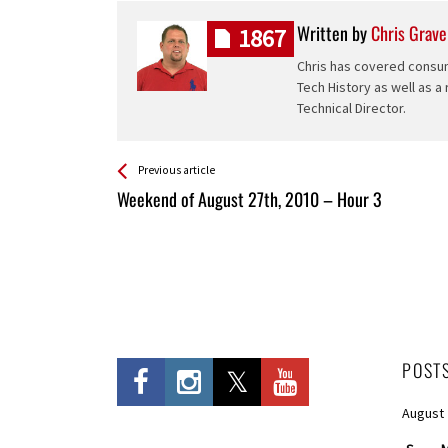
Written by
Chris Grave
1867
Chris has covered consum
Tech History as well as a
Technical Director.
See more
Back
Previous article
All
Weekend of August 27th, 2010 – Hour 3
Entries
POST
August