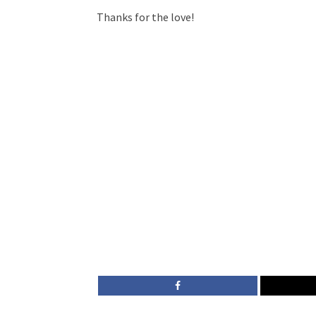
Thanks for the love!