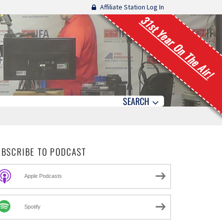
Affiliate Station Log In
31st Year On The Air!
SEARCH
UBSCRIBE TO PODCAST
Apple Podcasts
Spotify