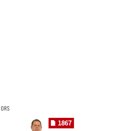
HORS
1867