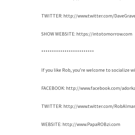
TWITTER: http://www.twitter.com/DaveGrave
SHOW WEBSITE: https://intotomorrow.com
*************************
If you like Rob, you’re welcome to socialize w
FACEBOOK: http://www.facebook.com/adork
TWITTER: http://www.twitter.com/RobAlma
WEBSITE: http://www.PapaROBzi.com