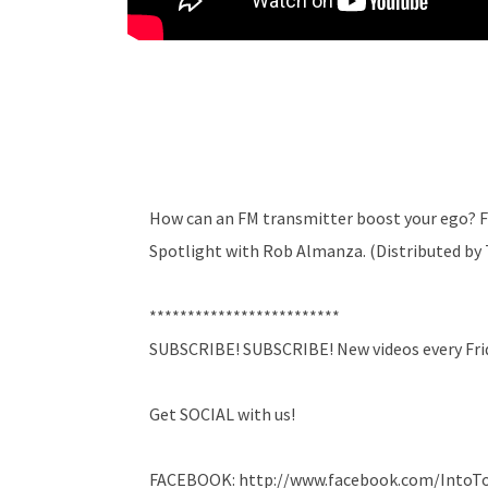
How can an FM transmitter boost your ego? F
Spotlight with Rob Almanza. (Distributed b
*************************
SUBSCRIBE! SUBSCRIBE! New videos every Fri
Get SOCIAL with us!
FACEBOOK: http://www.facebook.com/Into