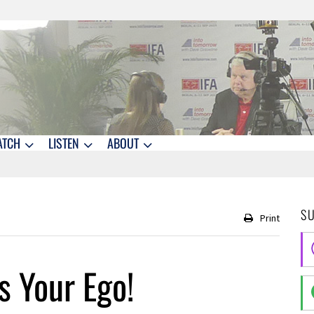
ATCH
LISTEN
ABOUT
S
Print
 Your Ego!