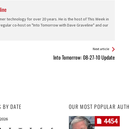
line
er technology for over 20 years. He is the host of This Week in
 regular co-host on "Into Tomorrow with Dave Graveline" and our
Next article
Into Tomorrow: 08-27-10 Update
S BY DATE
OUR MOST POPULAR AUT
 2026
4454