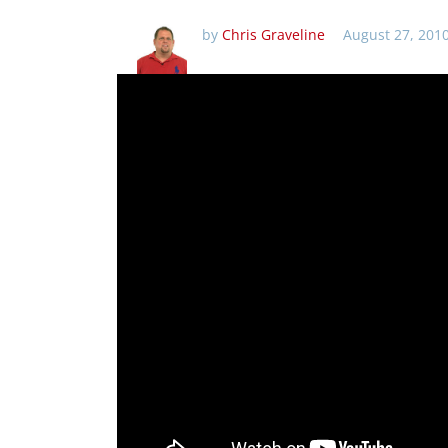
by
Chris Graveline
August 27, 201