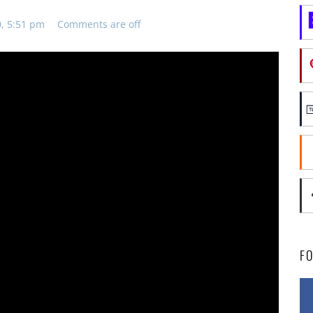
0, 5:51 pm
Comments are off
F