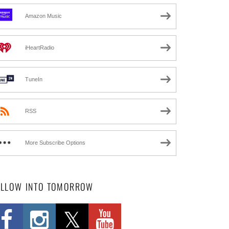
Amazon Music
iHeartRadio
TuneIn
RSS
More Subscribe Options
OLLOW INTO TOMORROW