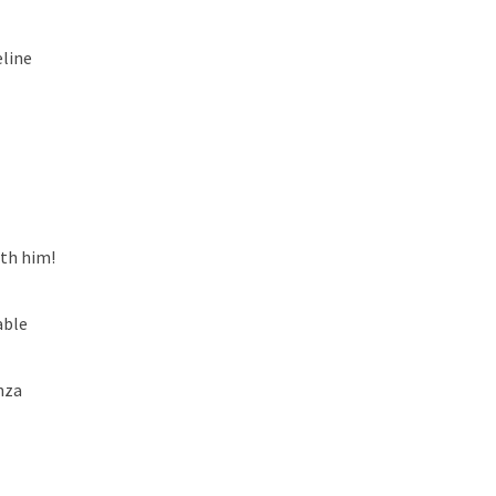
line
ith him!
able
nza