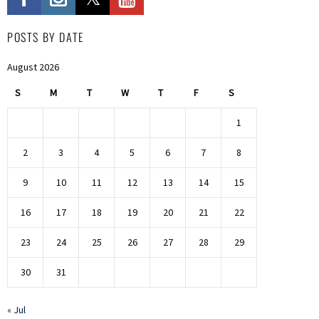
POSTS BY DATE
August 2026
S
M
T
W
T
F
S
1
2
3
4
5
6
7
8
9
10
11
12
13
14
15
16
17
18
19
20
21
22
23
24
25
26
27
28
29
30
31
« Jul