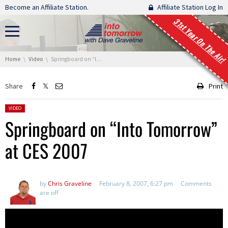
Skip navigation
Become an Affiliate Station.
Affiliate Station Log In
31st Year On The Air!
You are here:
Home
Video
Springboard on “Into Tomorrow” at CES 2007
Share
Print
Posted in:
VIDEO
Springboard on “Into Tomorrow”
at CES 2007
by
Chris Graveline
February 8, 2007, 6:27 pm
Comments
are off