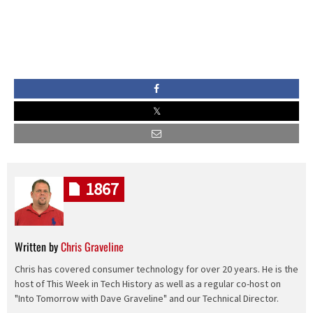
1867
Written by
Chris Graveline
Chris has covered consumer technology for over 20 years. He is the
host of This Week in Tech History as well as a regular co-host on
"Into Tomorrow with Dave Graveline" and our Technical Director.