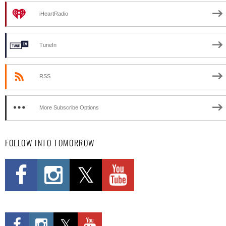
iHeartRadio
TuneIn
RSS
More Subscribe Options
FOLLOW INTO TOMORROW