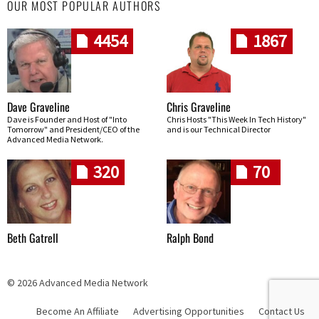
OUR MOST POPULAR AUTHORS
4454
1867
Dave Graveline
Chris Graveline
Dave is Founder and Host of "Into
Chris Hosts "This Week In Tech History"
Tomorrow" and President/CEO of the
and is our Technical Director
Advanced Media Network.
320
70
Beth Gatrell
Ralph Bond
© 2026 Advanced Media Network
Become An Affiliate
Advertising Opportunities
Contact Us
Skip navigation