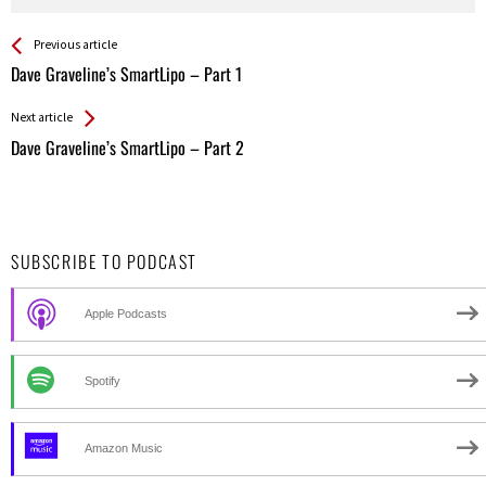
See more
Back
Previous article
All
Dave Graveline’s SmartLipo – Part 1
Entries
Next article
Dave Graveline’s SmartLipo – Part 2
SUBSCRIBE TO PODCAST
Apple Podcasts
Spotify
Amazon Music