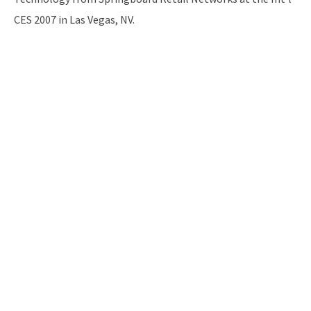
CES 2007 in Las Vegas, NV.