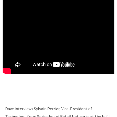
Dave interviews Sylvain Perrier, Vice-President of
Technology from Springboard Retail Networks at the Int’l