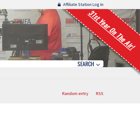
Affiliate Station Log In
31st Year On The Air!
SEARCH
Random entry
RSS