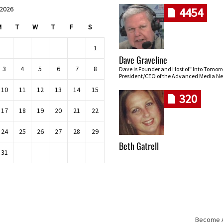
 2026
4454
M
T
W
T
F
S
1
Dave Graveline
3
4
5
6
7
8
Dave is Founder and Host of "Into Tomor
President/CEO of the Advanced Media Ne
10
11
12
13
14
15
320
17
18
19
20
21
22
24
25
26
27
28
29
Beth Gatrell
31
Become An
Skip navigation