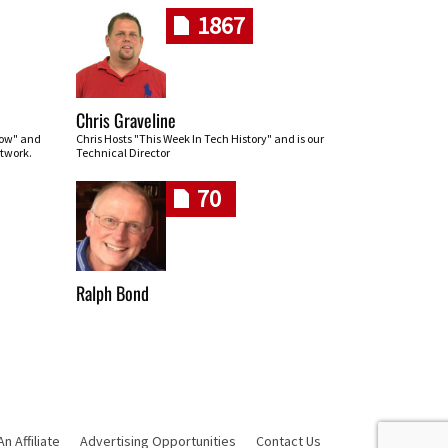
1867
Chris Graveline
row" and
Chris Hosts "This Week In Tech History" and is our
twork.
Technical Director
70
Ralph Bond
 Affiliate
Advertising Opportunities
Contact Us