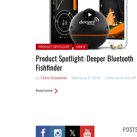
Posted in:
PRODUCT SPOTLIGHT
VIDEO
Product Spotlight: Deeper Bluetooth
Fishfinder
by
Chris Graveline
February 9, 2016
Comments are off
Read more
POST