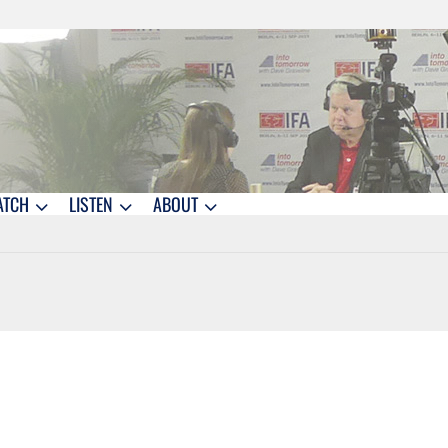
ATCH
LISTEN
ABOUT