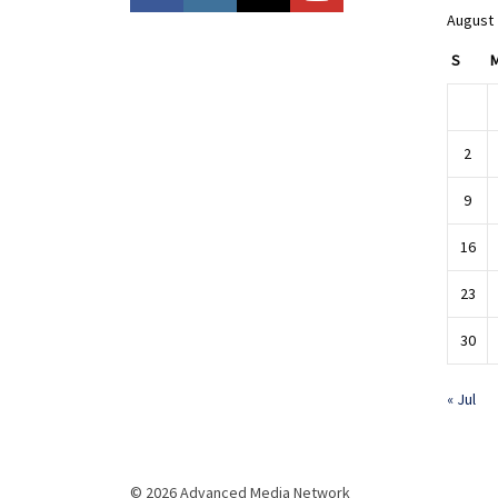
August
S
2
9
16
23
30
« Jul
© 2026 Advanced Media Network