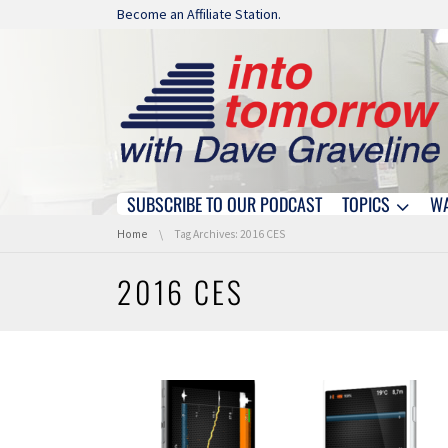
Skip navigation
Become an Affiliate Station.
SUBSCRIBE TO OUR PODCAST
TOPICS
W
Skip navigation
You are here:
Home
Tag Archives: 2016 CES
2016 CES