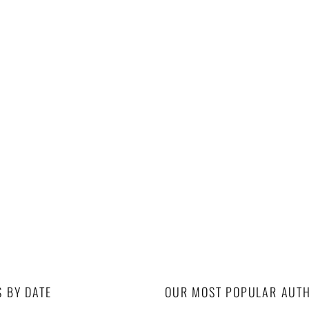
S BY DATE
OUR MOST POPULAR AUT